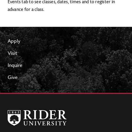
Events tab to see classes, dates, times and to register in
advance for a class.
Apply
Visit
Inquire
Give