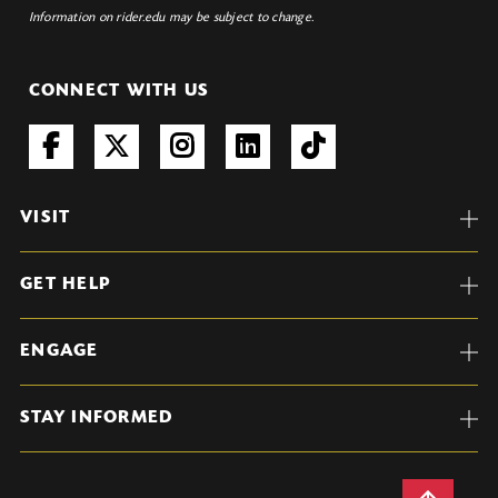
Information on rider.edu may be subject to change.
CONNECT WITH US
VISIT
GET HELP
ENGAGE
STAY INFORMED