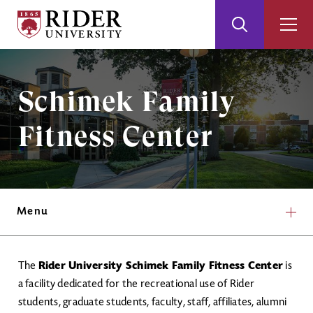
Rider
Toggle
Togg
University
Search
Men
Skip
Skip
to
to
Main
Footer
Image
Schimek Family
Content
Fitness Center​
Menu
The
Rider University Schimek Family Fitness Center​
is
a facility dedicated for the recreational use of Rider
students, graduate students, faculty, staff, affiliates, alumni