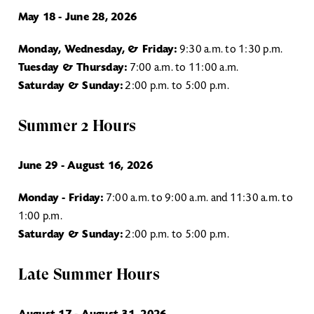
May 18 - June 28, 2026
Monday, Wednesday, & Friday:
9:30 a.m. to 1:30 p.m.
Tuesday & Thursday:
7:00 a.m. to 11:00 a.m.
Saturday & Sunday:
2:00 p.m. to 5:00 p.m.
Summer 2 Hours
June 29 - August 16, 2026
Monday - Friday:
7:00 a.m. to 9:00 a.m. and 11:30 a.m. to
1:00 p.m.
Saturday & Sunday:
2:00 p.m. to 5:00 p.m.
Late Summer Hours