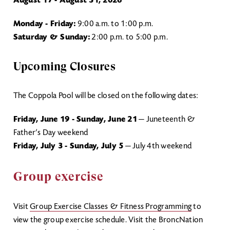
August 17 - August 31, 2026
Monday - Friday:
9:00 a.m. to 1:00 p.m.
Saturday & Sunday:
2:00 p.m. to 5:00 p.m.
Upcoming Closures
The Coppola Pool will be closed on the following dates:
Friday, June 19 - Sunday, June 21
— Juneteenth &
Father’s Day weekend
Friday, July 3 - Sunday, July 5
— July 4th weekend
Group exercise
Visit
Group Exercise Classes & Fitness Programming
to
view the group exercise schedule. Visit the BroncNation