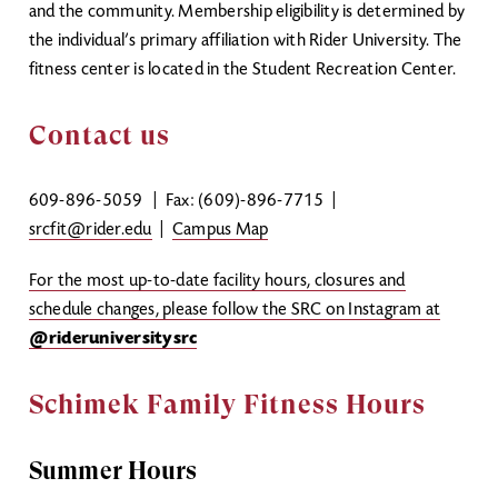
and the community. Membership eligibility is determined by
the individual’s primary affiliation with Rider University. The
fitness center is located in the Student Recreation Center.
Contact us
609-896-5059
| Fax: (609)-896-7715 |
srcfit@rider.edu
|
Campus Map
For the most up-to-date facility hours, closures and
schedule changes, please follow the SRC on Instagram at
@rideruniversitysrc
Schimek Family Fitness Hours
Summer Hours