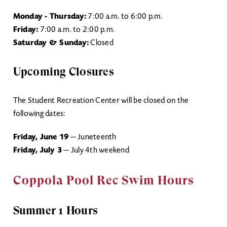
Monday - Thursday:
7:00 a.m. to 6:00 p.m.
Friday:
7:00 a.m. to 2:00 p.m.
Saturday & Sunday:
Closed
Upcoming Closures
The Student Recreation Center will be closed on the
following dates:
Friday, June 19
— Juneteenth
Friday, July 3
— July 4th weekend
Coppola Pool Rec Swim Hours
Summer 1 Hours