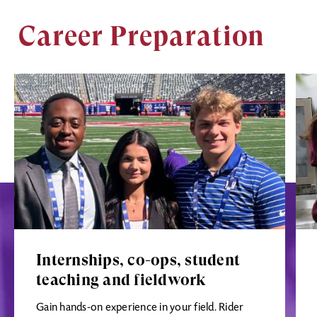
Career Preparation
Image
Ima
Internships, co-ops, student
teaching and fieldwork
Gain hands-on experience in your field. Rider