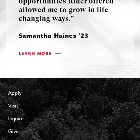
opportunities Rider offered
allowed me to grow in life-
changing ways."
Samantha Haines '23
LEARN MORE
Apply
Visit
Inquire
Give