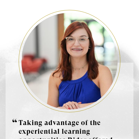
Taking advantage of the
experiential learning