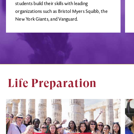
students build their skills with leading
organizations such as Bristol Myers Squibb, the
New York Giants, and Vanguard.
Life Preparation
Image
Ima