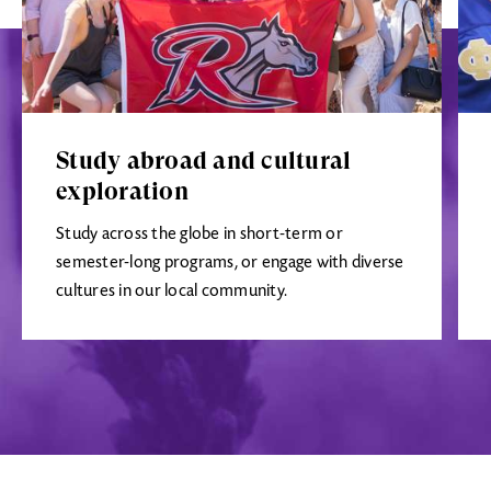
Study abroad and cultural
exploration
Study across the globe in short-term or
semester-long programs, or engage with diverse
cultures in our local community.