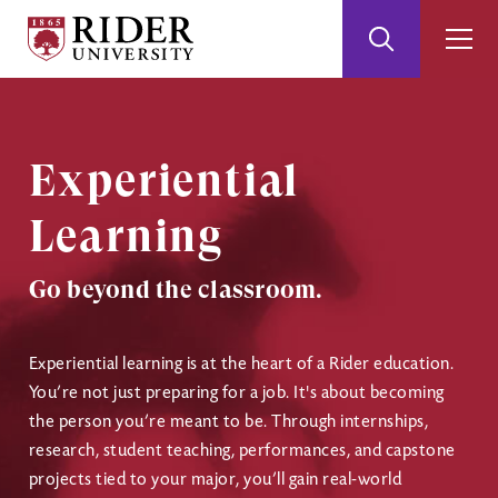
Rider
Toggle
Togg
University
Search
Men
Skip
Skip
to
to
Main
Footer
Content
Experiential
Learning
Go beyond the classroom.
Experiential learning is at the heart of a Rider education.
You’re not just preparing for a job. It's about becoming
the person you’re meant to be. Through internships,
research, student teaching, performances, and capstone
projects tied to your major, you’ll gain real-world