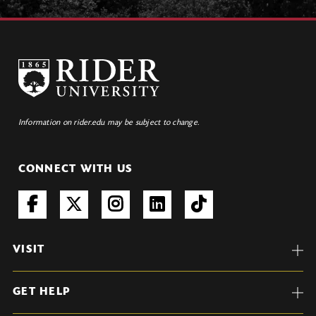
Information on rider.edu may be subject to change.
CONNECT WITH US
VISIT
GET HELP