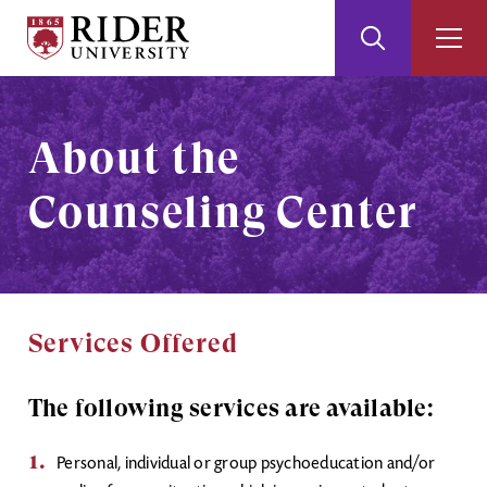
Rider
Toggle
Togg
University
Search
Men
Skip
Skip
to
to
Main
Footer
About the
Content
Counseling Center
Services Offered
The following services are available:
Personal, individual or group psychoeducation and/or