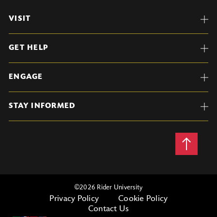
VISIT
GET HELP
ENGAGE
STAY INFORMED
Back
to
Top
©
2026 Rider University
Privacy Policy
Cookie Policy
Contact Us