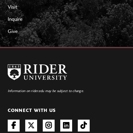
Visit
Inquire
Give
Information on rider.edu may be subject to change.
CONNECT WITH US