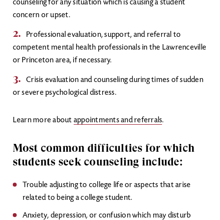
counseling for any situation which is causing a student
concern or upset.
Professional evaluation, support, and referral to
competent mental health professionals in the Lawrenceville
or Princeton area, if necessary.
Crisis evaluation and counseling during times of sudden
or severe psychological distress.
Learn more about
appointments and referrals
.
Most common difficulties for which
students seek counseling include:
Trouble adjusting to college life or aspects that arise
related to being a college student.
Anxiety, depression, or confusion which may disturb