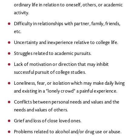
ordinary life in relation to oneself, others, or academic
activity.
Difficulty in relationships with partner, family, friends,
etc.
Uncertainty and inexperience relative to college life.
Struggles related to academic pursuits.
Lack of motivation or direction that may inhibit
successful pursuit of college studies.
Loneliness, fear, or isolation which may make daily living
and existing in a “lonely crowd” a painful experience.
Conflicts between personal needs and values and the
needs and values of others.
Grief and loss of close loved ones.
Problems related to alcohol and/or drug use or abuse.