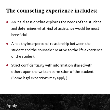
The counseling experience includes:
An initial session that explores the needs of the student
and determines what kind of assistance would be most
beneficial.
A healthy interpersonal relationship between the
student and the counselor relative to the life experience
of the student.
Strict confidentiality with information shared with
others upon the written permission of the student.
(Some legal exceptions may apply.)
Apply