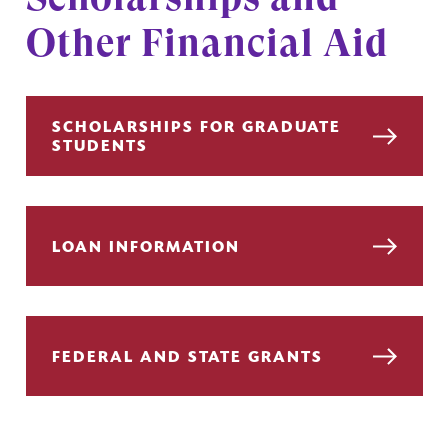
Other Financial Aid
SCHOLARSHIPS FOR GRADUATE
STUDENTS
LOAN INFORMATION
FEDERAL AND STATE GRANTS