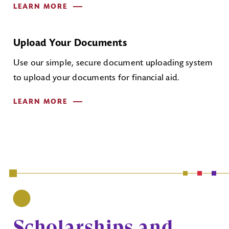
LEARN MORE
Upload Your Documents
Use our simple, secure document uploading system
to upload your documents for financial aid.
LEARN MORE
Scholarships and