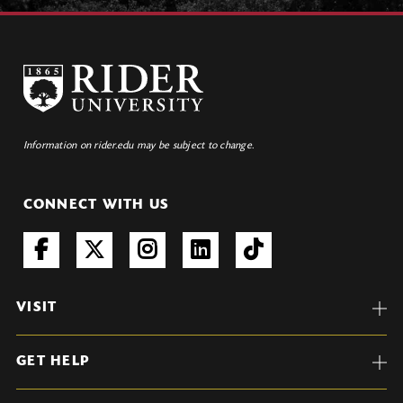
Information on rider.edu may be subject to change.
CONNECT WITH US
VISIT
GET HELP