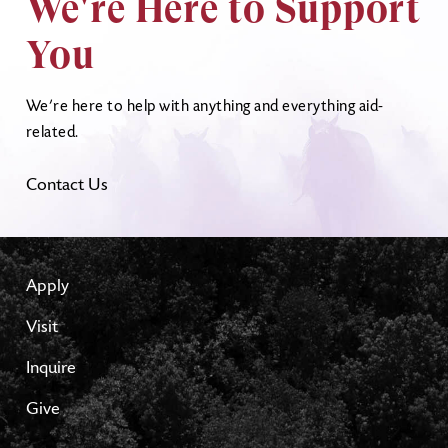
We're Here to Support
You
We’re here to help with anything and everything aid-
related.
Contact Us
Apply
Visit
Inquire
Give