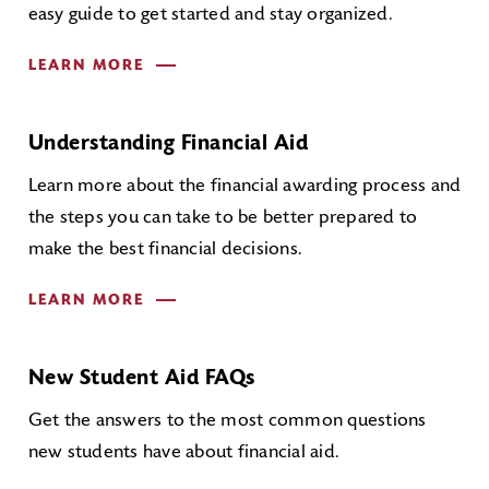
easy guide to get started and stay organized.
LEARN MORE
Understanding Financial Aid
Learn more about the financial awarding process and
the steps you can take to be better prepared to
make the best financial decisions.
LEARN MORE
New Student Aid FAQs
Get the answers to the most common questions
new students have about financial aid.