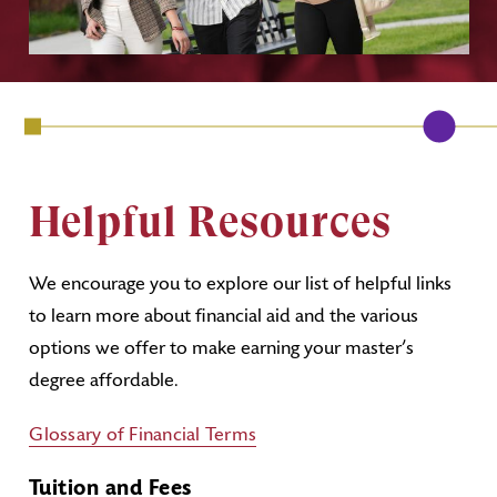
Helpful Resources
We encourage you to explore our list of helpful links
to learn more about financial aid and the various
options we offer to make earning your master’s
degree affordable.
Glossary of Financial Terms
Tuition and Fees