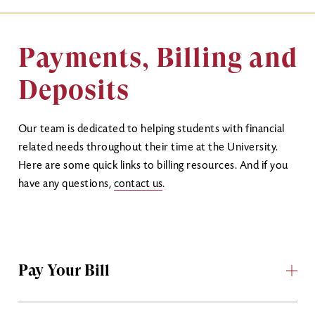
Payments, Billing and
Deposits
Our team is dedicated to helping students with financial
related needs throughout their time at the University.
Here are some quick links to billing resources. And if you
have any questions,
contact us
.
Pay Your Bill