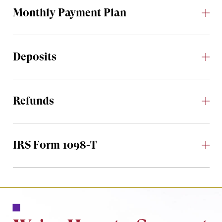
Monthly Payment Plan
Deposits
Refunds
IRS Form 1098-T