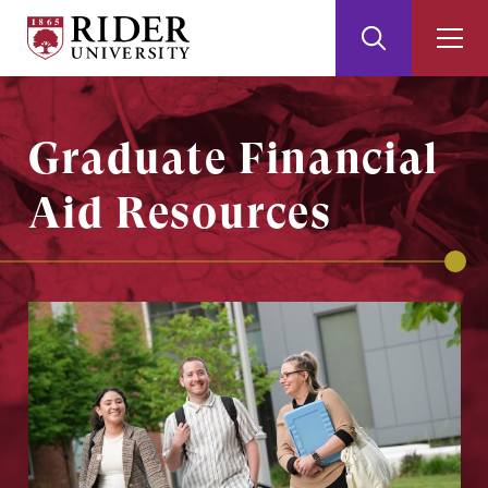
Rider
Toggle
Togg
University
Search
Men
Skip
Skip
to
to
Main
Footer
Graduate Financial
Content
Aid Resources
Image