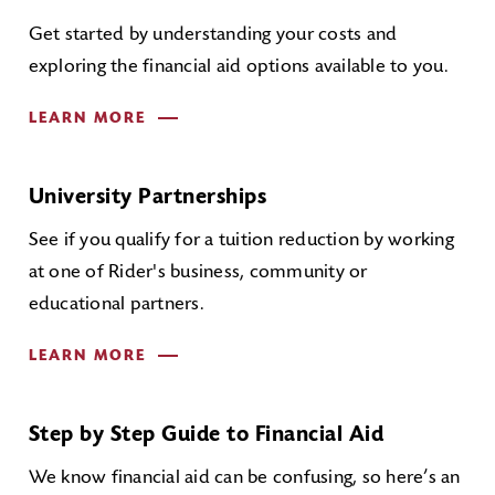
Get started by understanding your costs and
exploring the financial aid options available to you.
LEARN MORE
University Partnerships
See if you qualify for a tuition reduction by working
at one of Rider's business, community or
educational partners.
LEARN MORE
Step by Step Guide to Financial Aid
We know financial aid can be confusing, so here’s an