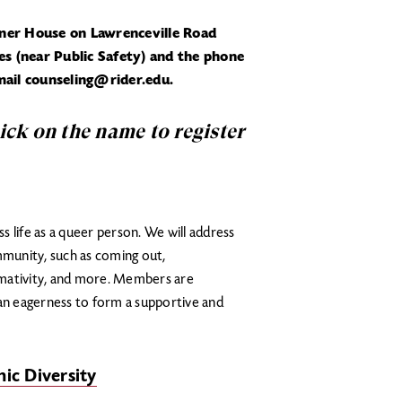
rner House on Lawrenceville Road
s (near Public Safety) and the phone
ail counseling@rider.edu.
lick on the name to register
 life as a queer person. We will address
munity, such as coming out,
rmativity, and more. Members are
n eagerness to form a supportive and
ic Diversity