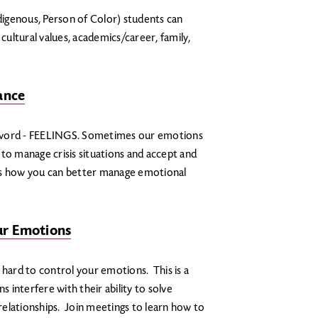
igenous, Person of Color) students can
 cultural values, academics/career, family,
ance
F word - FEELINGS. Sometimes our emotions
s to manage crisis situations and accept and
cuss how you can better manage emotional
ur Emotions
be hard to control your emotions. This is a
interfere with their ability to solve
elationships. Join meetings to learn how to