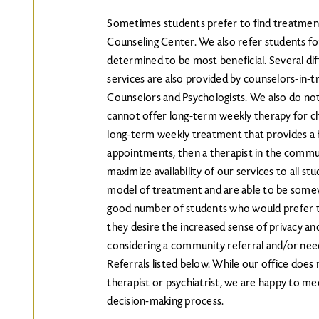
Sometimes students prefer to find treatment
Counseling Center. We also refer students f
determined to be most beneficial. Several dif
services are also provided by counselors-in-t
Counselors and Psychologists. We also do not 
cannot offer long-term weekly therapy for chr
long-term weekly treatment that provides a hi
appointments, then a therapist in the commun
maximize availability of our services to all st
model of treatment and are able to be somewha
good number of students who would prefer t
they desire the increased sense of privacy and f
considering a community referral and/or nee
Referrals listed below. While our office does
therapist or psychiatrist, we are happy to me
decision-making process.