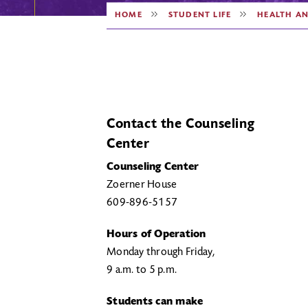
HOME
STUDENT LIFE
HEALTH A
Contact the Counseling
Center
Counseling Center
Zoerner House
609-896-5157
Hours of Operation
Monday through Friday,
9 a.m. to 5 p.m.
Students can make