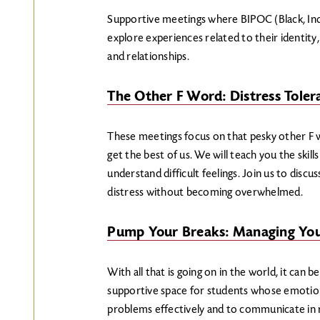
Supportive meetings where BIPOC (Black, Ind
explore experiences related to their identity,
and relationships.
The Other F Word: Distress Toler
These meetings focus on that pesky other 
get the best of us. We will teach you the skill
understand difficult feelings. Join us to dis
distress without becoming overwhelmed.
Pump Your Breaks: Managing Yo
With all that is going on in the world, it can 
supportive space for students whose emotions 
problems effectively and to communicate in r