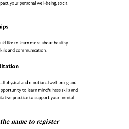
act your personal well-being, social
hips
ould like to learn more about healthy
 skills and communication.
itation
all physical and emotional well-being and
opportunity to learn mindfulness skills and
tative practice to support your mental
 the name to register