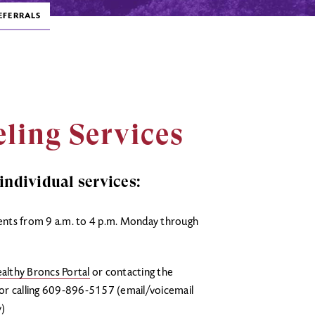
EFERRALS
ling Services
ndividual services:
ents from 9 a.m. to 4 p.m. Monday through
althy Broncs Portal
or contacting the
r calling 609-896-5157 (email/voicemail
y)