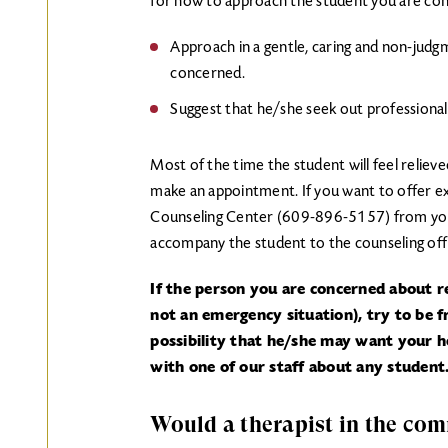
for how to approach the student you are co
Approach in a gentle, caring and non-judgm
concerned.
Suggest that he/she seek out professional
Most of the time the student will feel relieved
make an appointment. If you want to offer ex
Counseling Center (609-896-5157) from your
accompany the student to the counseling off
If the person you are concerned about re
not an emergency situation), try to be 
possibility that he/she may want your he
with one of our staff about any student
Would a therapist in the co