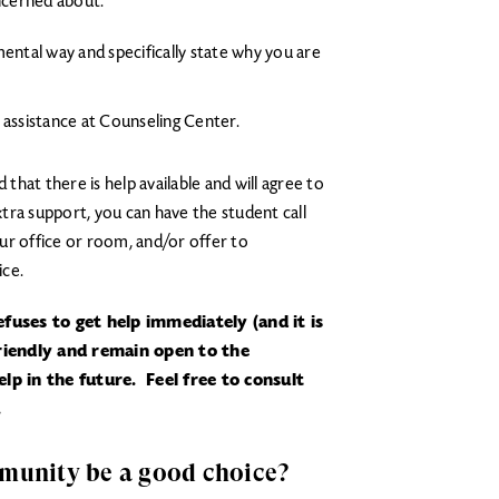
ncerned about.
ental way and specifically state why you are
 assistance at Counseling Center.
 that there is help available and will agree to
tra support, you can have the student call
 office or room, and/or offer to
ice.
fuses to get help immediately (and it is
friendly and remain open to the
lp in the future. Feel free to consult
.
mmunity be a good choice?