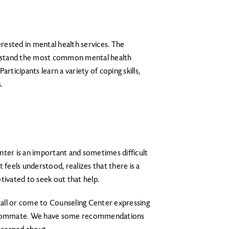
erested in mental health services. The
rstand the most common mental health
Participants learn a variety of coping skills,
.
nter is an important and sometimes difficult
 feels understood, realizes that there is a
tivated to seek out that help.
 call or come to Counseling Center expressing
r roommate. We have some recommendations