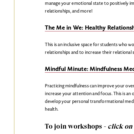
manage your emotional state to positively imp
relationships, and more!
The Me in We: Healthy Relations
This is an inclusive space for students who w
relationships and to increase their relational
Mindful Minute: Mindfulness Med
Practicing mindfulness can improve your over
increase your attention and focus. This is an 
develop your personal transformational medi
health.
To join workshops -
click on