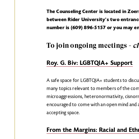
The Counseling Center is located in Zoe
between Rider University's two entrance
number is (609) 896-5157 or you may em
To join ongoing meetings -
c
Roy. G. Biv: LGBTQIA+ Support
A safe space for LGBTQIA+ students to discuss
many topics relevant to members of the com
microaggressions, heteronormativity, cisno
encouraged to come with an open mind and a
accepting space.
From the Margins: Racial and Ethn