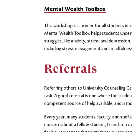
Mental Wealth Toolbox
This workshop is a primer for all students int
Mental Wealth Toolbox helps students unde
struggles, like anxiety, stress, and depression. 
including stress management and mindfulness
Referrals
Referring others to University Counseling Ce
task. A good referral is one where the student
competent source of help available, and is mo
Every year, many students, faculty, and staff
concern about a fellow student, friend, o