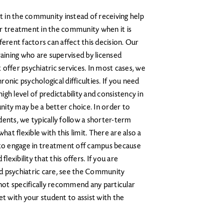
 in the community instead of receiving help
or treatment in the community when it is
ferent factors can affect this decision. Our
raining who are supervised by licensed
offer psychiatric services. In most cases, we
onic psychological difficulties. If you need
gh level of predictability and consistency in
ity may be a better choice. In order to
udents, we typically follow a shorter-term
t flexible with this limit. There are also a
o engage in treatment off campus because
lexibility that this offers. If you are
d psychiatric care, see the Community
 not specifically recommend any particular
et with your student to assist with the