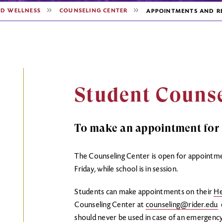
ND WELLNESS
COUNSELING CENTER
APPOINTMENTS AND R
Student Counse
To make an appointment for i
The Counseling Center is open for appointm
Friday, while school is in session.
Students can make appointments on their
He
Counseling Center at
counseling@rider.edu
o
should never be used in case of an emergenc