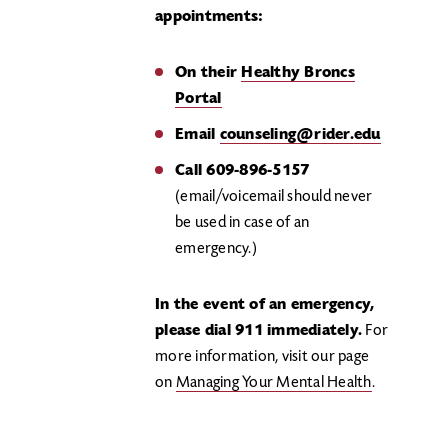
appointments:
On their
Healthy Broncs
Portal
Email
counseling@rider.edu
Call 609-896-5157
(email/voicemail should never
be used in case of an
emergency.)
In the event of an emergency,
please dial 911 immediately.
For
more information, visit our page
on
Managing Your Mental Health
.