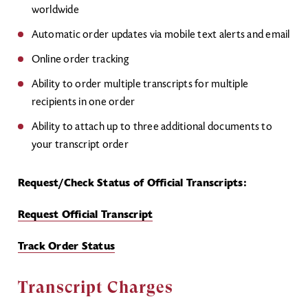
worldwide
Automatic order updates via mobile text alerts and email
Online order tracking
Ability to order multiple transcripts for multiple
recipients in one order
Ability to attach up to three additional documents to
your transcript order
Request/Check Status of Official Transcripts:
Request Official Transcript
Track Order Status
Transcript Charges