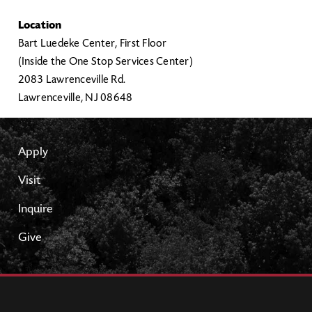
Location
Bart Luedeke Center, First Floor
(Inside the One Stop Services Center)
2083 Lawrenceville Rd.
Lawrenceville, NJ 08648
Apply
Visit
Inquire
Give