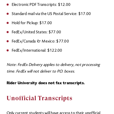
Electronic PDF Transcripts: $12.00
Standard mail via the US Postal Service: $17.00
Hold for Pickup: $17.00
FedEx/United States: $77.00
FedEx/Canada & Mexico: $77.00
FedEx/International: $122.00
Note: FedEx Delivery applies to delivery, not processing
time. FedEx will not deliver to P.O. boxes.
Rider University does not fax transcripts.
Unofficial Transcripts
Only current students will have access to their unofficial