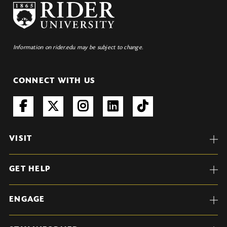
Information on rider.edu may be subject to change.
CONNECT WITH US
VISIT
GET HELP
ENGAGE