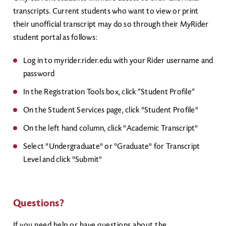
transcripts. Current students who want to view or print
their unofficial transcript may do so through their MyRider
student portal as follows:
Log in to myrider.rider.edu with your Rider username and
password
In the Registration Tools box, click “Student Profile”
On the Student Services page, click "Student Profile"
On the left hand column, click "Academic Transcript"
Select "Undergraduate" or "Graduate" for Transcript
Level and click "Submit"
Questions?
If you need help or have questions about the