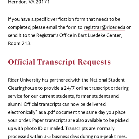
Herndon, VA 20171
If you have a specific verification form that needs to be
completed, please email the form to
registrar@rider.edu
or
send it to the Registrar’s Office in Bart Luedeke Center,
Room 213.
Official Transcript Requests
Rider University has partnered with the National Student
Clearinghouse to provide a 24/7 online transcript ordering
service for our current students, former students and
alumni. Official transcripts can now be delivered
electronically* as a .pdf document the same day you place
your order. Paper transcripts are also available to be picked
up with photo ID or mailed. Transcripts are normally
processed within 3-5 business days during non-peak times.