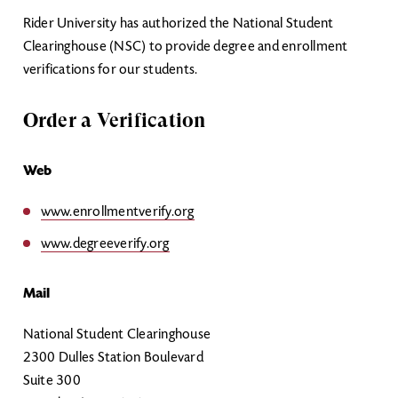
Rider University has authorized the National Student
Clearinghouse (NSC) to provide degree and enrollment
verifications for our students.
Order a Verification
Web
www.enrollmentverify.org
www.degreeverify.org
Mail
National Student Clearinghouse
2300 Dulles Station Boulevard
Suite 300