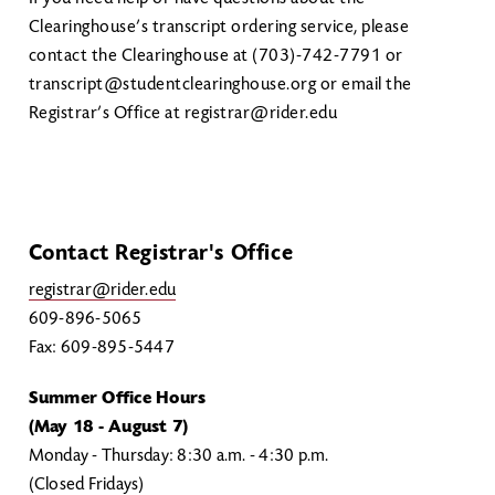
Clearinghouse’s transcript ordering service, please
contact the Clearinghouse at (703)-742-7791 or
transcript@studentclearinghouse.org or email the
Registrar’s Office at registrar@rider.edu
Contact Registrar's Office
registrar@rider.edu
609-896-5065
Fax: 609-895-5447
Summer Office Hours
(May 18 - August 7)
Monday - Thursday: 8:30 a.m. - 4:30 p.m.
(Closed Fridays)