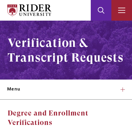
Rider
Toggle
Togg
University
Search
Men
Skip
Skip
to
to
Main
Footer
Verification &
Content
Transcript Requests
Menu
Degree and Enrollment
Verifications