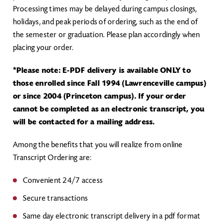
Processing times may be delayed during campus closings,
holidays, and peak periods of ordering, such as the end of
the semester or graduation. Please plan accordingly when
placing your order.
*Please note: E-PDF delivery is available ONLY to
those enrolled since Fall 1994 (Lawrenceville campus)
or since 2004 (Princeton campus). If your order
cannot be completed as an electronic transcript, you
will be contacted for a mailing address.
Among the benefits that you will realize from online
Transcript Ordering are:
Convenient 24/7 access
Secure transactions
Same day electronic transcript delivery in a pdf format