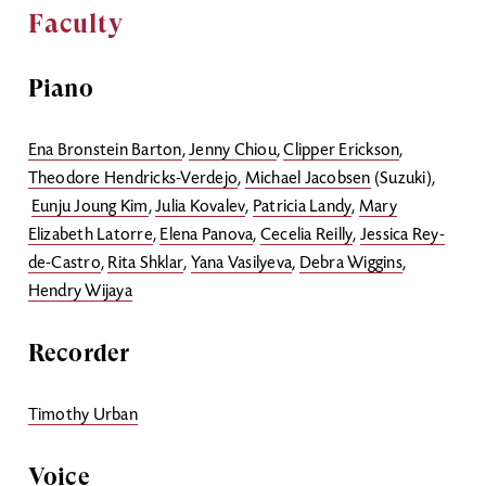
Faculty
Piano
Ena Bronstein Barton
,
Jenny Chiou
,
Clipper Erickson
,
Theodore Hendricks-Verdejo
,
Michael Jacobsen
(Suzuki),
Eunju Joung Kim
,
Julia Kovalev
,
Patricia Landy
,
Mary
Elizabeth Latorre
,
Elena Panova
,
Cecelia Reilly
,
Jessica Rey-
de-Castro
,
Rita Shklar
,
Yana Vasilyeva
,
Debra Wiggins
,
Hendry Wijaya
Recorder
Timothy Urban
Voice