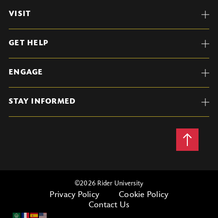
VISIT
GET HELP
ENGAGE
STAY INFORMED
Back
to
Top
©
2026 Rider University
Privacy Policy
Cookie Policy
Contact Us