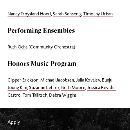
Nancy Froysland Hoerl
,
Sarah Sensenig
,
Timothy Urban
Performing Ensembles
Ruth Ochs
(Community Orchestra)
Honors Music Program
Clipper Erickson
,
Michael Jacobsen
,
Julia Kovalev
,
Eunju
Joung Kim
,
Suzanne Lehrer
,
Beth Moore
,
Jessica Rey-de-
Castro
, Tom Tallitsch,
Debra Wiggins
Apply