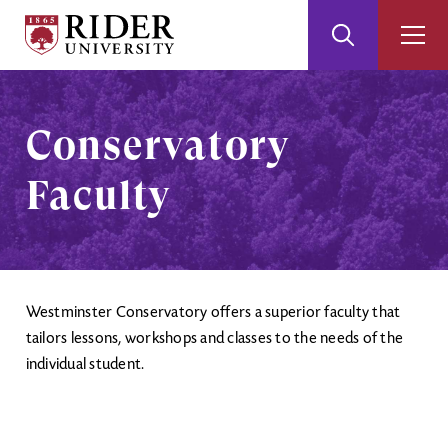
Rider
Toggle
Togg
University
Search
Men
Skip
Skip
to
to
Main
Footer
Conservatory
Content
Faculty
Westminster Conservatory offers a superior faculty that
tailors lessons, workshops and classes to the needs of the
individual student.