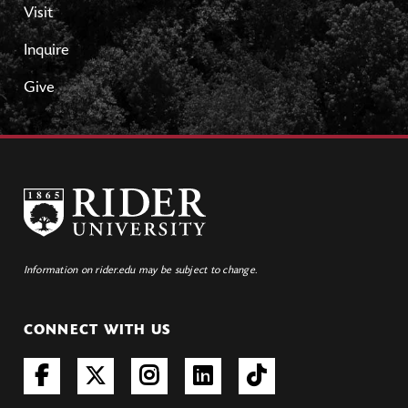
Visit
Inquire
Give
Information on rider.edu may be subject to change.
CONNECT WITH US