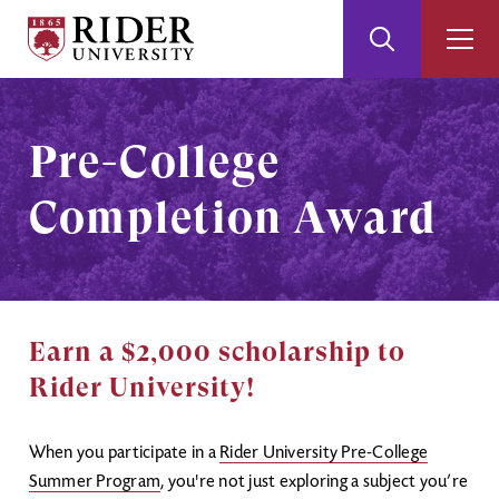
Rider
Toggle
Togg
University
Search
Men
Skip
Skip
to
to
Main
Footer
Pre-College
Content
Completion Award
Earn a $2,000 scholarship to
Rider University!
When you participate in a
Rider University Pre-College
Summer Program
, you're not just exploring a subject you’re