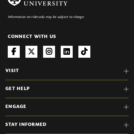
Information on rider.edu may be subject to change.
CONNECT WITH US
VISIT
GET HELP
ENGAGE
STAY INFORMED