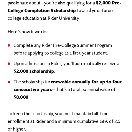
passionate about—you’re also qualifying for a
$2,000 Pre-
College Completion Scholarship
toward your future
college education at Rider University.
Here’s how it works:
Complete any Rider
Pre-College Summer Program
before
applying to college as a first-year student
.
Upon admission to Rider, you’ll automatically receive a
$2,000 scholarship
.
The scholarship is
renewable annually for up to four
consecutive years
—that’s a total potential value of
$8,000
!
To keep the scholarship, you must maintain full-time
enrollment at Rider and a minimum cumulative GPA of 2.5
or higher.