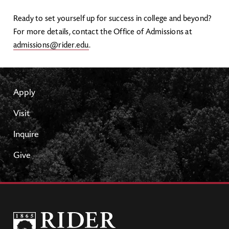
Ready to set yourself up for success in college and beyond?
For more details, contact the Office of Admissions at
admissions@rider.edu
.
Apply
Visit
Inquire
Give