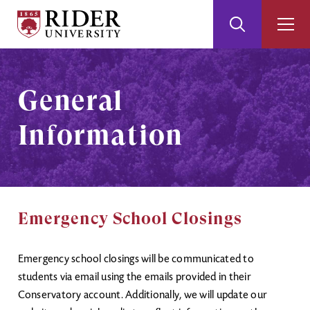
Rider
Toggle
Togg
University
Search
Men
Skip
Skip
to
to
Main
Footer
General
Content
Information
Emergency School Closings
Emergency school closings will be communicated to
students via email using the emails provided in their
Conservatory account. Additionally, we will update our