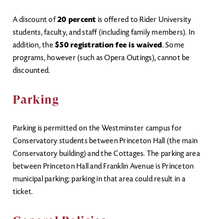
A discount of
20 percent
is offered to Rider University
students, faculty, and staff (including family members). In
addition, the
$50 registration fee is waived
. Some
programs, however (such as Opera Outings), cannot be
discounted.
Parking
Parking is permitted on the Westminster campus for
Conservatory students between Princeton Hall (the main
Conservatory building) and the Cottages. The parking area
between Princeton Hall and Franklin Avenue is Princeton
municipal parking; parking in that area could result in a
ticket.