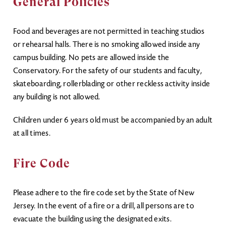
General Policies
Food and beverages are not permitted in teaching studios
or rehearsal halls. There is no smoking allowed inside any
campus building. No pets are allowed inside the
Conservatory. For the safety of our students and faculty,
skateboarding, rollerblading or other reckless activity inside
any building is not allowed.
Children under 6 years old must be accompanied by an adult
at all times.
Fire Code
Please adhere to the fire code set by the State of New
Jersey. In the event of a fire or a drill, all persons are to
evacuate the building using the designated exits.