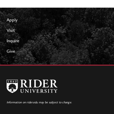
Apply
Visit
Inquire
Give
Information on rider.edu may be subject to change.