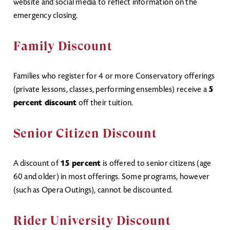
website and social media to reflect information on the
emergency closing.
Family Discount
Families who register for 4 or more Conservatory offerings
(private lessons, classes, performing ensembles) receive a
5
percent discount
off their tuition.
Senior Citizen Discount
A discount of
15 percent
is offered to senior citizens (age
60 and older) in most offerings. Some programs, however
(such as Opera Outings), cannot be discounted.
Rider University Discount