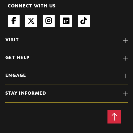
CONNECT WITH US
VISIT
GET HELP
ENGAGE
STAY INFORMED
Back
to
Top