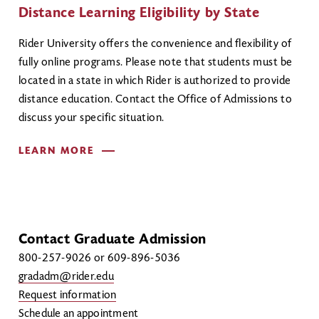
Distance Learning Eligibility by State
Rider University offers the convenience and flexibility of
fully online programs. Please note that students must be
located in a state in which Rider is authorized to provide
distance education. Contact the Office of Admissions to
discuss your specific situation.
LEARN MORE
Contact Graduate Admission
800-257-9026 or 609-896-5036
gradadm@rider.edu
Request information
Schedule an appointment