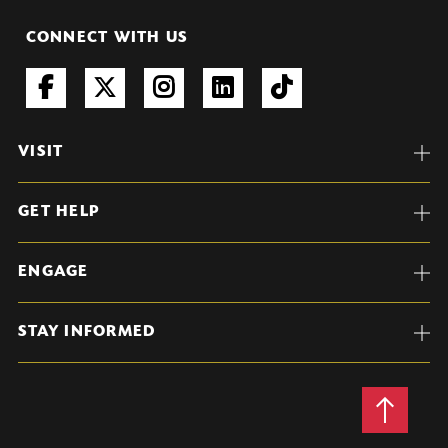
CONNECT WITH US
VISIT
GET HELP
ENGAGE
STAY INFORMED
Back
to