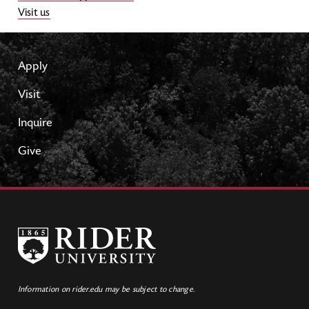
Visit us
Apply
Visit
Inquire
Give
Information on rider.edu may be subject to change.