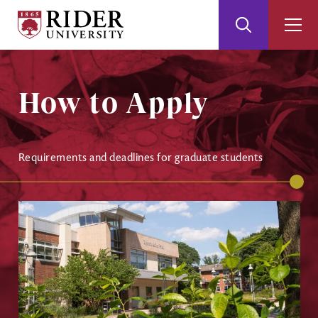
Rider
Toggle
Togg
University
Search
Men
Skip
Skip
to
to
Main
Footer
How to Apply
Content
Requirements and deadlines for graduate students
Image