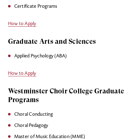
Certificate Programs
How to Apply
Graduate Arts and Sciences
Applied Psychology (ABA)
How to Apply
Westminster Choir College Graduate
Programs
Choral Conducting
Choral Pedagogy
Master of Music Education (MME)