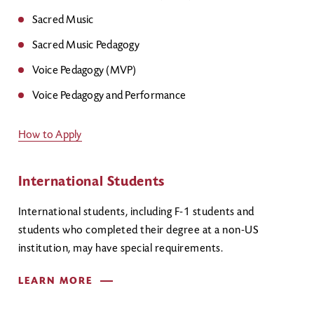
Sacred Music
Sacred Music Pedagogy
Voice Pedagogy (MVP)
Voice Pedagogy and Performance
How to Apply
International Students
International students, including F-1 students and
students who completed their degree at a non-US
institution, may have special requirements.
LEARN MORE