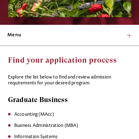
Menu
Find your application process
Explore the list below to find and review admission
requirements for your desired program.
Graduate Business
Accounting (MAcc)
Business Administration (MBA)
Information Systems