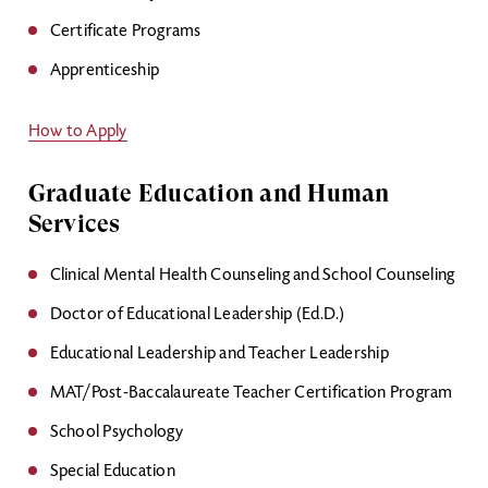
Certificate Programs
Apprenticeship
How to Apply
Graduate Education and Human
Services
Clinical Mental Health Counseling and School Counseling
Doctor of Educational Leadership (Ed.D.)
Educational Leadership and Teacher Leadership
MAT/Post-Baccalaureate Teacher Certification Program
School Psychology
Special Education