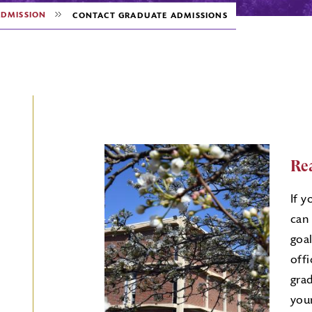
DMISSION
CONTACT GRADUATE ADMISSIONS
Re
If y
can
goal
off
gra
your