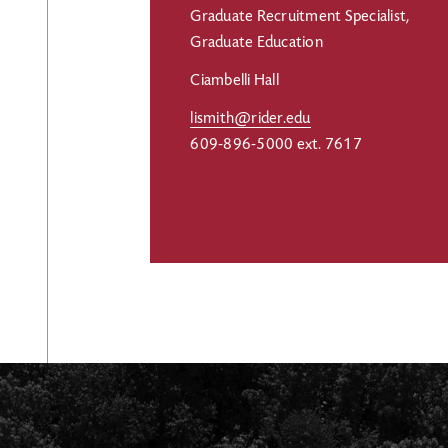
Graduate Recruitment Specialist,
Graduate Education
Ciambelli Hall
lismith@rider.edu
609-896-5000 ext. 7617