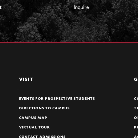
t
Inquire
VISIT
G
EVENTS FOR PROSPECTIVE STUDENTS
C
DIRECTIONS TO CAMPUS
T
CAMPUS MAP
O
VIRTUAL TOUR
P
CONTACT ADMISSIONS
A