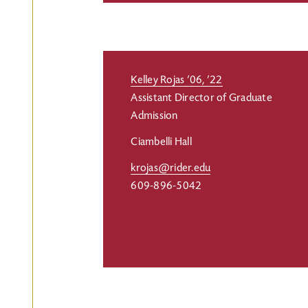
Kelley Rojas ’06, ’22
Assistant Director of Graduate
Admission
Ciambelli Hall
krojas@rider.edu
609-896-5042