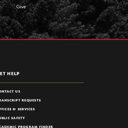
Give
ET HELP
ONTACT US
RANSCRIPT REQUESTS
FFICES & SERVICES
UBLIC SAFETY
CADEMIC PROGRAM FINDER