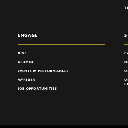
T
ENGAGE
S
GIVE
C
ALUMNI
N
EVENTS & PERFORMANCES
U
MYRIDER
U
C
JOB OPPORTUNITIES