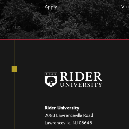
Apply
Visi
Rider University
2083 Lawrenceville Road
Lawrenceville, NJ 08648