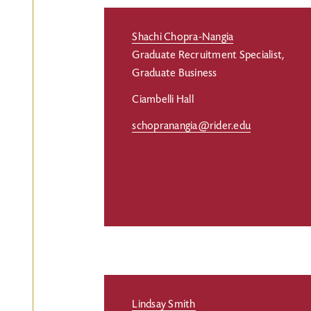
Shachi Chopra-Nangia
Graduate Recruitment Specialist,
Graduate Business
Ciambelli Hall
schopranangia@rider.edu
Lindsay Smith