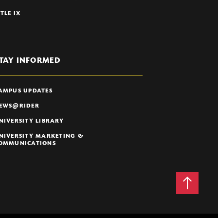
ITLE IX
TAY INFORMED
AMPUS UPDATES
EWS@RIDER
NIVERSITY LIBRARY
NIVERSITY MARKETING &
OMMUNICATIONS
Back
to
Top