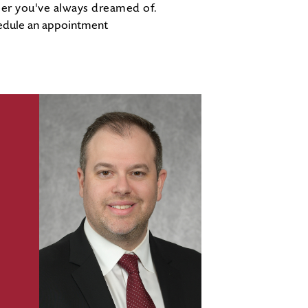
eer you've always dreamed of.
edule an appointment