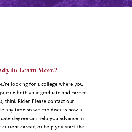
ady to Learn More?
ou’re looking for a college where you
 pursue both your graduate and career
s, think Rider. Please contact our
ice any time so we can discuss how a
duate degree can help you advance in
 current career, or help you start the