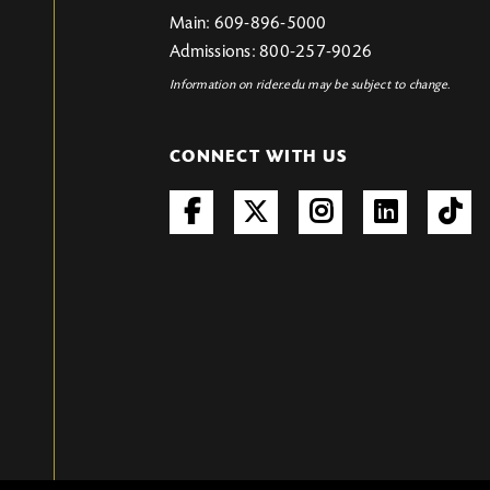
Main: 609-896-5000
Admissions: 800-257-9026
Information on rider.edu may be subject to change.
CONNECT WITH US