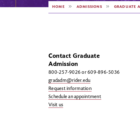
HOME
ADMISSIONS
GRADUATE A
Contact Graduate
Admission
800-257-9026 or 609-896-5036
gradadm@rider.edu
Request information
Schedule an appointment
Visit us