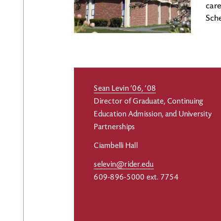
car
Sch
Sean Levin ’06, ’08
Director of Graduate, Continuing
Education Admission, and University
Partnerships
Ciambelli Hall
selevin@rider.edu
609-896-5000 ext. 7754