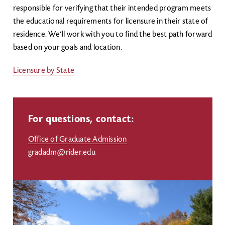
responsible for verifying that their intended program meets
the educational requirements for licensure in their state of
residence. We’ll work with you to find the best path forward
based on your goals and location.
Licensure by State
For questions, contact:
Office of Graduate Admission
gradadm@rider.edu