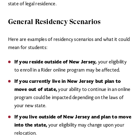
state of legal residence.
General Residency Scenarios
Here are examples of residency scenarios and what it could
mean for students:
If you reside outside of New Jersey,
your eligibility
to enroll in a Rider online program may be affected.
If you currently live in New Jersey but plan to
move out of state,
your ability to continue in an online
program could be impacted depending on the laws of
your new state.
If you live outside of New Jersey and plan to move
into the state,
your eligibility may change upon your
relocation.