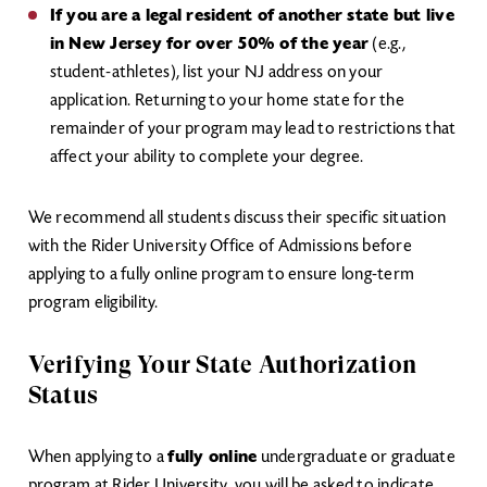
If you are a legal resident of another state but live
in New Jersey for over 50% of the year
(e.g.,
student-athletes), list your NJ address on your
application. Returning to your home state for the
remainder of your program may lead to restrictions that
affect your ability to complete your degree.
We recommend all students discuss their specific situation
with the Rider University Office of Admissions before
applying to a fully online program to ensure long-term
program eligibility.
Verifying Your State Authorization
Status
When applying to a
fully online
undergraduate or graduate
program at Rider University, you will be asked to indicate