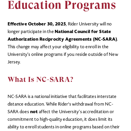
Education Programs
Effective October 30, 2025
, Rider University will no
longer participate in the
National Council for State
Authorization Reciprocity Agreements (NC-SARA)
.
This change may affect your eligibility to enroll in the
University’s online programs if you reside outside of New
Jersey.
What Is NC-SARA?
NC-SARA is a national initiative that facilitates interstate
distance education. While Rider's withdrawal from NC-
SARA does
not
affect the University’s accreditation or
commitment to high-quality education, it does limit its
ability to enroll students in online programs based on their