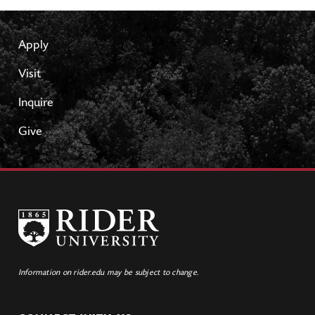
Apply
Visit
Inquire
Give
Information on rider.edu may be subject to change.