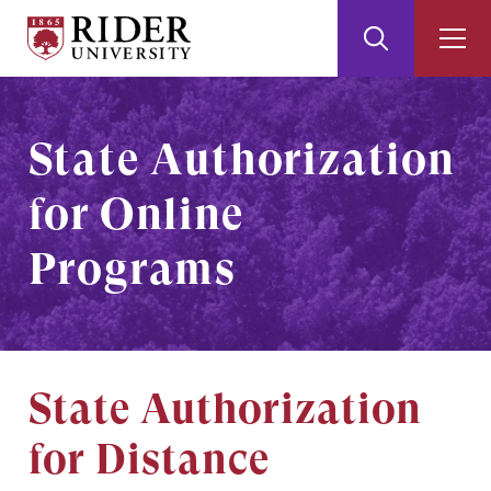
Rider
Toggle
Togg
University
Search
Men
Skip
Skip
to
to
Main
Footer
State Authorization
Content
for Online
Programs
State Authorization
for Distance