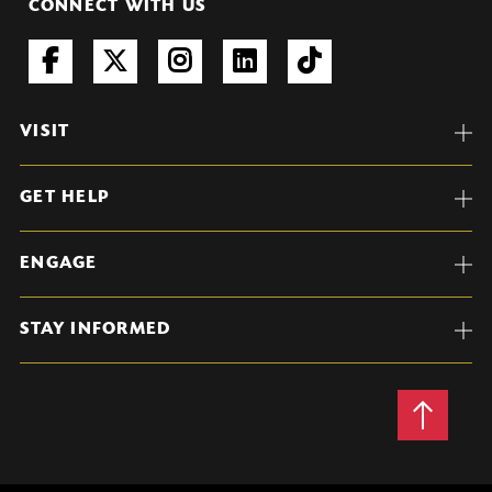
CONNECT WITH US
VISIT
GET HELP
ENGAGE
STAY INFORMED
Back
to
Top