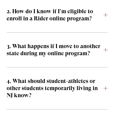
2. How do I know if I’m eligible to
enroll in a Rider online program?
3. What happens if I move to another
state during my online program?
4. What should student-athletes or
other students temporarily living in
NJ know?