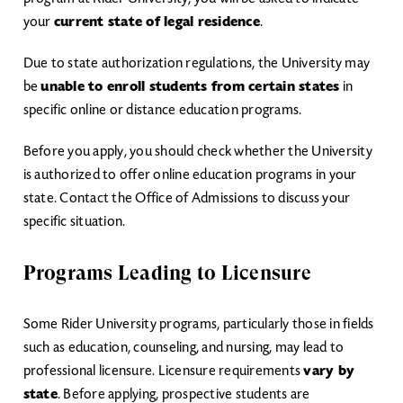
your
current state of legal residence
.
Due to state authorization regulations, the University may
be
unable to enroll students from certain states
in
specific online or distance education programs.
Before you apply, you should check whether the University
is authorized to offer online education programs in your
state. Contact the Office of Admissions to discuss your
specific situation.
Programs Leading to Licensure
Some Rider University programs, particularly those in fields
such as education, counseling, and nursing, may lead to
professional licensure. Licensure requirements
vary by
state
. Before applying, prospective students are