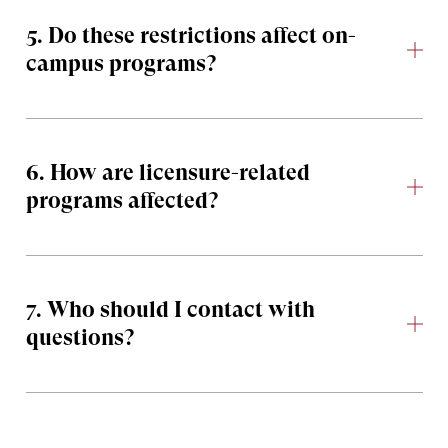
5. Do these restrictions affect on-
campus programs?
6. How are licensure-related
programs affected?
7. Who should I contact with
questions?