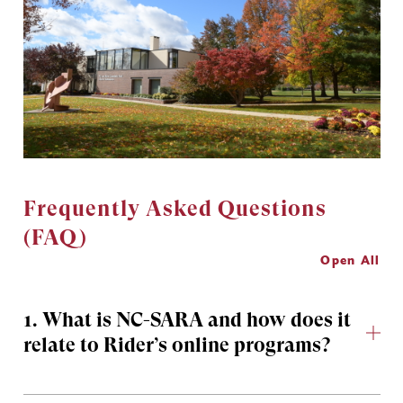
Frequently Asked Questions
(FAQ)
Open All
1. What is NC-SARA and how does it
relate to Rider’s online programs?