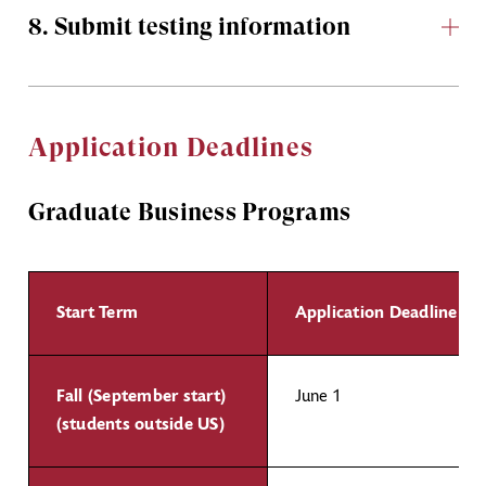
8. Submit testing information
Application Deadlines
Graduate Business Programs
Start Term
Application Deadline
Fall (September start)
June 1
(students outside US)