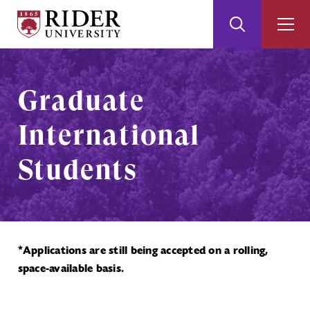
Rider
Toggle
Togg
University
Search
Men
Skip
Skip
to
to
Main
Footer
Graduate
Content
International
Students
*Applications are still being accepted on a rolling,
space-available basis.