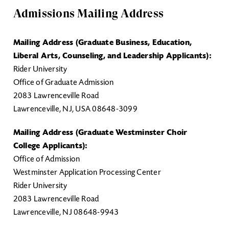
Admissions Mailing Address
Mailing Address (Graduate Business, Education,
Liberal Arts, Counseling, and Leadership Applicants):
Rider University
Office of Graduate Admission
2083 Lawrenceville Road
Lawrenceville, NJ, USA 08648-3099
Mailing Address (Graduate Westminster Choir
College Applicants):
Office of Admission
Westminster Application Processing Center
Rider University
2083 Lawrenceville Road
Lawrenceville, NJ 08648-9943