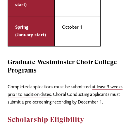
start)
Spring
October 1
(January start)
Graduate Westminster Choir College
Programs
Completed applications must be submitted
at least 3 weeks
prior to audition dates
. Choral Conducting applicants must
submit a pre-screening recording by December 1.
Scholarship Eligibility