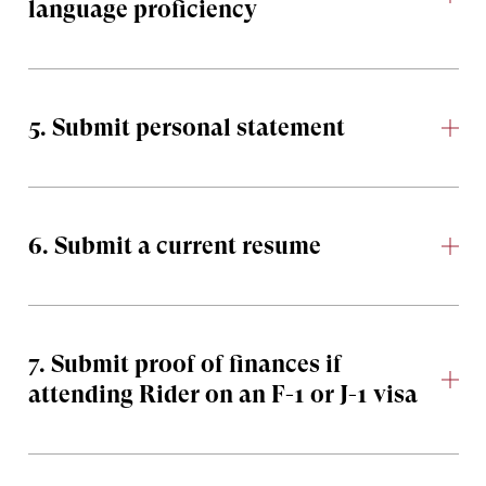
language proficiency
5. Submit personal statement
6. Submit a current resume
7. Submit proof of finances if
attending Rider on an F-1 or J-1 visa