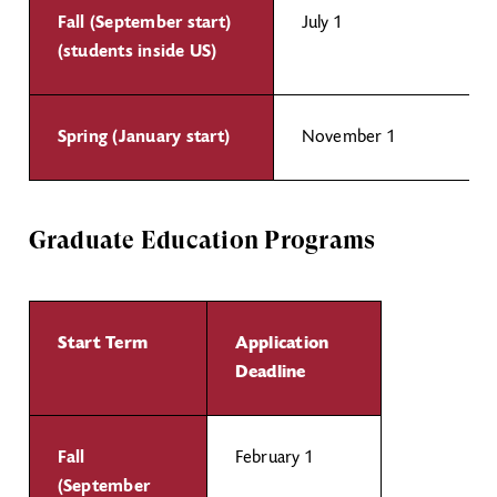
Fall (September start)
July 1
(students inside US)
Spring (January start)
November 1
Graduate Education Programs
Start Term
Application
Deadline
Fall
February 1
(September