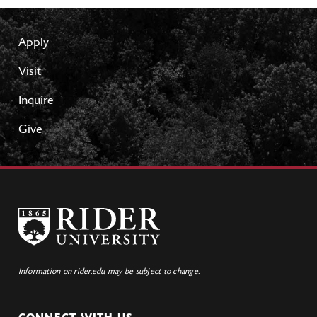
Apply
Visit
Inquire
Give
Information on rider.edu may be subject to change.