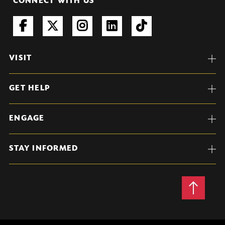
CONNECT WITH US
VISIT
GET HELP
ENGAGE
STAY INFORMED
Back
to
Top