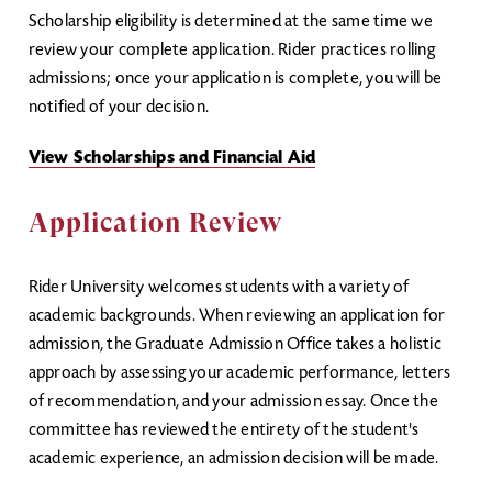
Scholarship eligibility is determined at the same time we
review your complete application. Rider practices rolling
admissions; once your application is complete, you will be
notified of your decision.
View Scholarships and Financial Aid
Application Review
Rider University welcomes students with a variety of
academic backgrounds. When reviewing an application for
admission, the Graduate Admission Office takes a holistic
approach by assessing your academic performance, letters
of recommendation, and your admission essay. Once the
committee has reviewed the entirety of the student's
academic experience, an admission decision will be made.