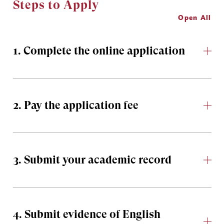
Steps to Apply
Open All
1. Complete the online application
2. Pay the application fee
3. Submit your academic record
4. Submit evidence of English