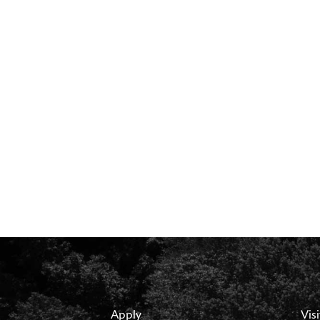
Apply
Visi