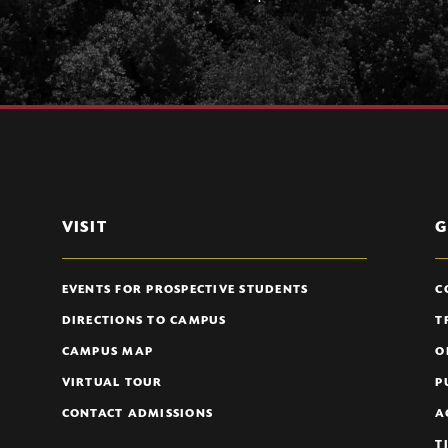
VISIT
G
EVENTS FOR PROSPECTIVE STUDENTS
C
DIRECTIONS TO CAMPUS
T
CAMPUS MAP
O
VIRTUAL TOUR
P
CONTACT ADMISSIONS
A
T