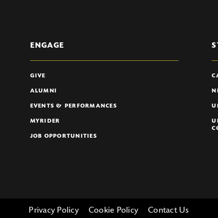
ENGAGE
S
GIVE
C
ALUMNI
N
EVENTS & PERFORMANCES
U
MYRIDER
U
C
JOB OPPORTUNITIES
Privacy Policy
Cookie Policy
Contact Us