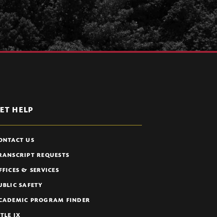
ET HELP
ONTACT US
RANSCRIPT REQUESTS
FFICES & SERVICES
UBLIC SAFETY
CADEMIC PROGRAM FINDER
ITLE IX