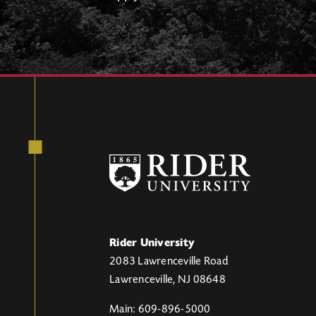
Rider University
2083 Lawrenceville Road
Lawrenceville, NJ 08648
Main: 609-896-5000