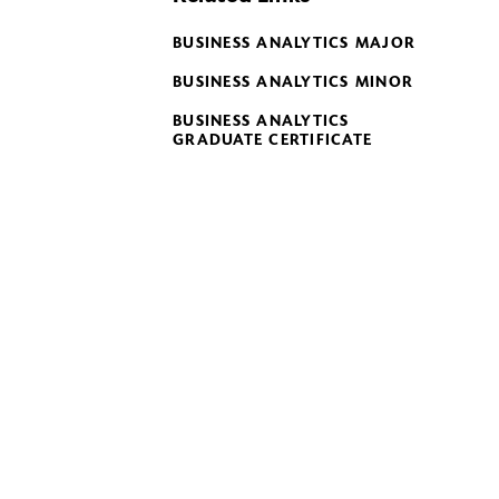
BUSINESS ANALYTICS MAJOR
BUSINESS ANALYTICS MINOR
BUSINESS ANALYTICS
GRADUATE CERTIFICATE