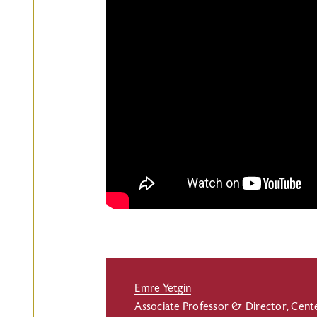
Emre Yetgin
Associate Professor & Director, Cent