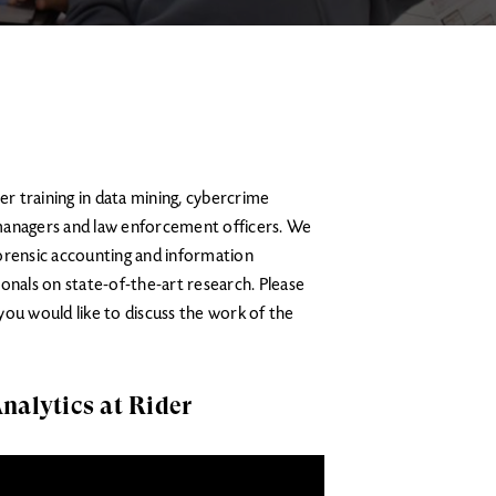
er training in data mining, cybercrime
managers and law enforcement officers. We
 forensic accounting and information
onals on state-of-the-art research. Please
 you would like to discuss the work of the
nalytics at Rider