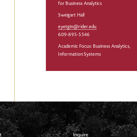
for Business Analytics
Sweigart Hall
eyetgin@rider.edu
609-895-5546
Academic Focus: Business Analytics,
Information Systems
t
Inquire