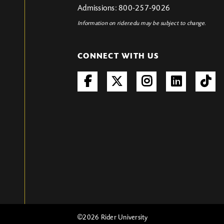
Admissions: 800-257-9026
Information on rider.edu may be subject to change.
CONNECT WITH US
©
2026 Rider University