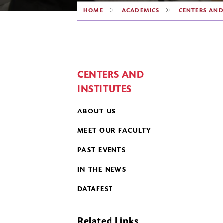
HOME
ACADEMICS
CENTERS AND
CENTERS AND
INSTITUTES
ABOUT US
MEET OUR FACULTY
PAST EVENTS
IN THE NEWS
DATAFEST
Related Links