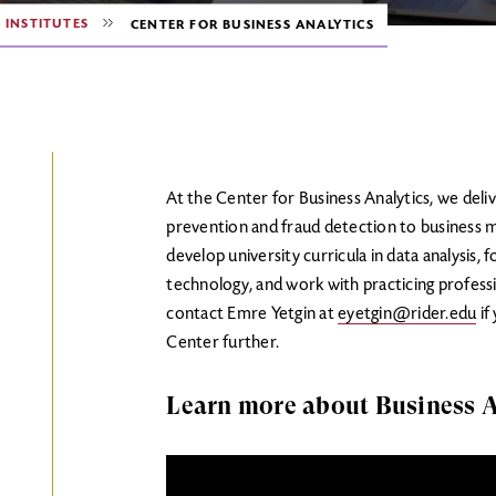
 INSTITUTES
CENTER FOR BUSINESS ANALYTICS
At the Center for Business Analytics, we deliv
prevention and fraud detection to business 
develop university curricula in data analysis,
technology, and work with practicing professi
contact Emre Yetgin at
eyetgin@rider.edu
if
Center further.
Learn more about Business A