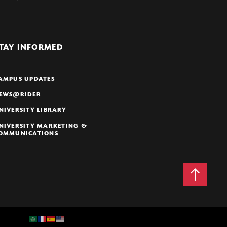
TAY INFORMED
AMPUS UPDATES
EWS@RIDER
NIVERSITY LIBRARY
NIVERSITY MARKETING &
OMMUNICATIONS
Back
to
Top