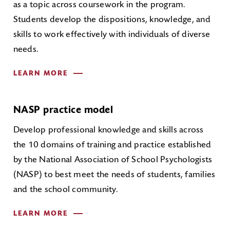
as a topic across coursework in the program.
Students develop the dispositions, knowledge, and
skills to work effectively with individuals of diverse
needs.
LEARN MORE
NASP practice model
Develop professional knowledge and skills across
the 10 domains of training and practice established
by the National Association of School Psychologists
(NASP) to best meet the needs of students, families
and the school community.
LEARN MORE