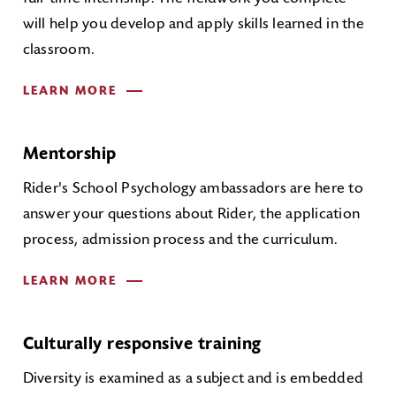
will help you develop and apply skills learned in the
classroom.
LEARN MORE
Mentorship
Rider's School Psychology ambassadors are here to
answer your questions about Rider, the application
process, admission process and the curriculum.
LEARN MORE
Culturally responsive training
Diversity is examined as a subject and is embedded