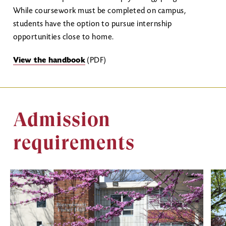
While coursework must be completed on campus,
students have the option to pursue internship
opportunities close to home.
View the handbook
(PDF)
Admission
requirements
Image
Ima