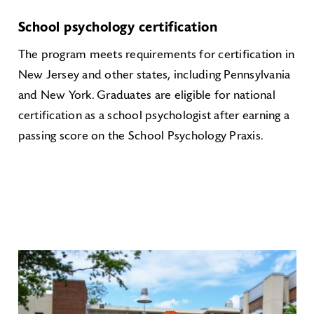
School psychology certification
The program meets requirements for certification in
New Jersey and other states, including Pennsylvania
and New York. Graduates are eligible for national
certification as a school psychologist after earning a
passing score on the School Psychology Praxis.