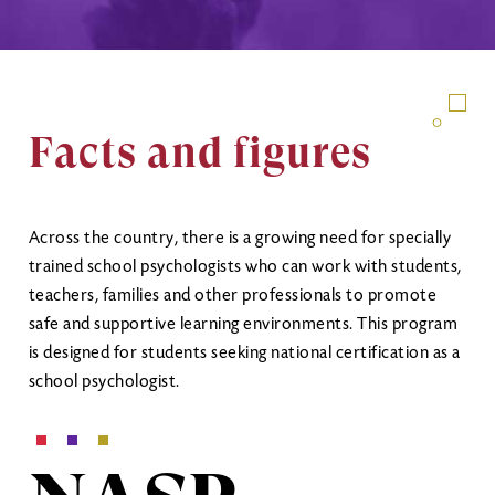
Facts and figures
Across the country, there is a growing need for specially
trained school psychologists who can work with students,
teachers, families and other professionals to promote
safe and supportive learning environments. This program
is designed for students seeking national certification as a
school psychologist.