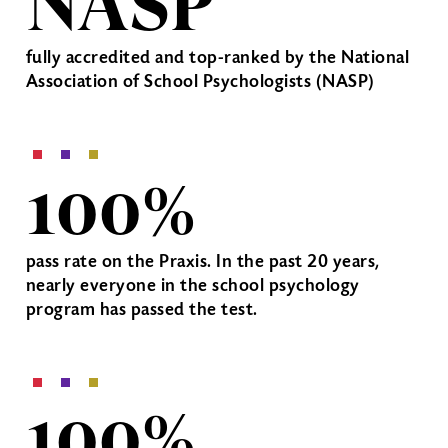
NASP
fully accredited and top-ranked by the National
Association of School Psychologists (NASP)
100%
pass rate on the Praxis. In the past 20 years,
nearly everyone in the school psychology
program has passed the test.
100%