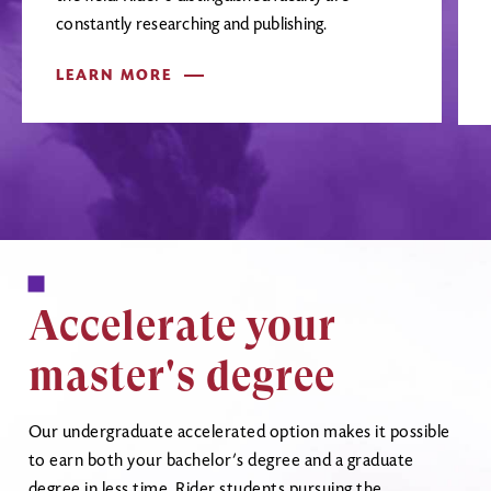
constantly researching and publishing.
LEARN MORE
Accelerate your
master's degree
Our undergraduate accelerated option makes it possible
to earn both your bachelor’s degree and a graduate
degree in less time. Rider students pursuing the