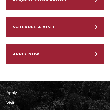
REQUEST INFORMATION
SCHEDULE A VISIT
APPLY NOW
Apply
Visit