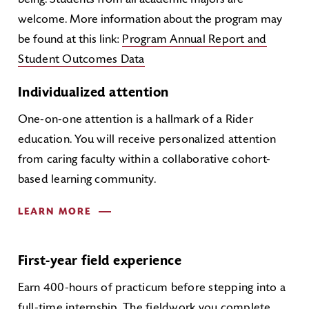
being. Students from all academic majors are
welcome. More information about the program may
be found at this link:
Program Annual Report and
Student Outcomes Data
Individualized attention
One-on-one attention is a hallmark of a Rider
education. You will receive personalized attention
from caring faculty within a collaborative cohort-
based learning community.
LEARN MORE
First-year field experience
Earn 400-hours of practicum before stepping into a
full-time internship. The fieldwork you complete