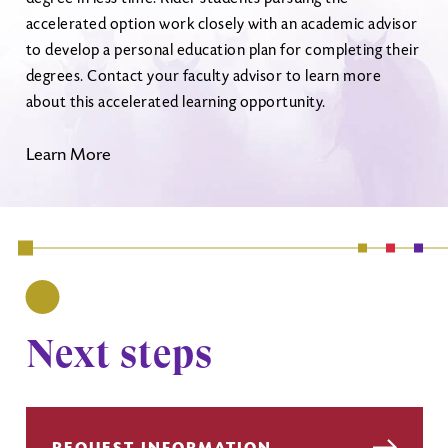
accelerated option work closely with an academic advisor
to develop a personal education plan for completing their
degrees. Contact your faculty advisor to learn more
about this accelerated learning opportunity.
Learn More
Next steps