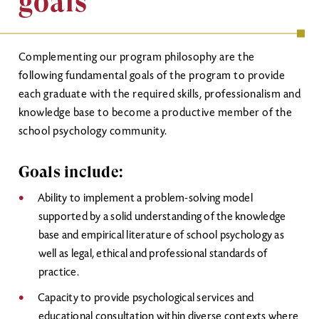
goals
Complementing our program philosophy are the
following fundamental goals of the program to provide
each graduate with the required skills, professionalism and
knowledge base to become a productive member of the
school psychology community.
Goals include:
Ability to implement a problem-solving model
supported by a solid understanding of the knowledge
base and empirical literature of school psychology as
well as legal, ethical and professional standards of
practice.
Capacity to provide psychological services and
educational consultation within diverse contexts where