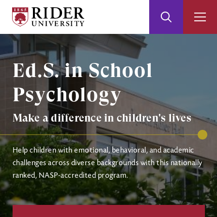
Rider
Toggle
Togg
University
Search
Men
Skip
Skip
Image
to
to
Main
Footer
Ed.S. in School
Content
Psychology
Make a difference in children's lives
Help children with emotional, behavioral, and academic
challenges across diverse backgrounds with this nationally
ranked, NASP-accredited program.