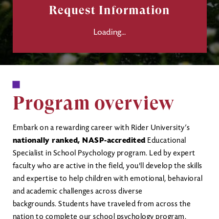
Request Information
Loading...
Program overview
Embark on a rewarding career with Rider University’s
nationally ranked, NASP-accredited
Educational
Specialist in School Psychology program. Led by expert
faculty who are active in the field, you'll develop the skills
and expertise to help children with emotional, behavioral
and academic challenges across diverse
backgrounds. Students have traveled from across the
nation to complete our school psychology program.