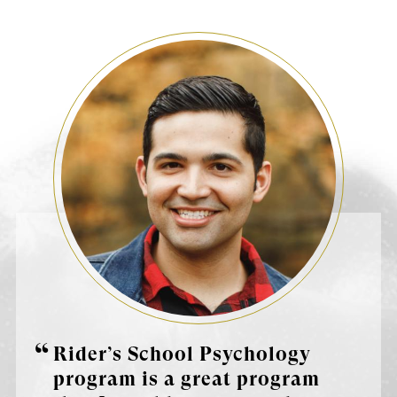
Rider’s School Psychology
program is a great program