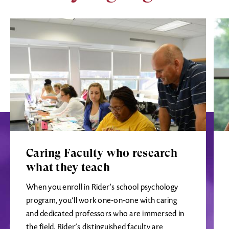
Image
Ima
Caring Faculty who research
what they teach
When you enroll in Rider’s school psychology
program, you’ll work one-on-one with caring
and dedicated professors who are immersed in
the field. Rider’s distinguished faculty are