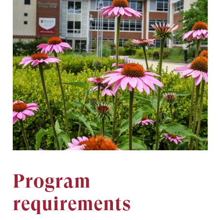
Program
requirements