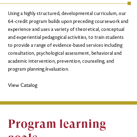
Using a highly structured, developmental curriculum, our
64-credit program builds upon preceding coursework and
experience and uses a variety of theoretical, conceptual
and experiential pedagogical activities, to train students
to provide a range of evidence-based services including
consultation, psychological assessment, behavioral and
academic intervention, prevention, counseling, and
program planning/evaluation.
View Catalog
Program learning