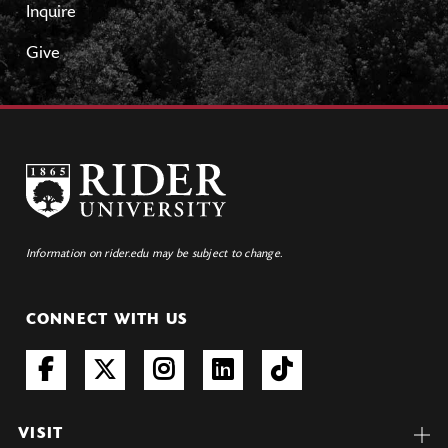
Inquire
Give
Information on rider.edu may be subject to change.
CONNECT WITH US
VISIT