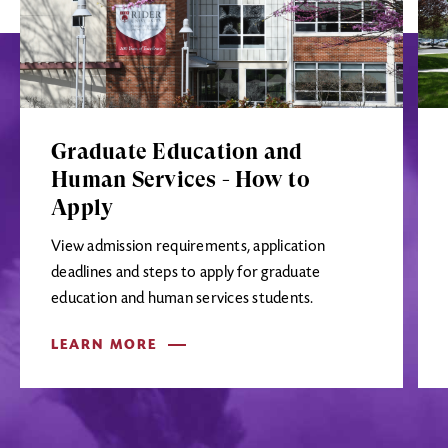
Graduate Education and
Human Services - How to
Apply
View admission requirements, application
deadlines and steps to apply for graduate
education and human services students.
LEARN MORE