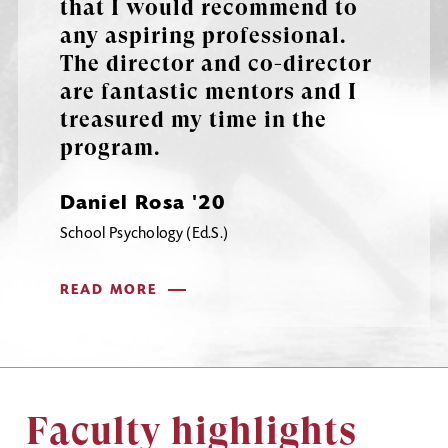
that I would recommend to
any aspiring professional.
The director and co-director
are fantastic mentors and I
treasured my time in the
program.
Daniel Rosa '20
School Psychology (Ed.S.)
READ MORE
Faculty highlights