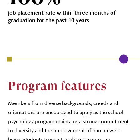
job placement rate within three months of
graduation for the past 10 years
Program features
Members from diverse backgrounds, creeds and
orientations are encouraged to apply as the school
psychology program maintains a strong commitment
to diversity and the improvement of human well-