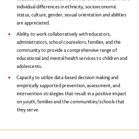
individual differences in ethnicity, socioeconomic
status, culture, gender, sexual orientation and abilities
are appreciated.
Ability to work collaboratively with educators,
administrators, school counselors, families, and the
community to provide a comprehensive range of
educational and mental health services to children and
adolescents.
Capacity to utilize data-based decision making and
empirically supported prevention, assessment, and
intervention strategies that result in a positive impact
on youth, families and the communities/schools that
they serve.