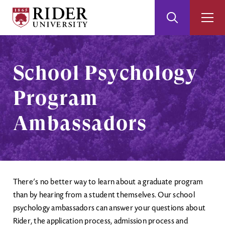
Rider
Toggle
Togg
University
Search
Men
Skip
Skip
to
to
Main
Footer
School Psychology
Content
Program
Ambassadors
There’s no better way to learn about a graduate program
than by hearing from a student themselves. Our school
psychology ambassadors can answer your questions about
Rider, the application process, admission process and