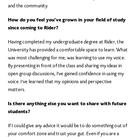
and the community.
How do you feel you’ve grown in your field of study
since coming to Rider?
Having completed my undergraduate degree at Rider, the
University has provided a comfortable space to learn. What
was most challenging for me, was learning to use my voice.
By presenting in front of the class and sharing my ideas in
open group discussions, I've gained confidence in using my
voice. I've learned that my opinions and perspective
matters.
Is there anything else you want to share with future
students?
If I could give any advice it would be to do something out of
your comfort zone and trust your gut. Even if you are a