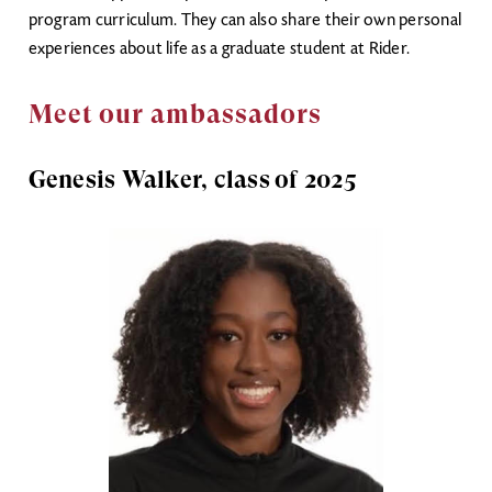
program curriculum. They can also share their own personal
experiences about life as a graduate student at Rider.
Meet our ambassadors
Genesis Walker, class of 2025
Image