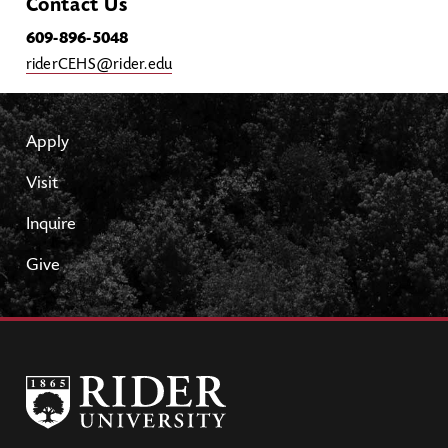
Contact Us
609-896-5048
riderCEHS@rider.edu
Apply
Visit
Inquire
Give