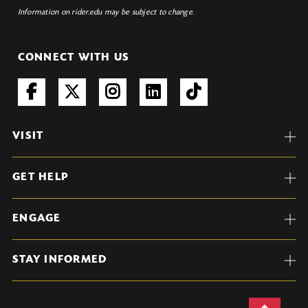
Information on rider.edu may be subject to change.
CONNECT WITH US
VISIT
GET HELP
ENGAGE
STAY INFORMED