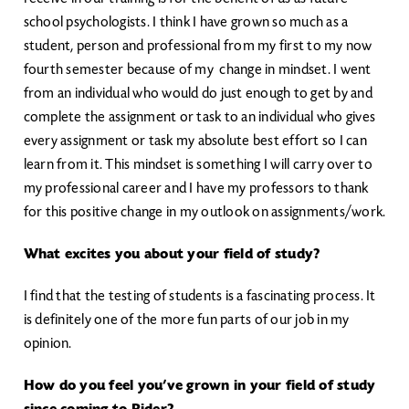
school psychologists. I think I have grown so much as a
student, person and professional from my first to my now
fourth semester because of my change in mindset. I went
from an individual who would do just enough to get by and
complete the assignment or task to an individual who gives
every assignment or task my absolute best effort so I can
learn from it. This mindset is something I will carry over to
my professional career and I have my professors to thank
for this positive change in my outlook on assignments/work.
What excites you about your field of study?
I find that the testing of students is a fascinating process. It
is definitely one of the more fun parts of our job in my
opinion.
How do you feel you’ve grown in your field of study