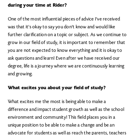
during your time at Rider?
One of the most influential pieces of advice I've received
was that it's okay to say you don't know and would like
further clarification on a topic or subject. As we continue to
grow in our field of study, it is important to remember that
you are not expected to know everything and it is okay to
ask questions and learn! Even after we have received our
degree, life is a journey where we are continuously learning
and growing.
What excites you about your field of study?
What excites me the most is being able to make a
difference and impact student growth as well as the school
environment and community! This field places you in a
unique position to be able to make a change and be an
advocate for students as well as reach the parents, teachers