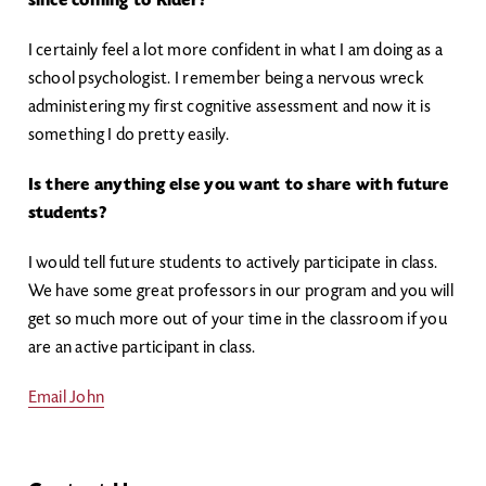
since coming to Rider?
I certainly feel a lot more confident in what I am doing as a
school psychologist. I remember being a nervous wreck
administering my first cognitive assessment and now it is
something I do pretty easily.
Is there anything else you want to share with future
students?
I would tell future students to actively participate in class.
We have some great professors in our program and you will
get so much more out of your time in the classroom if you
are an active participant in class.
Email John