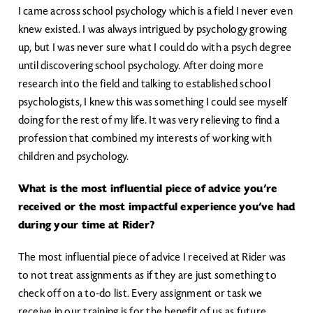
I came across school psychology which is a field I never even
knew existed. I was always intrigued by psychology growing
up, but I was never sure what I could do with a psych degree
until discovering school psychology. After doing more
research into the field and talking to established school
psychologists, I knew this was something I could see myself
doing for the rest of my life. It was very relieving to find a
profession that combined my interests of working with
children and psychology.
What is the most influential piece of advice you’re
received or the most impactful experience you’ve had
during your time at Rider?
The most influential piece of advice I received at Rider was
to not treat assignments as if they are just something to
check off on a to-do list. Every assignment or task we
receive in our training is for the benefit of us as future