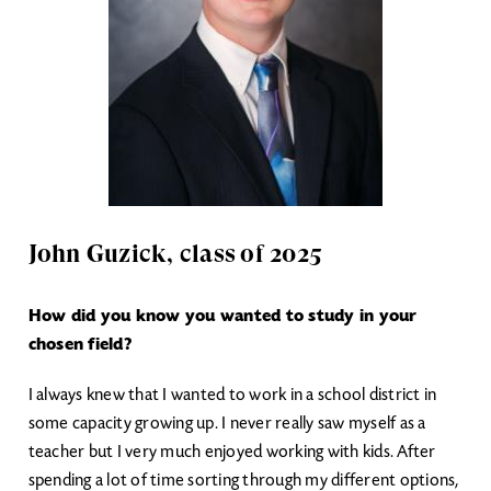
John Guzick, class of 2025
How did you know you wanted to study in your
chosen field?
I always knew that I wanted to work in a school district in
some capacity growing up. I never really saw myself as a
teacher but I very much enjoyed working with kids. After
spending a lot of time sorting through my different options,