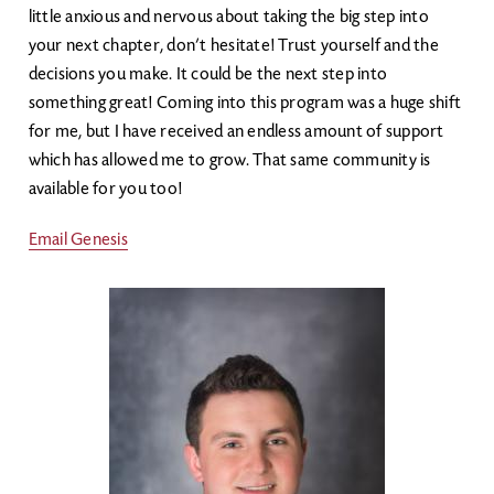
little anxious and nervous about taking the big step into
your next chapter, don’t hesitate! Trust yourself and the
decisions you make. It could be the next step into
something great! Coming into this program was a huge shift
for me, but I have received an endless amount of support
which has allowed me to grow. That same community is
available for you too!
Email Genesis
Image