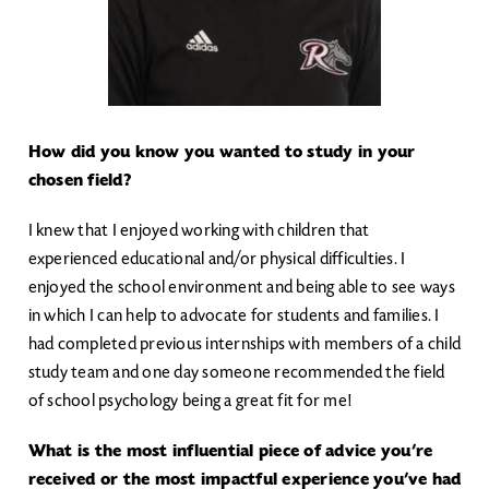
How did you know you wanted to study in your
chosen field?
I knew that I enjoyed working with children that
experienced educational and/or physical difficulties. I
enjoyed the school environment and being able to see ways
in which I can help to advocate for students and families. I
had completed previous internships with members of a child
study team and one day someone recommended the field
of school psychology being a great fit for me!
What is the most influential piece of advice you’re
received or the most impactful experience you’ve had