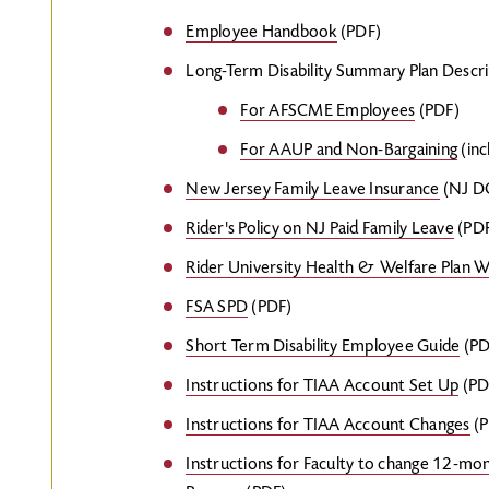
Employee Handbook
(PDF)
Long-Term Disability Summary Plan Descri
For AFSCME Employees
(PDF)
For AAUP and Non-Bargaining
(inc
New Jersey Family Leave Insurance
(NJ DO
Rider's Policy on NJ Paid Family Leave
(PD
Rider University Health & Welfare Plan 
FSA SPD
(PDF)
Short Term Disability Employee Guide
(PD
Instructions for TIAA Account Set Up
(PD
Instructions for TIAA Account Changes
(P
Instructions for Faculty to change 12-