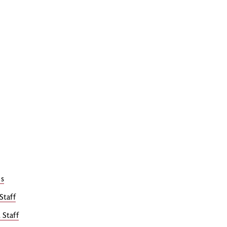
es
Staff
 Staff