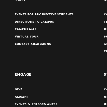
EVENTS FOR PROSPECTIVE STUDENTS
C
DIRECTIONS TO CAMPUS
T
CAMPUS MAP
O
VIRTUAL TOUR
P
CONTACT ADMISSIONS
A
T
ENGAGE
S
GIVE
C
ALUMNI
N
EVENTS & PERFORMANCES
U