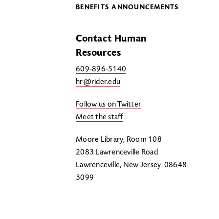
BENEFITS ANNOUNCEMENTS
Contact Human
Resources
609-896-5140
hr@rider.edu
Follow us on Twitter
Meet the staff
Moore Library, Room 108
2083 Lawrenceville Road
Lawrenceville, New Jersey 08648-
3099