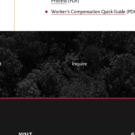
Process
(PDF)
Worker's Compensation Quick Guide
(PD
t
Inquire
VISIT
G