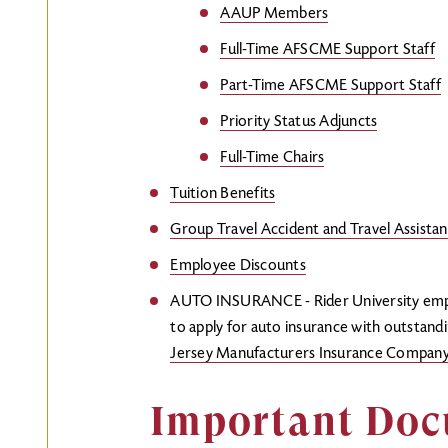
AAUP Members
Full-Time AFSCME Support Staff
Part-Time AFSCME Support Staff
Priority Status Adjuncts
Full-Time Chairs
Tuition Benefits
Group Travel Accident and Travel Assistan
Employee Discounts
AUTO INSURANCE - Rider University emplo
to apply for auto insurance with outstand
Jersey Manufacturers Insurance Compan
Important Do