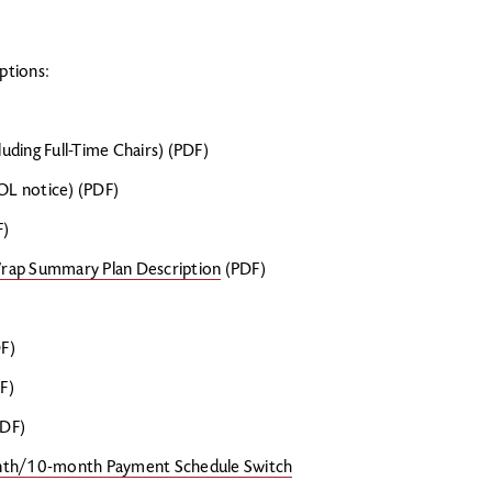
ptions:
luding Full-Time Chairs) (PDF)
L notice) (PDF)
F)
Wrap Summary Plan Description
(PDF)
F)
F)
DF)
month/10-month Payment Schedule Switch