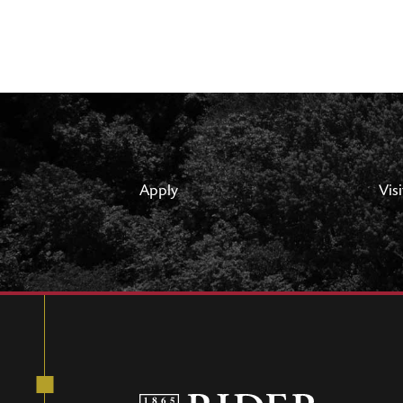
Apply
Visi