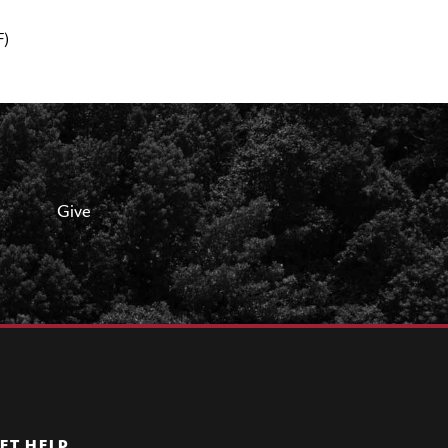
F)
Give
ET HELP