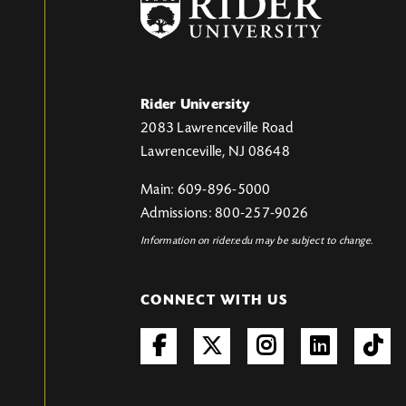
Rider University
2083 Lawrenceville Road
Lawrenceville, NJ 08648
Main: 609-896-5000
Admissions: 800-257-9026
Information on rider.edu may be subject to change.
CONNECT WITH US