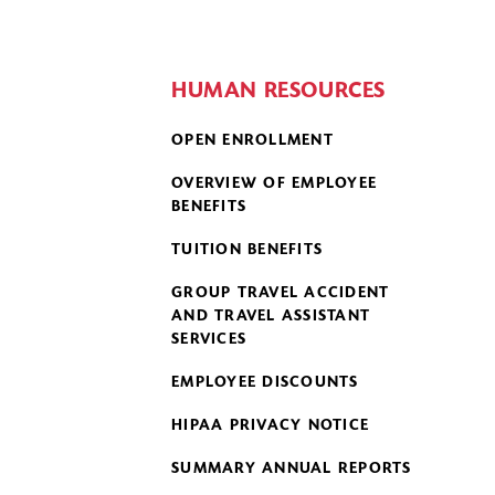
HUMAN RESOURCES
OPEN ENROLLMENT
OVERVIEW OF EMPLOYEE
BENEFITS
TUITION BENEFITS
GROUP TRAVEL ACCIDENT
AND TRAVEL ASSISTANT
SERVICES
EMPLOYEE DISCOUNTS
HIPAA PRIVACY NOTICE
SUMMARY ANNUAL REPORTS