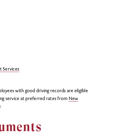
t Services
yees with good driving records are eligible
ing service at preferred rates from
New
y
.
cuments