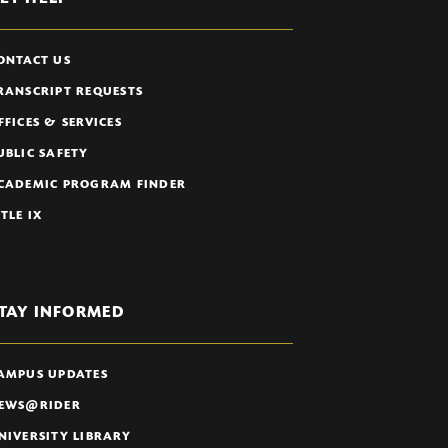
ONTACT US
RANSCRIPT REQUESTS
FFICES & SERVICES
UBLIC SAFETY
CADEMIC PROGRAM FINDER
ITLE IX
TAY INFORMED
AMPUS UPDATES
EWS@RIDER
NIVERSITY LIBRARY