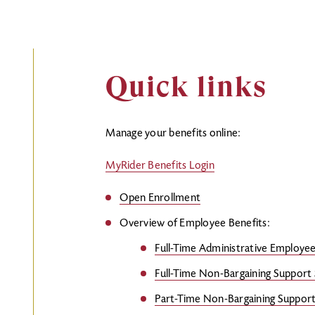
Quick links
Manage your benefits online:
MyRider Benefits Login
Open Enrollment
Overview of Employee Benefits:
Full-Time Administrative Employe
Full-Time Non-Bargaining Support 
Part-Time Non-Bargaining Support