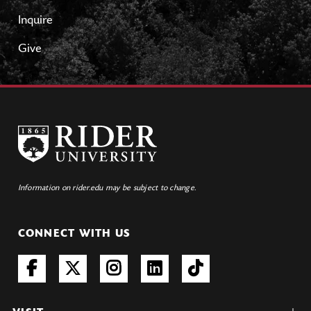
Inquire
Give
Information on rider.edu may be subject to change.
CONNECT WITH US