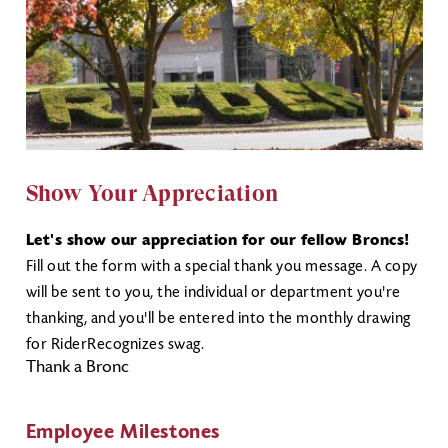
Show Your Appreciation
Let's show our appreciation for our fellow Broncs!
Fill out the form with a special thank you message. A copy
will be sent to you, the individual or department you're
thanking, and you'll be entered into the monthly drawing
for RiderRecognizes swag.
Thank a Bronc
Employee Milestones