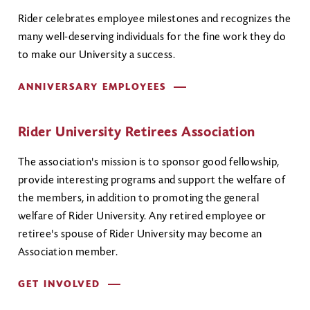
Rider celebrates employee milestones and recognizes the
many well-deserving individuals for the fine work they do
to make our University a success.
ANNIVERSARY EMPLOYEES
Rider University Retirees Association
The association's mission is to sponsor good fellowship,
provide interesting programs and support the welfare of
the members, in addition to promoting the general
welfare of Rider University. Any retired employee or
retiree's spouse of Rider University may become an
Association member.
GET INVOLVED