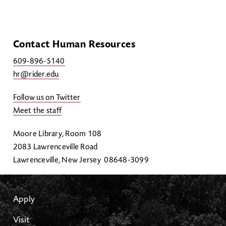
Contact Human Resources
609-896-5140
hr@rider.edu
Follow us on Twitter
Meet the staff
Moore Library, Room 108
2083 Lawrenceville Road
Lawrenceville, New Jersey 08648-3099
Apply
Visit