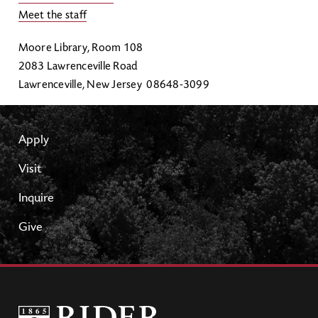
Meet the staff
Moore Library, Room 108
2083 Lawrenceville Road
Lawrenceville, New Jersey 08648-3099
Apply
Visit
Inquire
Give