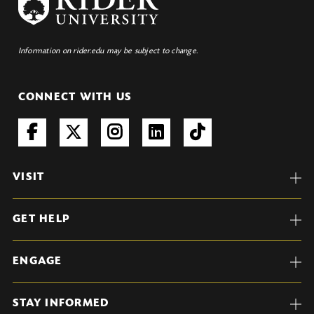
Information on rider.edu may be subject to change.
CONNECT WITH US
VISIT
GET HELP
ENGAGE
STAY INFORMED