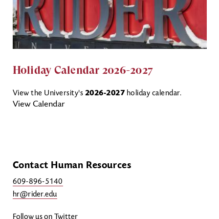
Holiday Calendar 2026-2027
View the University's
2026-2027
holiday calendar.
View Calendar
Contact Human Resources
609-896-5140
hr@rider.edu
Follow us on Twitter