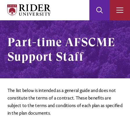
Rider
Toggle
Togg
University
Search
Men
Skip
Skip
to
to
Main
Footer
Part-time AFSCME
Content
Support Staff
The list below is intended as a general guide and does not
constitute the terms of a contract. These benefits are
subject to the terms and conditions of each plan as specified
in the plan documents.