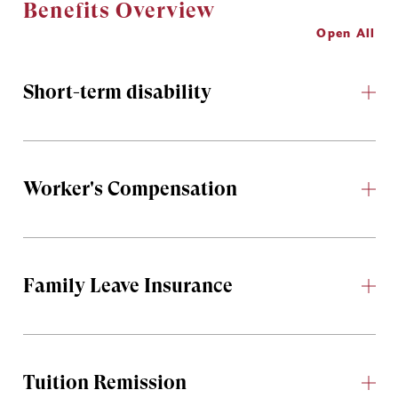
Benefits Overview
Open All
Short-term disability
Worker's Compensation
Family Leave Insurance
Tuition Remission