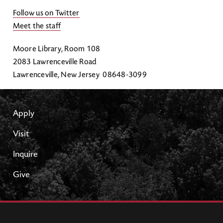
Follow us on Twitter
Meet the staff
Moore Library, Room 108
2083 Lawrenceville Road
Lawrenceville, New Jersey 08648-3099
Apply
Visit
Inquire
Give