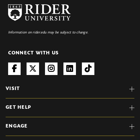
Information on rider.edu may be subject to change.
CONNECT WITH US
VISIT
GET HELP
ENGAGE