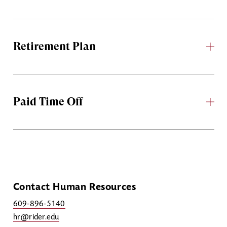
Retirement Plan
Paid Time Off
Contact Human Resources
609-896-5140
hr@rider.edu