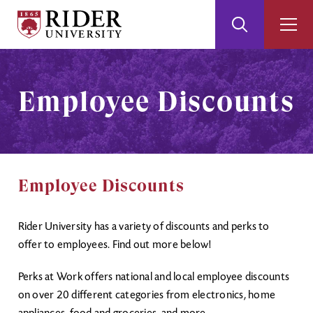
Rider
Toggle
Togg
University
Search
Men
Skip
Skip
to
to
Main
Footer
Employee Discounts
Content
Employee Discounts
Rider University has a variety of discounts and perks to
offer to employees. Find out more below!
Perks at Work offers national and local employee discounts
on over 20 different categories from electronics, home