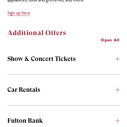
appliances, food and groceries, and more.
Sign up here
Additional Offers
Open All
Show & Concert Tickets
Car Rentals
Fulton Bank