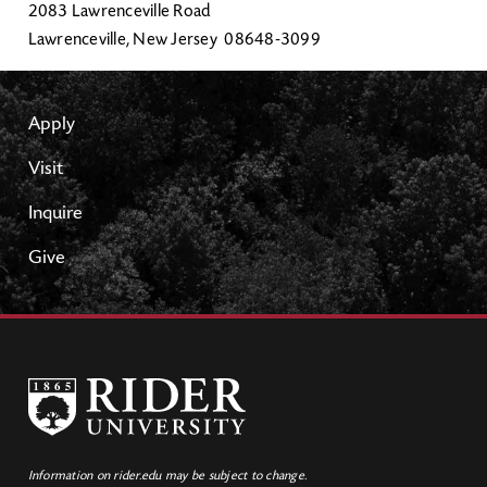
2083 Lawrenceville Road
Lawrenceville, New Jersey 08648-3099
Apply
Visit
Inquire
Give
Information on rider.edu may be subject to change.