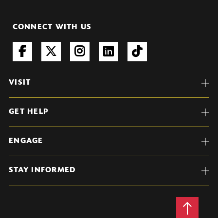
CONNECT WITH US
VISIT
GET HELP
ENGAGE
STAY INFORMED
Back