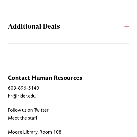
Additional Deals
Contact Human Resources
609-896-5140
hr@rider.edu
Follow us on Twitter
Meet the staff
Moore Library, Room 108