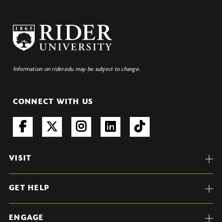
Information on rider.edu may be subject to change.
CONNECT WITH US
VISIT
GET HELP
ENGAGE