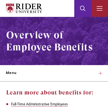
Rider
Toggle
Togg
University
Search
Men
Skip
Skip
to
to
Main
Footer
Overview of
Content
Employee Benefits
Menu
Learn more about benefits for:
Full-Time Administrative Employees