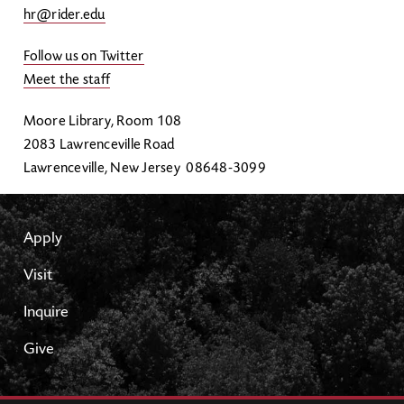
hr@rider.edu
Follow us on Twitter
Meet the staff
Moore Library, Room 108
2083 Lawrenceville Road
Lawrenceville, New Jersey 08648-3099
Apply
Visit
Inquire
Give