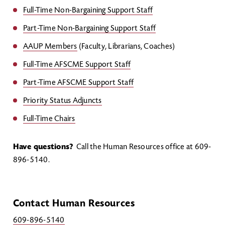
Full-Time Non-Bargaining Support Staff
Part-Time Non-Bargaining Support Staff
AAUP Members
(Faculty, Librarians, Coaches)
Full-Time AFSCME Support Staff
Part-Time AFSCME Support Staff
Priority Status Adjuncts
Full-Time Chairs
Have questions?
Call the Human Resources office at 609-
896-5140.
Contact Human Resources
609-896-5140