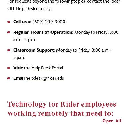
For requests beyond the following topics, contact the Rider
OIT Help Desk directly:
Call us
at (609)-219-3000
Regular Hours of Operation:
Monday to Friday, 8:00
a.m. - 5 p.m.
Classroom Support:
Monday to Friday, 8:00 a.m. -
5 p.m.
Visit
the
Help Desk Portal
Email
helpdesk@rider.edu
Technology for Rider employees
working remotely that need to:
Open All