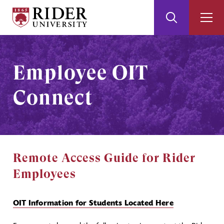
Rider
Toggle
Togg
University
Search
Men
Skip
Skip
to
to
Main
Footer
Employee OIT
Content
Connect
Remote Access Guide for Rider
Employees
OIT Information for Students Located Here