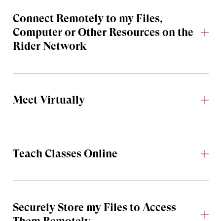
Connect Remotely to my Files,
Computer or Other Resources on the
Rider Network
Meet Virtually
Teach Classes Online
Securely Store my Files to Access