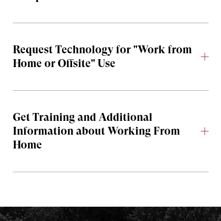
Request Technology for "Work from
Home or Offsite" Use
Get Training and Additional
Information about Working From
Home