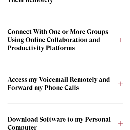
Them Remotely
Connect With One or More Groups
Using Online Collaboration and
Productivity Platforms
Access my Voicemail Remotely and
Forward my Phone Calls
Download Software to my Personal
Computer