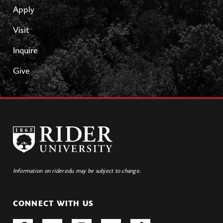
Apply
Visit
Inquire
Give
Information on rider.edu may be subject to change.
CONNECT WITH US