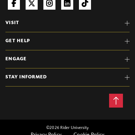
VISIT
GET HELP
ENGAGE
STAY INFORMED
Back
to
Top
©
2026 Rider University