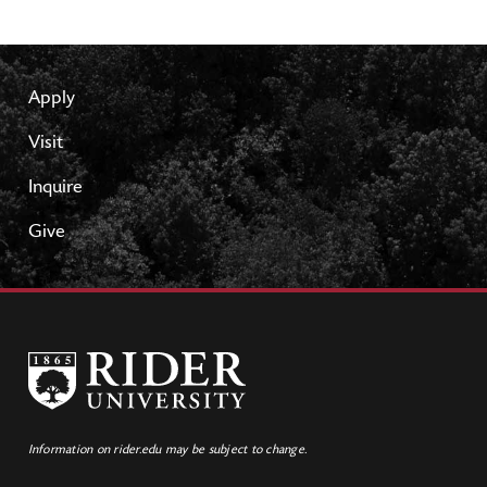
Apply
Visit
Inquire
Give
Information on rider.edu may be subject to change.