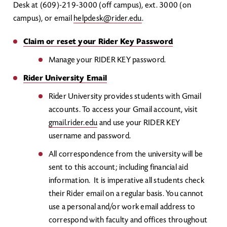
Desk at (609)-219-3000 (off campus), ext. 3000 (on
campus), or email
helpdesk@rider.edu
.
Claim or reset your Rider Key Password
Manage your RIDER KEY password.
Rider University Email
Rider University provides students with Gmail
accounts. To access your Gmail account, visit
gmail.rider.edu
and use your RIDER KEY
username and password.
All correspondence from the university will be
sent to this account; including financial aid
information. It is imperative all students check
their Rider email on a regular basis. You cannot
use a personal and/or work email address to
correspond with faculty and offices throughout