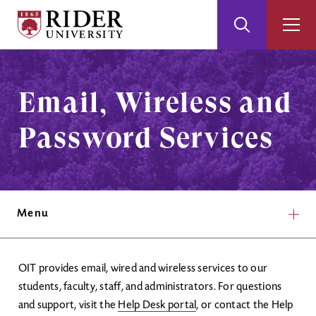
Rider
Toggle
Togg
University
Search
Men
Skip
Skip
to
to
Main
Footer
Email, Wireless and
Content
Password Services
Menu
OIT provides email, wired and wireless services to our
students, faculty, staff, and administrators. For questions
and support, visit the
Help Desk portal
, or contact the Help