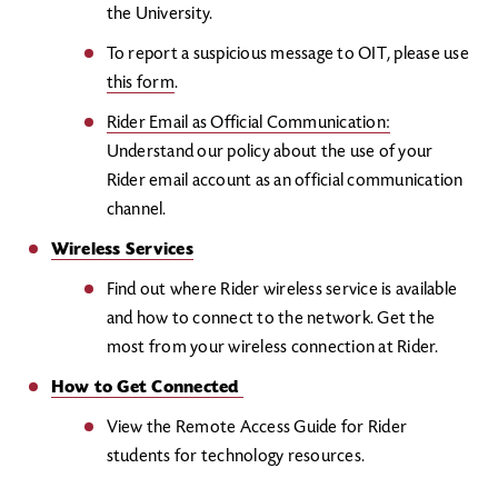
the University.
To report a suspicious message to OIT, please use
this form
.
Rider Email as Official Communication
:
Understand our policy about the use of your
Rider email account as an official communication
channel.
Wireless Services
Find out where Rider wireless service is available
and how to connect to the network. Get the
most from your wireless connection at Rider.
How to Get Connected
View the Remote Access Guide for Rider
students for technology resources.