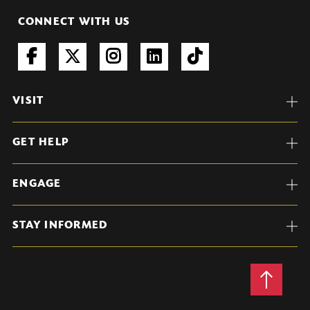
CONNECT WITH US
VISIT
GET HELP
ENGAGE
STAY INFORMED
Back
to
Top