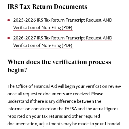
IRS Tax Return Documents
2025-2026 IRS Tax Return Transcript Request AND
Verification of Non-Filing (PDF)
2026-2027 IRS Tax Return Transcript Request AND
Verification of Non-Filing (PDF)
When does the verification process
begin?
The Office of Financial Aid will begin your verification review
once all requested documents are received. Please
understand if there is any difference between the
information contained on the FAFSA and the actual figures
reported on your tax returns and other required
documentation, adjustments may be made to your financial