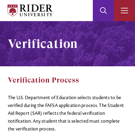
Rider
Toggle
Togg
University
Search
Men
Skip
Skip
to
to
Main
Footer
Verification
Content
Verification Process
The U.S. Department of Education selects students to be
verified during the FAFSA application process. The Student
Aid Report (SAR) reflects the federal verification
notification. Any student that is selected must complete
the verification process.