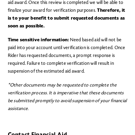
aid award. Once this review is completed we will be able to
finalize your award for verification purposes.
Therefore, it
is to your benefit to submit requested documents as
soon as possible.
Time sensitive information:
Need based aid will not be
paid into your account until verification is completed. Once
Rider has requested documents, a prompt response is
required. Failure to complete verification will result in
suspension of the estimated aid award.
*Other documents may be requested to complete the
verification process. It is imperative that these documents
be submitted promptly to avoid suspension of your financial
assistance.​