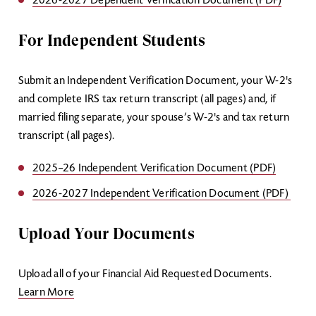
2026-2027 Dependent Verification Document (PDF)
For Independent Students
Submit an Independent Verification Document, your W-2's
and complete IRS tax return transcript (all pages) and, if
married filing separate, your spouse’s W-2's and tax return
transcript (all pages).
2025–26 Independent Verification Document (PDF)
2026-2027 Independent Verification Document (PDF)
Upload Your Documents
Upload all of your Financial Aid Requested Documents.
Learn More