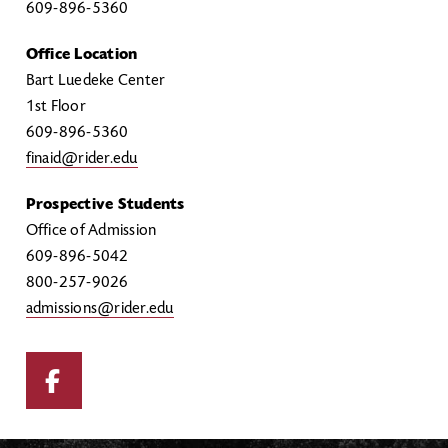
609-896-5360
Office Location
Bart Luedeke Center
1st Floor
609-896-5360
finaid@rider.edu
Prospective Students
Office of Admission
609-896-5042
800-257-9026
admissions@rider.edu