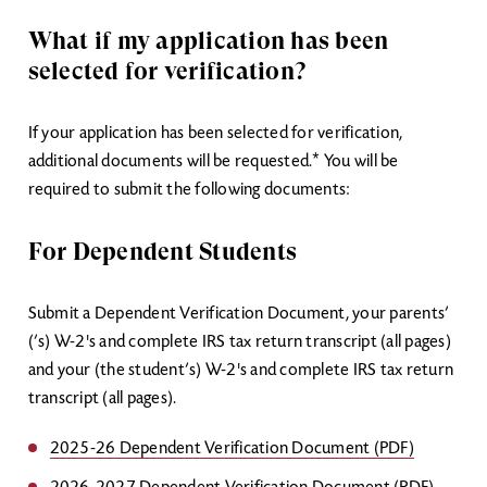
What if my application has been
selected for verification?
If your application has been selected for verification,
additional documents will be requested.* You will be
required to submit the following documents:
For Dependent Students
Submit a Dependent Verification Document, your parents’
(’s) W-2's and complete IRS tax return transcript (all pages)
and your (the student’s) W-2's and complete IRS tax return
transcript (all pages).
2025-26 Dependent Verification Document (PDF)