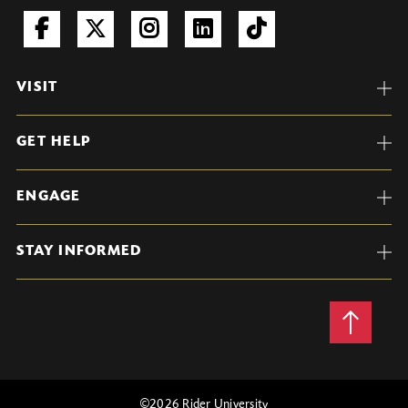
VISIT
GET HELP
ENGAGE
STAY INFORMED
Back
to
Top
©
2026 Rider University