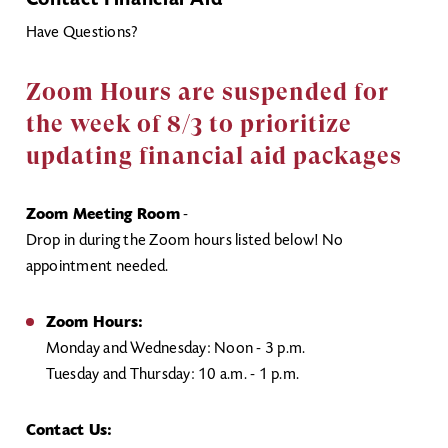
Contact Financial Aid
Have Questions?
Zoom Hours are suspended for
the week of 8/3 to prioritize
updating financial aid packages
Zoom Meeting Room
-
Drop in during the Zoom hours listed below! No
appointment needed.
Zoom Hours:
Monday and Wednesday: Noon - 3 p.m.
Tuesday and Thursday: 10 a.m. - 1 p.m.
Contact Us: