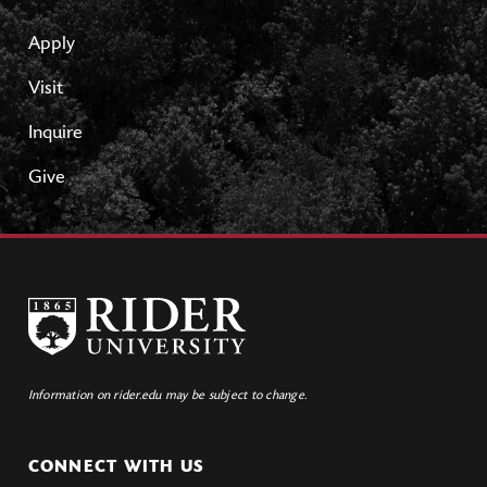
Apply
Visit
Inquire
Give
Information on rider.edu may be subject to change.
CONNECT WITH US