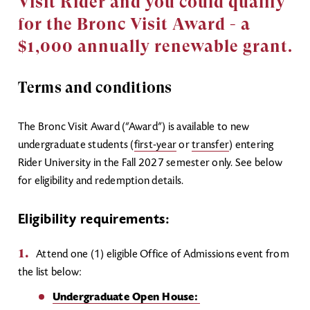
Visit Rider and you could qualify
for the Bronc Visit Award - a
$1,000 annually renewable grant.
Terms and conditions
The Bronc Visit Award (“Award”) is available to new
undergraduate students (
first-year
or
transfer
) entering
Rider University in the Fall 2027 semester only. See below
for eligibility and redemption details.
Eligibility requirements:
Attend one (1) eligible Office of Admissions event from
the list below:
Undergraduate Open House: