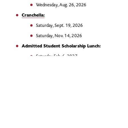
Wednesday, Aug. 26, 2026
Cranchella:
Saturday, Sept. 19, 2026
Saturday, Nov. 14, 2026
Admitted Student Scholarship Lunch:
Saturday Feb. 6, 2027
Admitted Student Day:
Saturday, Mar. 6, 2027
Saturday, Apr. 10, 2027
Junior Preview Day and Admitted Student
Breakfast:
Sunday, Apr. 18, 2027
Submit your FAFSA
to Rider by
May 1
: Complete