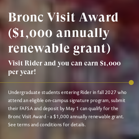
Bronc Visit Award
($1,000 annually
renewable grant)
Visit Rider and you can earn $1,000
per year!
Undergraduate students entering Rider in fall 2027 who
attend an eligible on-campus signature program, submit
their FAFSA and deposit by May 1 can qualify for the
Bronc Visit Award - a $1,000 annually renewable grant.
See terms and conditions for details.