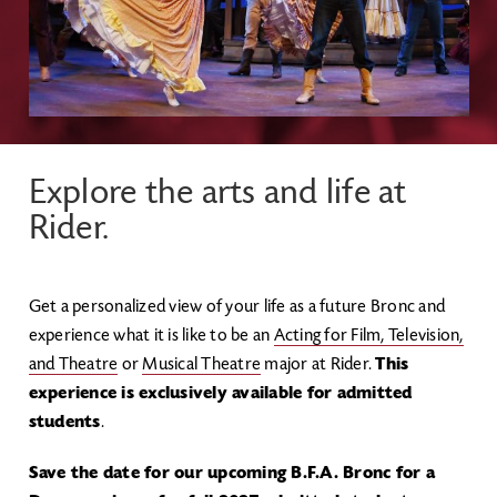
Explore the arts and life at
Rider.
Get a personalized view of your life as a future Bronc and
experience what it is like to be an
Acting for Film, Television,
and Theatre
or
Musical Theatre
major at Rider.
This
experience is exclusively available for admitted
students
.
Save the date for our upcoming B.F.A. Bronc for a