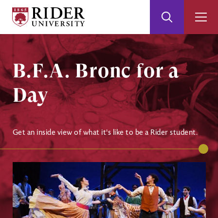
Rider
Toggle
Togg
University
Search
Men
Skip
Skip
to
to
Main
Footer
B.F.A. Bronc for a
Content
Day
Get an inside view of what it's like to be a Rider student.
Image