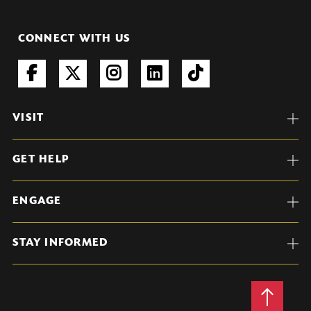
CONNECT WITH US
VISIT
GET HELP
ENGAGE
STAY INFORMED
Back