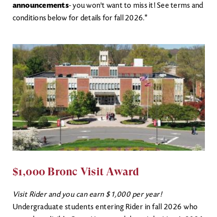
announcements
- you won't want to miss it! See terms and
conditions below for details for fall 2026.*
$1,000 Bronc Visit Award
Visit Rider and you can earn $1,000 per year!
Undergraduate students entering Rider in fall 2026 who