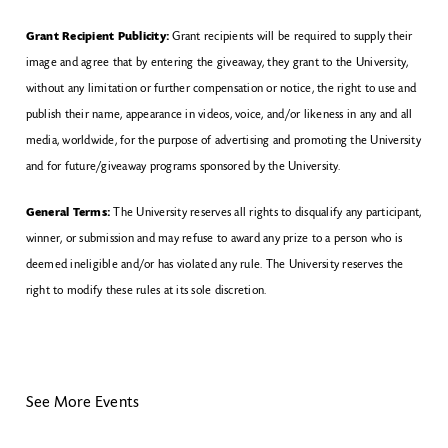
Grant Recipient Publicity:
Grant recipients will be required to supply their
image and agree that by entering the giveaway, they grant to the University,
without any limitation or further compensation or notice, the right to use and
publish their name, appearance in videos, voice, and/or likeness in any and all
media, worldwide, for the purpose of advertising and promoting the University
and for future/giveaway programs sponsored by the University.
General Terms:
The University reserves all rights to disqualify any participant,
winner, or submission and may refuse to award any prize to a person who is
deemed ineligible and/or has violated any rule. The University reserves the
right to modify these rules at its sole discretion.
See More Events