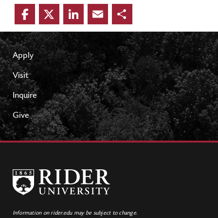
Facebook
Twitter
LinkedIn
Email
Share
Apply
Visit
Inquire
Give
Information on rider.edu may be subject to change.