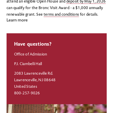
attend an eligible Open House and
deposit by May 1, 2026
can qualify for the Bronc Visit Award - a $1,000 annually
renewable grant. See
terms and conditions
for details.
Learn more
Have questions?
Office of Admission
P.J. Ciambelli Hall
2083 Lawrenceville Rd.
Lawrenceville
,
NJ
08648
United States
800-257-9026