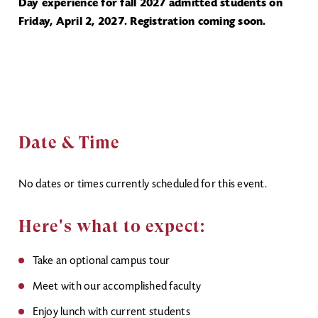
Day experience for fall 2027 admitted students on
Friday, April 2, 2027. Registration coming soon.
Date & Time
No dates or times currently scheduled for this event.
Here's what to expect:
Take an optional campus tour
Meet with our accomplished faculty
Enjoy lunch with current students