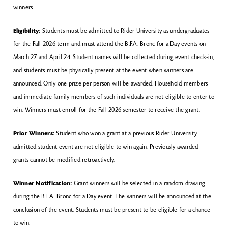
winners.
Eligibility:
Students must be admitted to Rider University as undergraduates
for the Fall 2026 term and must attend the B.F.A. Bronc for a Day events on
March 27 and April 24. Student names will be collected during event check-in,
and students must be physically present at the event when winners are
announced. Only one prize per person will be awarded. Household members
and immediate family members of such individuals are not eligible to enter to
win. Winners must enroll for the Fall 2026 semester to receive the grant.
Prior Winners:
Student who won a grant at a previous Rider University
admitted student event are not eligible to win again. Previously awarded
grants cannot be modified retroactively.
Winner Notification:
Grant winners will be selected in a random drawing
during the B.F.A. Bronc for a Day event. The winners will be announced at the
conclusion of the event. Students must be present to be eligible for a chance
to win.