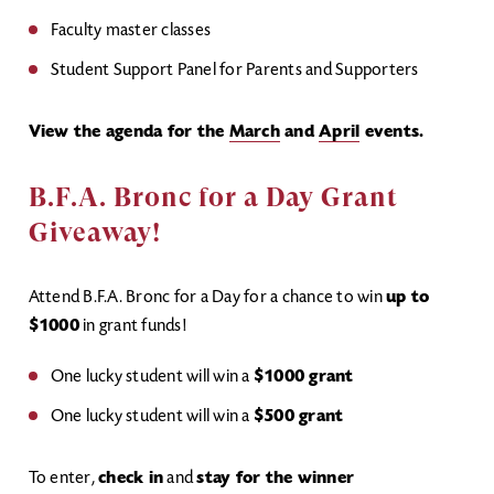
Faculty master classes
Student Support Panel for Parents and Supporters
View the agenda for the
March
and
April
events.
B.F.A. Bronc for a Day Grant
Giveaway!
Attend B.F.A. Bronc for a Day for a chance to win
up to
$1000
in grant funds!
One lucky student will win a
$1000 grant
One lucky student will win a
$500 grant
To enter,
check in
and
stay for the winner