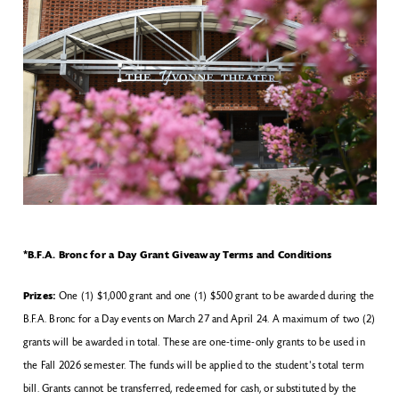
*B.F.A. Bronc for a Day Grant Giveaway Terms and Conditions
Prizes:
One (1) $1,000 grant and one (1) $500 grant to be awarded during the
B.F.A. Bronc for a Day events on March 27 and April 24. A maximum of two (2)
grants will be awarded in total. These are one-time-only grants to be used in
the Fall 2026 semester. The funds will be applied to the student's total term
bill. Grants cannot be transferred, redeemed for cash, or substituted by the