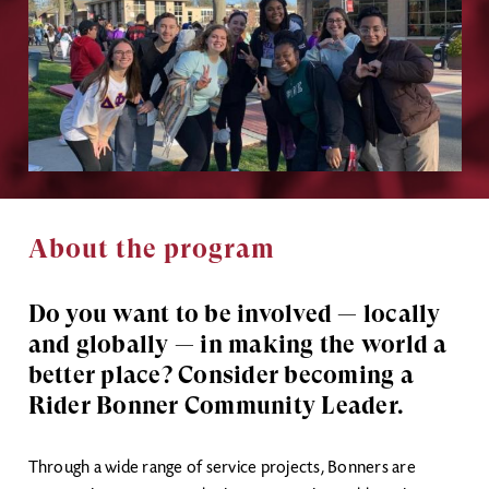
About the program
Do you want to be involved
— locally
and globally — in making the world a
better place? Consider becoming a
Rider Bonner Community Leader.
Through a wide range of service projects, Bonners are