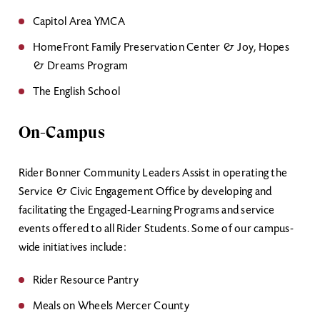
Capitol Area YMCA
HomeFront Family Preservation Center & Joy, Hopes
& Dreams Program
The English School
On-Campus
Rider Bonner Community Leaders Assist in operating the
Service & Civic Engagement Office by developing and
facilitating the Engaged-Learning Programs and service
events offered to all Rider Students. Some of our campus-
wide initiatives include:
Rider Resource Pantry
Meals on Wheels Mercer County