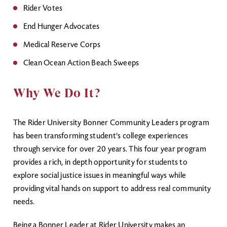
Rider Votes
End Hunger Advocates
Medical Reserve Corps
Clean Ocean Action Beach Sweeps
Why We Do It?
The Rider University Bonner Community Leaders program
has been transforming student's college experiences
through service for over 20 years. This four year program
provides a rich, in depth opportunity for students to
explore social justice issues in meaningful ways while
providing vital hands on support to address real community
needs.
Being a Bonner Leader at Rider University makes an