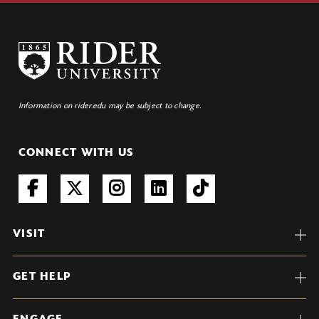
Information on rider.edu may be subject to change.
CONNECT WITH US
VISIT
GET HELP