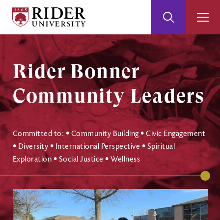
Rider
Toggle
Togg
University
Search
Men
Skip
Skip
to
to
Main
Footer
Rider Bonner
Content
Community Leaders
Committed to: • Community Building • Civic Engagement
• Diversity • International Perspective • Spiritual
Exploration • Social Justice • Wellness
Image