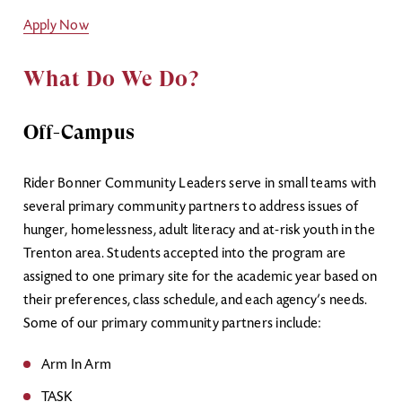
Apply Now
What Do We Do?
Off-Campus
Rider Bonner Community Leaders serve in small teams with
several primary community partners to address issues of
hunger, homelessness, adult literacy and at-risk youth in the
Trenton area. Students accepted into the program are
assigned to one primary site for the academic year based on
their preferences, class schedule, and each agency’s needs.
Some of our primary community partners include:
Arm In Arm
TASK