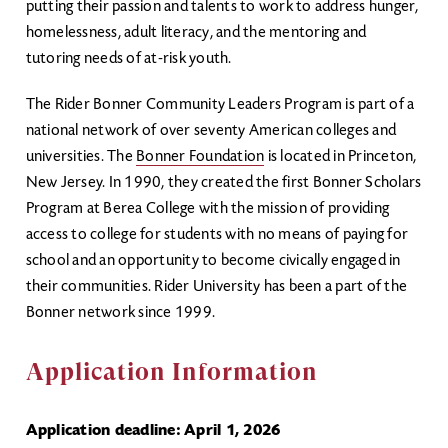
putting their passion and talents to work to address hunger,
homelessness, adult literacy, and the mentoring and
tutoring needs of at-risk youth.
The Rider Bonner Community Leaders Program is part of a
national network of over seventy American colleges and
universities. The
Bonner Foundation
is located in Princeton,
New Jersey. In 1990, they created the first Bonner Scholars
Program at Berea College with the mission of providing
access to college for students with no means of paying for
school and an opportunity to become civically engaged in
their communities. Rider University has been a part of the
Bonner network since 1999.
Application Information
Application deadline: April 1, 2026