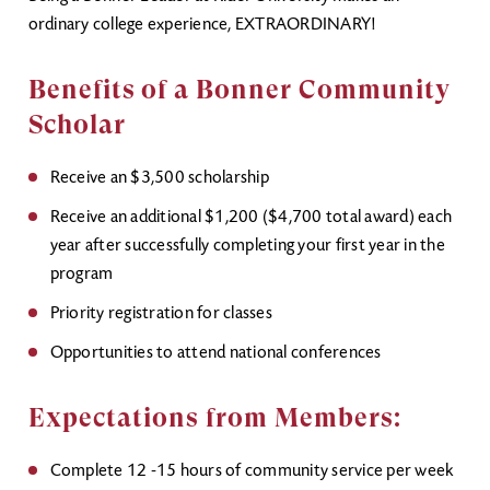
ordinary college experience, EXTRAORDINARY!
Benefits of a Bonner Community
Scholar
Receive an $3,500 scholarship
Receive an additional $1,200 ($4,700 total award) each
year after successfully completing your first year in the
program
Priority registration for classes
Opportunities to attend national conferences
Expectations from Members:
Complete 12 -15 hours of community service per week