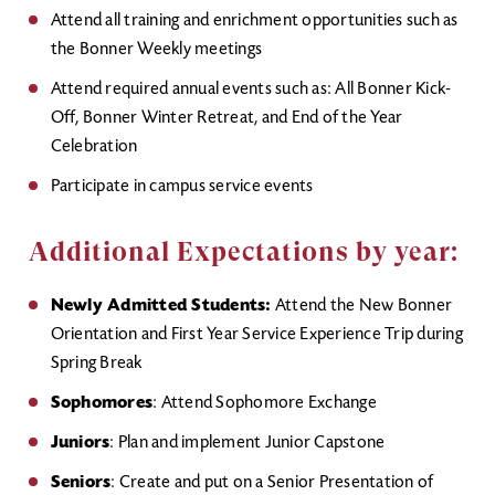
Attend all training and enrichment opportunities such as
the Bonner Weekly meetings
Attend required annual events such as: All Bonner Kick-
Off, Bonner Winter Retreat, and End of the Year
Celebration
Participate in campus service events
Additional Expectations by year:
Newly Admitted Students:
Attend the New Bonner
Orientation and First Year Service Experience Trip during
Spring Break
Sophomores
: Attend Sophomore Exchange
Juniors
: Plan and implement Junior Capstone
Seniors
: Create and put on a Senior Presentation of