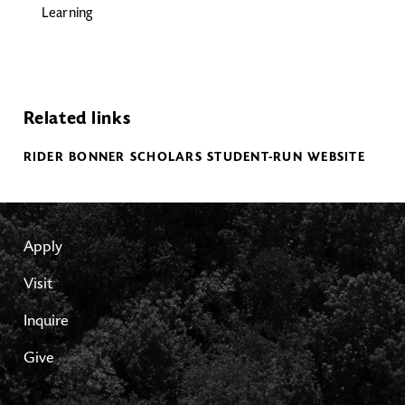
Learning
Related links
RIDER BONNER SCHOLARS STUDENT-RUN WEBSITE
Apply
Visit
Inquire
Give