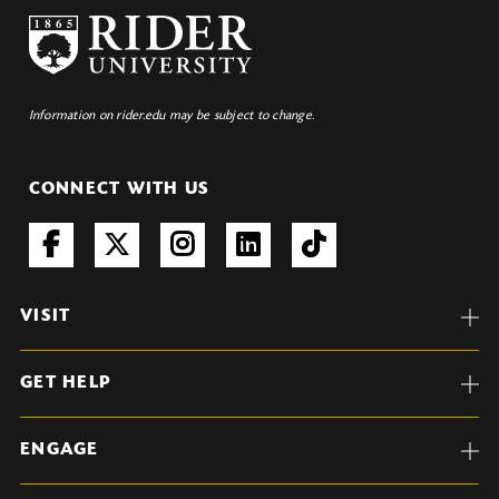
Information on rider.edu may be subject to change.
CONNECT WITH US
VISIT
GET HELP
ENGAGE