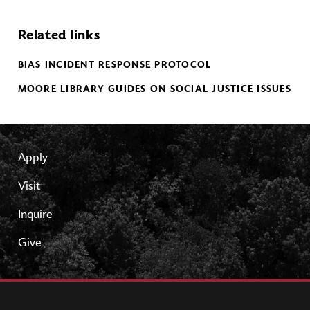
Related links
BIAS INCIDENT RESPONSE PROTOCOL
MOORE LIBRARY GUIDES ON SOCIAL JUSTICE ISSUES
Apply
Visit
Inquire
Give