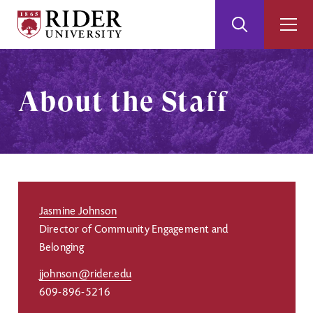
Rider
Toggle
Togg
University
Search
Men
Skip
Skip
to
to
Main
Footer
About the Staff
Content
Jasmine Johnson
Director of Community Engagement and
Belonging
jjohnson@rider.edu
609-896-5216