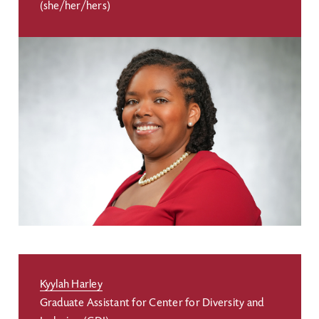
(she/her/hers)
Kyylah Harley
Graduate Assistant for Center for Diversity and