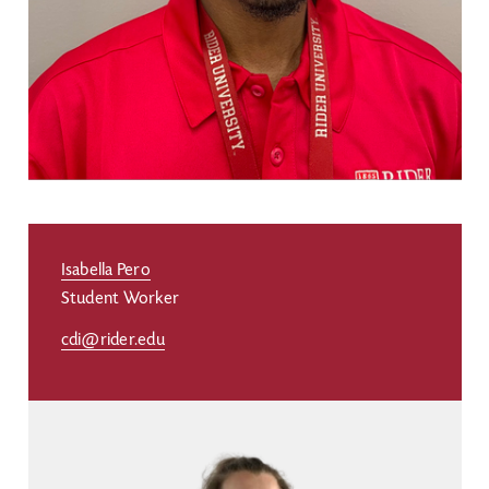
Isabella Pero
Student Worker
cdi@rider.edu