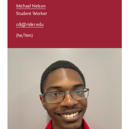
Michael Nelson
Student Worker
cdi@rider.edu
(he/him)