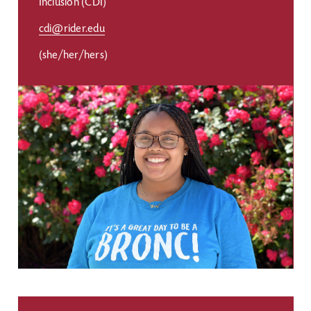
Inclusion (CDI)
cdi@rider.edu
(she/her/hers)