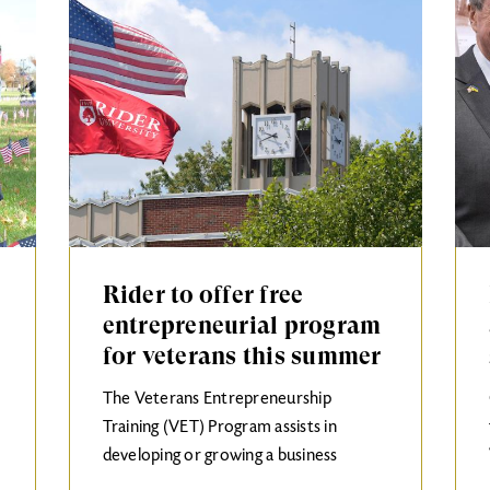
Rider to offer free
entrepreneurial program
for veterans this summer
The Veterans Entrepreneurship
Training (VET) Program assists in
developing or growing a business