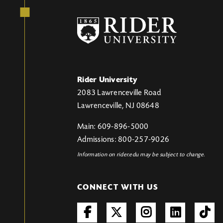
Rider University
2083 Lawrenceville Road
Lawrenceville, NJ 08648
Main: 609-896-5000
Admissions: 800-257-9026
Information on rider.edu may be subject to change.
CONNECT WITH US