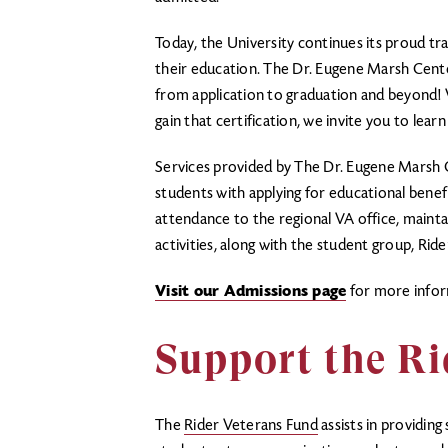
Today, the University continues its proud t
their education. The Dr. Eugene Marsh Center 
from application to graduation and beyond! 
gain that certification, we invite you to le
Services provided by The Dr. Eugene Marsh C
students with applying for educational benefi
attendance to the regional VA office, maintai
activities, along with the student group, Ri
Visit our Admissions page
for more infor
Support the Ri
The
Rider Veterans Fund
assists in providin