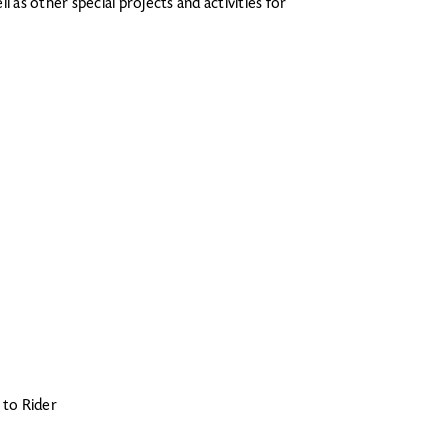
 as other special projects and activities for
g to Rider