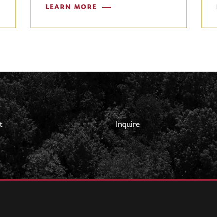
LEARN MORE
t
Inquire