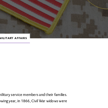
ILITARY AFFAIRS
ilitary service members and their families.
lowing year, in 1866, Civil War widows were