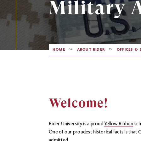
Military A
HOME
ABOUT RIDER
OFFICES & 
Welcome!
Rider University is a proud
Yellow Ribbon
sch
One of our proudest historical facts is that 
admitted.