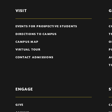
VISIT
G
EVENTS FOR PROSPECTIVE STUDENTS
C
DIRECTIONS TO CAMPUS
T
CAMPUS MAP
O
VIRTUAL TOUR
P
CONTACT ADMISSIONS
A
T
ENGAGE
S
GIVE
C