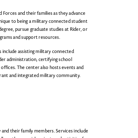
 Forces and their families as they advance
 unique to being a military connected student
gree, pursue graduate studies at Rider, or
rograms and support resources.
include assisting military connected
der administration, certifying school
A offices. The center also hosts events and
brant and integrated military community.
y and their family members. Services include