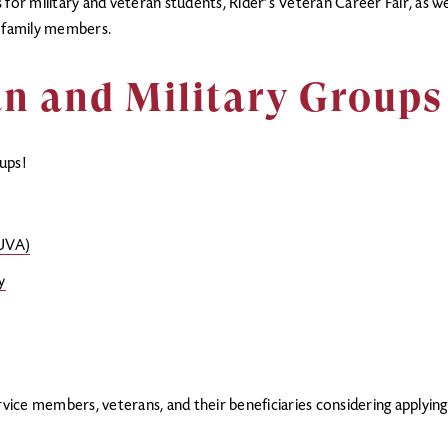
for military and veteran students, Rider’s Veteran Career Fair, as well
r family members.
n and Military Groups
ups!
RUVA)
y
rvice members, veterans, and their beneficiaries considering applyin