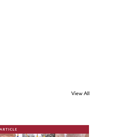
View All
ge
ARTICLE