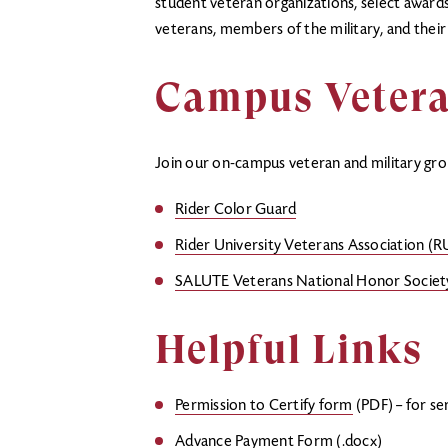
student veteran organizations, select awards 
veterans, members of the military, and thei
Campus Vetera
Join our on-campus veteran and military gro
Rider Color Guard
Rider University Veterans Association (
SALUTE Veterans National Honor Societ
Helpful Links
Permission to Certify form
(PDF) – for se
Advance Payment Form
(.docx)