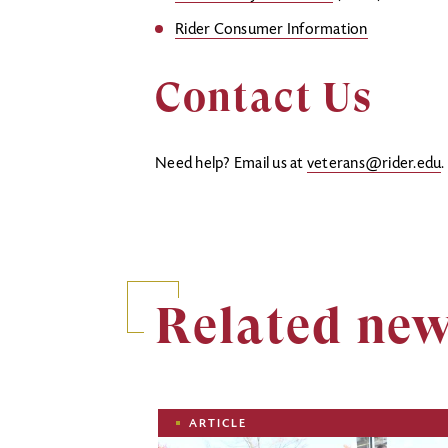
Rider Consumer Information
Contact Us
Need help? Email us at
veterans@rider.edu
Related ne
Image
ARTICLE