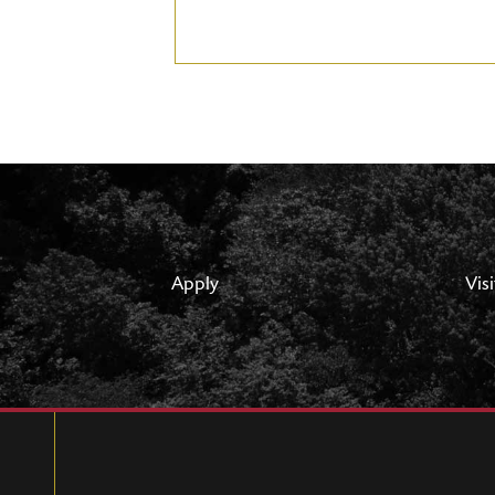
Apply
Visi