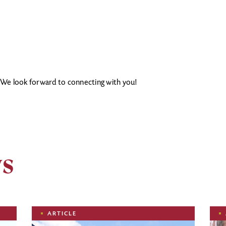
. We look forward to connecting with you!
ws
Image
Ima
ARTICLE