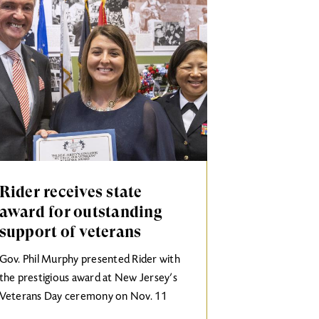
Rider receives state
award for outstanding
support of veterans
Gov. Phil Murphy presented Rider with
the prestigious award at New Jersey’s
Veterans Day ceremony on Nov. 11