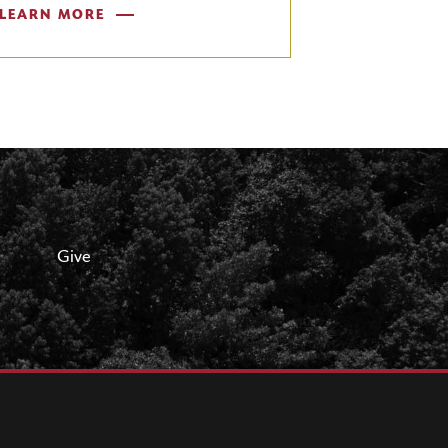
LEARN MORE
Give