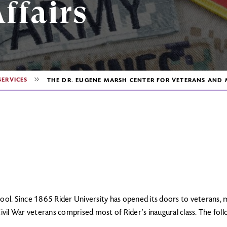
ffairs
SERVICES
THE DR. EUGENE MARSH CENTER FOR VETERANS AND M
ool. Since 1865 Rider University has opened its doors to veterans, m
Civil War veterans comprised most of Rider’s inaugural class. The fol