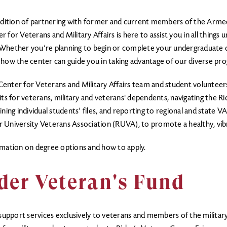
radition of partnering with former and current members of the Armed
for Veterans and Military Affairs is here to assist you in all things
Whether you’re planning to begin or complete your undergraduate de
arn how the center can guide you in taking advantage of our diverse p
enter for Veterans and Military Affairs team and student volunteers 
ts for veterans, military and veterans' dependents, navigating the Ri
ning individual students’ files, and reporting to regional and state V
der University Veterans Association (RUVA), to promote a healthy, vi
mation on degree options and how to apply.
der Veteran's Fund
g support services exclusively to veterans and members of the militar