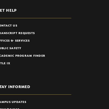
ET HELP
ONTACT US
RANSCRIPT REQUESTS
FFICES & SERVICES
UBLIC SAFETY
CADEMIC PROGRAM FINDER
ITLE IX
TAY INFORMED
AMPUS UPDATES