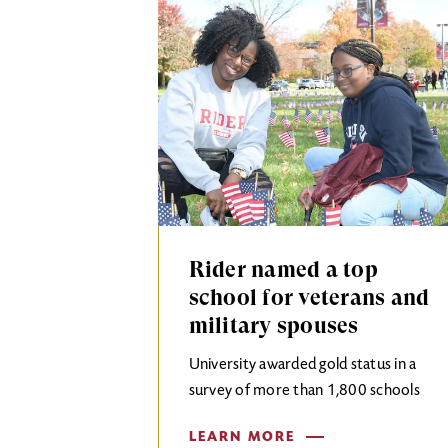
Rider named a top
school for veterans and
military spouses
University awarded gold status in a
survey of more than 1,800 schools
LEARN MORE