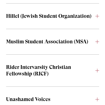
Hillel (Jewish Student Organization)
Muslim Student Association (MSA)
Rider Intervarsity Christian
Fellowship (RICF)
Unashamed Voices