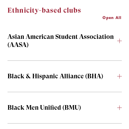
Ethnicity-based clubs
Open All
Asian American Student Association
(AASA)
Black & Hispanic Alliance (BHA)
Black Men Unified (BMU)