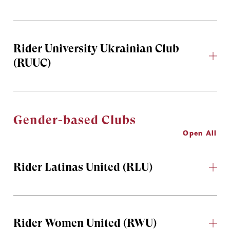
Rider University Ukrainian Club
(RUUC)
Gender-based Clubs
Open All
Rider Latinas United (RLU)
Rider Women United (RWU)