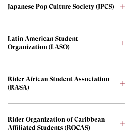
Japanese Pop Culture Society (JPCS)
Latin American Student
Organization (LASO)
Rider African Student Association
(RASA)
Rider Organization of Caribbean
Affiliated Students (ROCAS)