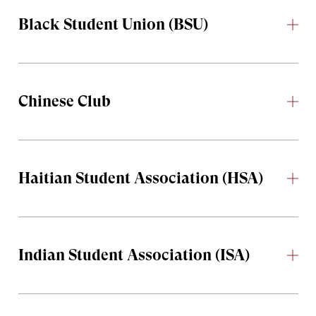
Black Student Union (BSU)
Chinese Club
Haitian Student Association (HSA)
Indian Student Association (ISA)