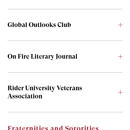
Global Outlooks Club
On Fire Literary Journal
Rider University Veterans
Association
Fraternities and Sororities