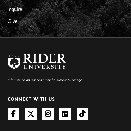
Inquire
Give
Information on rider.edu may be subject to change.
CONNECT WITH US