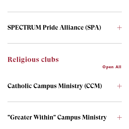
SPECTRUM Pride Alliance (SPA)
Religious clubs
Open All
Catholic Campus Ministry (CCM)
"Greater Within" Campus Ministry