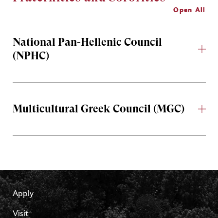
Open All
National Pan-Hellenic Council
(NPHC)
Multicultural Greek Council (MGC)
Apply
Visit