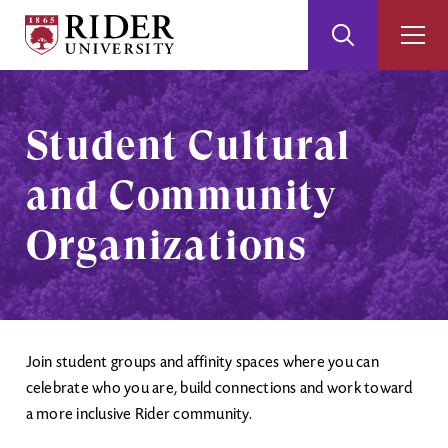
Rider
Toggle
Togg
University
Search
Men
Skip
Skip
to
to
Main
Footer
Student Cultural
Content
and Community
Organizations
Join student groups and affinity spaces where you can
celebrate who you are, build connections and work toward
a more inclusive Rider community.