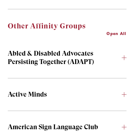
Other Affinity Groups
Open All
Abled & Disabled Advocates
Persisting Together (ADAPT)
Active Minds
American Sign Language Club