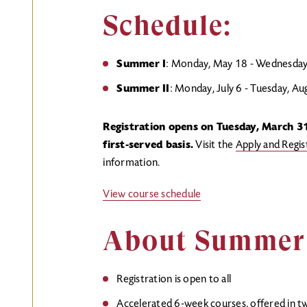
Schedule:
Summer I
: Monday, May 18 - Wednesday,
Summer II
: Monday, July 6 - Tuesday, A
Registration opens on Tuesday, March 31
first-served basis.
Visit the
Apply and Regi
information.
View course schedule
About Summer 
Registration is open to all
Accelerated 6-week courses, offered in 