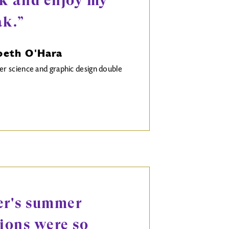
k and enjoy my
ak.”
beth O'Hara
 science and graphic design double
er's summer
sions were so