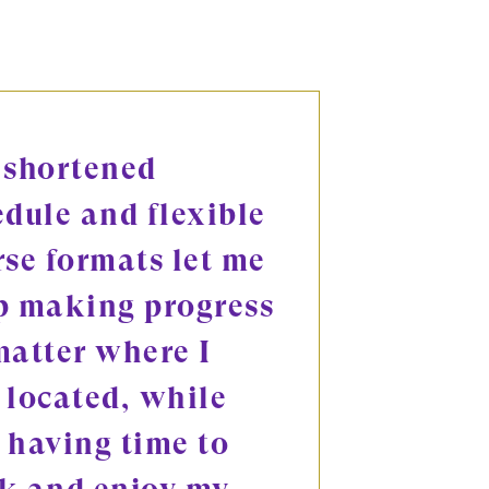
 shortened
edule and flexible
rse formats let me
p making progress
matter where I
 located, while
l having time to