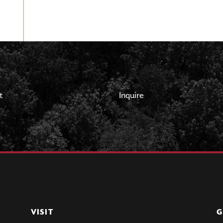
t
Inquire
VISIT
G