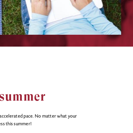
s summer
 accelerated pace. No matter what your
ess this summer!