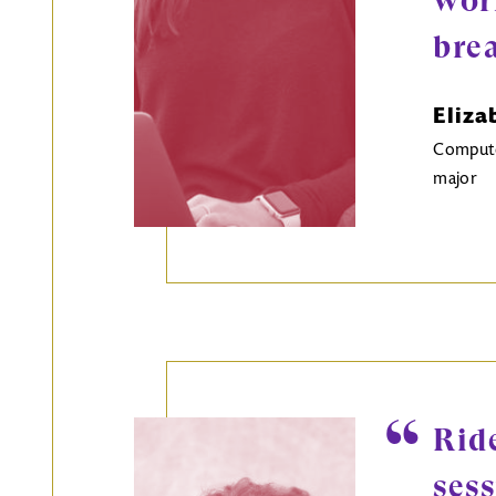
wor
bre
Eliza
Computer
major
Rid
ses