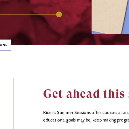
IONS
Get ahead thi
Rider's Summer Sessions offer courses at an
educational goals may be, keep making progr