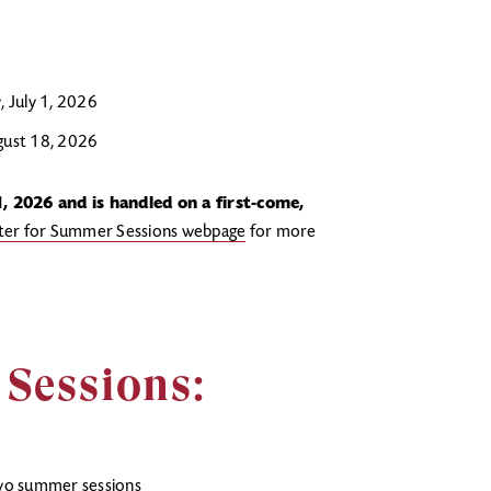
 July 1, 2026
ugust 18, 2026
, 2026 and is handled on a first-come,
ster for Summer Sessions webpage
for more
Sessions:
two summer sessions