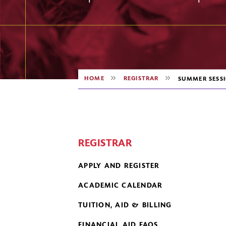
HOME
REGISTRAR
SUMMER SESS
REGISTRAR
APPLY AND REGISTER
ACADEMIC CALENDAR
TUITION, AID & BILLING
FINANCIAL AID FAQS