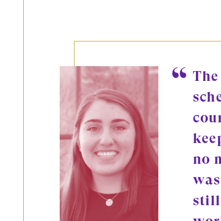
The
sch
cou
kee
no 
was
stil