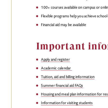
100+ courses available on campus or onli
Flexible programs help you achieve school-
Financial aid may be available
Important info
Apply and register
Academic calendar
Tuition, aid and billing information
Summer financial aid FAQs
Housing and meal plan information for re
Information for visiting students