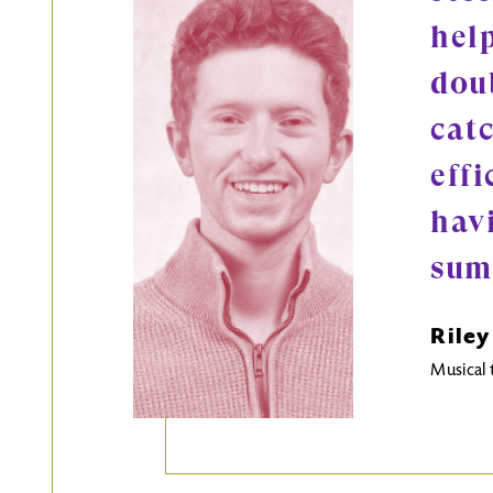
help
doub
cat
effi
hav
sum
Riley
Musical 