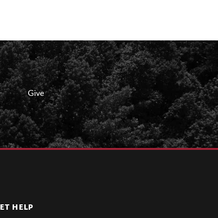
Give
ET HELP