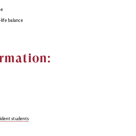
ne
life balance
rmation:
sident students