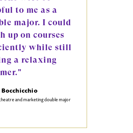
ful to me as a
le major. I could
ch up on courses
ciently while still
ing a relaxing
mer."
 Bocchicchio
theatre and marketing double major