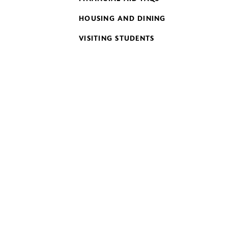
HOUSING AND DINING
VISITING STUDENTS