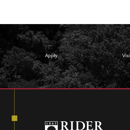
Apply
Visi