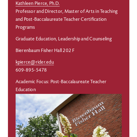
Kathleen Pierce, Ph.D.
Professor and Director, Master of Arts in Teaching
and Post-Baccalaureate Teacher Certification
Programs
Graduate Education, Leadership and Counseling
Bierenbaum Fisher Hall 202 F
kpierce@rider.edu
609-895-5478
Academic Focus: Post-Baccalaureate Teacher
Education