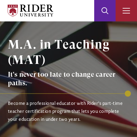
Rider
Toggle
Togg
University
Search
Men
Skip
Skip
Image
to
to
Main
Footer
M.A. in Teaching
Content
(MAT)
It's never too late to change career
paths.
Become a professional educator with Rider's part-time
teacher certification program that lets you complete
your education in under two years.