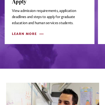
Apply
View admission requirements, application
deadlines and steps to apply for graduate
education and human services students.
LEARN MORE