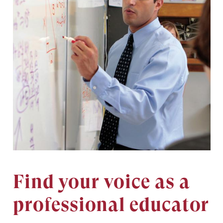
Find your voice as a
professional educator