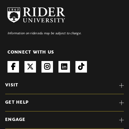
Information on rider.edu may be subject to change.
CONNECT WITH US
VISIT
GET HELP
ENGAGE