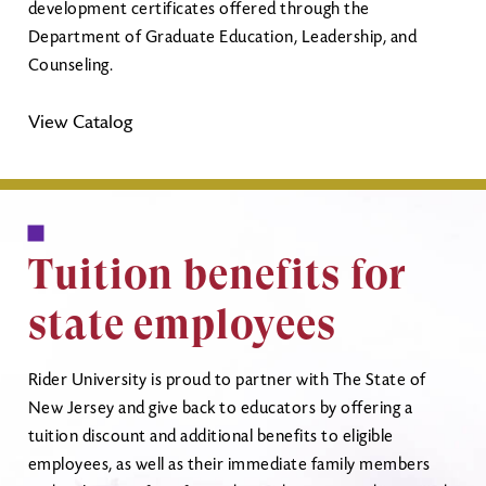
development certificates offered through the
Department of Graduate Education, Leadership, and
Counseling.
View Catalog
Tuition benefits for
state employees
Rider University is proud to partner with The State of
New Jersey and give back to educators by offering a
tuition discount and additional benefits to eligible
employees, as well as their immediate family members