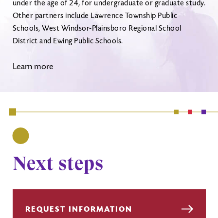
under the age of 24, for undergraduate or graduate study.
Other partners include Lawrence Township Public
Schools, West Windsor-Plainsboro Regional School
District and Ewing Public Schools.
Learn more
Next steps
REQUEST INFORMATION