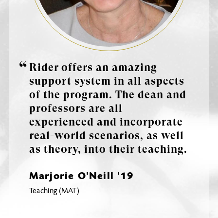
Rider offers an amazing
support system in all aspects
of the program. The dean and
professors are all
experienced and incorporate
real-world scenarios, as well
as theory, into their teaching.
Marjorie O'Neill '19
Teaching (MAT)