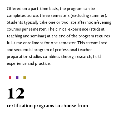
Offered on a part-time basis, the program can be
completed across three semesters (excluding summer).
Students typically take one or two late afternoon/evening
courses per semester. The clinical experience (student
teaching and seminar) at the end of the program requires
full-time enrollment for one semester. This streamlined
and sequential program of professional teacher
preparation studies combines theory, research, field
experience and practice.
12
certification programs to choose from