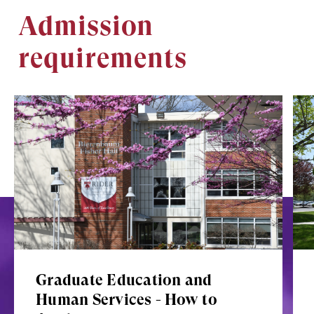
Admission
requirements
Image
Ima
Graduate Education and
Human Services - How to