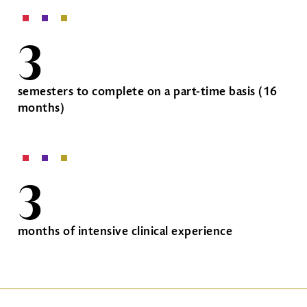
3
semesters to complete on a part-time basis (16
months)
3
months of intensive clinical experience