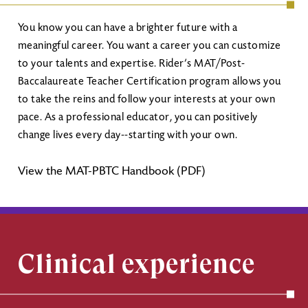
You know you can have a brighter future with a
meaningful career. You want a career you can customize
to your talents and expertise. Rider’s MAT/Post-
Baccalaureate Teacher Certification program allows you
to take the reins and follow your interests at your own
pace. As a professional educator, you can positively
change lives every day--starting with your own.
View the MAT-PBTC Handbook (PDF)
Clinical experience