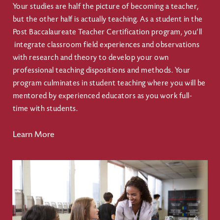
Your studies are half the picture of becoming a teacher,
but the other half is actually teaching. As a student in the
Post Baccalaureate Teacher Certification program, you’ll
integrate classroom field experiences and observations
with research and theory to develop your own
professional teaching dispositions and methods. Your
program culminates in student teaching where you will be
mentored by experienced educators as you work full-
time with students.
Learn More