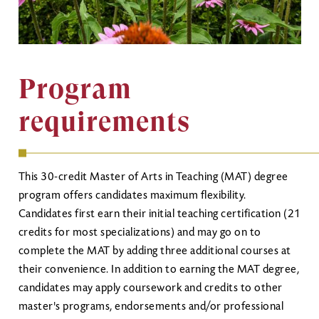
Program
requirements
This 30-credit Master of Arts in Teaching (MAT) degree
program offers candidates maximum flexibility.
Candidates first earn their initial teaching certification (21
credits for most specializations) and may go on to
complete the MAT by adding three additional courses at
their convenience. In addition to earning the MAT degree,
candidates may apply coursework and credits to other
master's programs, endorsements and/or professional