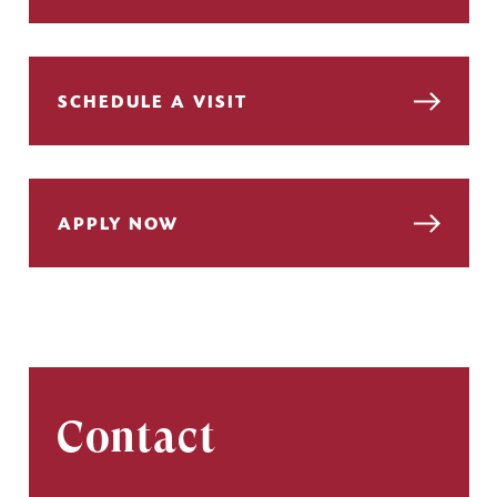
SCHEDULE A VISIT
APPLY NOW
Contact