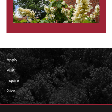
Apply
Visit
Inquire
Give