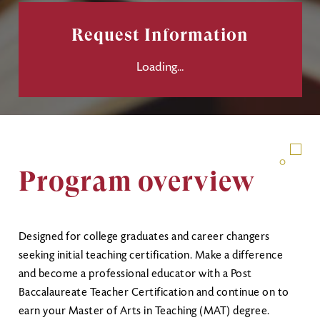
Request Information
Loading...
Program overview
Designed for college graduates and career changers
seeking initial teaching certification. Make a difference
and become a professional educator with a Post
Baccalaureate Teacher Certification and continue on to
earn your Master of Arts in Teaching (MAT) degree.