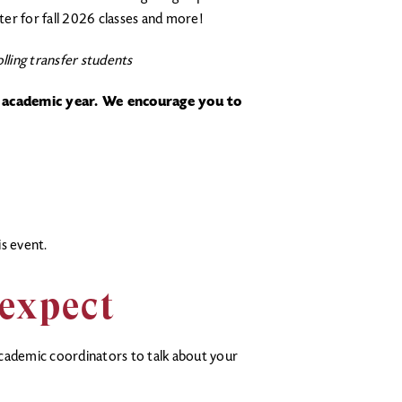
ster for fall 2026 classes and more!
lling transfer students
 academic year. We encourage you to
s event.
 expect
cademic coordinators to talk about your