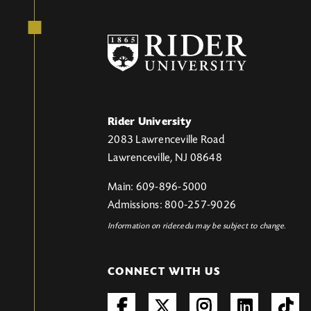
Rider University
2083 Lawrenceville Road
Lawrenceville, NJ 08648
Main: 609-896-5000
Admissions: 800-257-9026
Information on rider.edu may be subject to change.
CONNECT WITH US