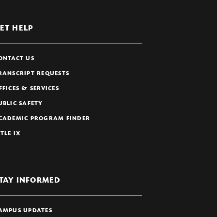
ET HELP
ONTACT US
RANSCRIPT REQUESTS
FFICES & SERVICES
UBLIC SAFETY
CADEMIC PROGRAM FINDER
ITLE IX
TAY INFORMED
AMPUS UPDATES