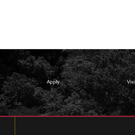
Apply
Visi