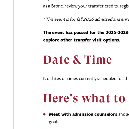
as a Bronc, review your transfer credits, regi
*This event is for fall 2026 admitted and enro
The event has passed for the 2025-2026
explore other
transfer visit options.
Date & Time
No dates or times currently scheduled for thi
Here's what to
Meet with admission counselors
and a
goals.