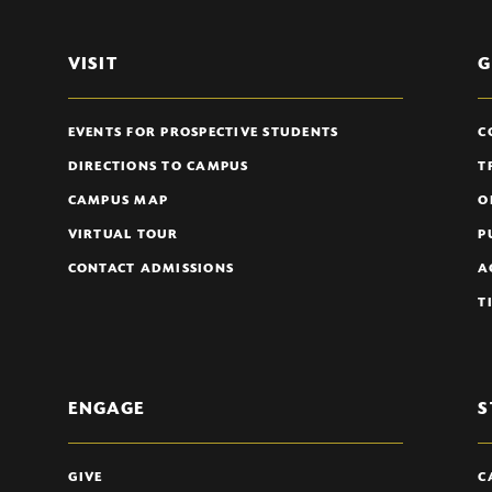
VISIT
G
EVENTS FOR PROSPECTIVE STUDENTS
C
DIRECTIONS TO CAMPUS
T
CAMPUS MAP
O
VIRTUAL TOUR
P
CONTACT ADMISSIONS
A
T
ENGAGE
S
GIVE
C