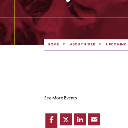
HOME
ABOUT RIDER
UPCOMING 
See More Events