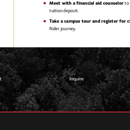
Meet with a financial aid counselor
to 
tuition deposit.
Take a campus tour and register for c
Rider journey.
t
Inquire