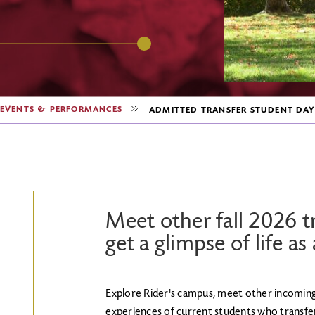
EVENTS & PERFORMANCES
ADMITTED TRANSFER STUDENT DAY
Meet other fall 2026 t
get a glimpse of life as
Explore Rider's campus, meet other incoming
experiences of current students who transferre