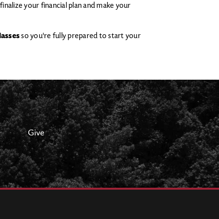
finalize your financial plan and make your
lasses
so you're fully prepared to start your
Give