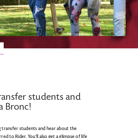
ransfer students and
 a Bronc!
 transfer students and hear about the
d to Rider. You'll also get a glimpse of life