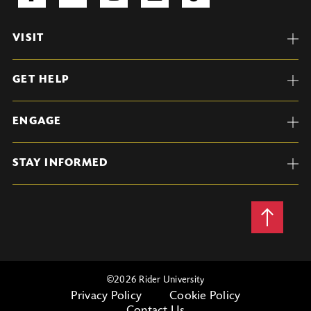
VISIT
GET HELP
ENGAGE
STAY INFORMED
Back
to
Top
©
2026 Rider University
Privacy Policy
Cookie Policy