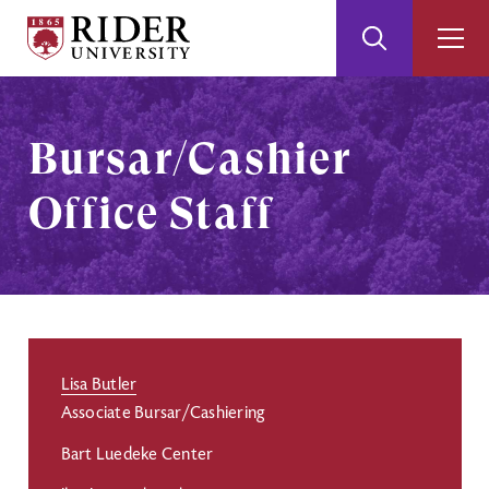
Rider
Toggle
Togg
University
Search
Men
Skip
Skip
to
to
Main
Footer
Bursar/Cashier
Content
Office Staff
Lisa Butler
Associate Bursar/Cashiering
Bart Luedeke Center