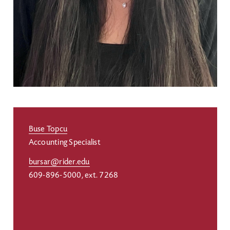
Buse Topcu
Accounting Specialist
bursar@rider.edu
609-896-5000, ext. 7268