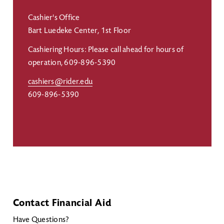
Cashier's Office
Bart Luedeke Center, 1st Floor
Cashiering Hours: Please call ahead for hours of
operation, 609-896-5390
cashiers@rider.edu
609-896-5390
Contact Financial Aid
Have Questions?