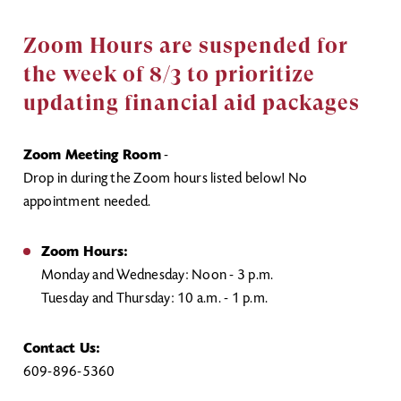
Zoom Hours are suspended for
the week of 8/3 to prioritize
updating financial aid packages
Zoom Meeting Room
-
Drop in during the Zoom hours listed below! No
appointment needed.
Zoom Hours:
Monday and Wednesday: Noon - 3 p.m.
Tuesday and Thursday: 10 a.m. - 1 p.m.
Contact Us:
609-896-5360