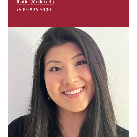
lbutler@rider.edu
(609) 896-5390