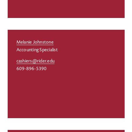
Melanie Johnstone
Accounting Specialist
cashiers@rider.edu
609-896-5390