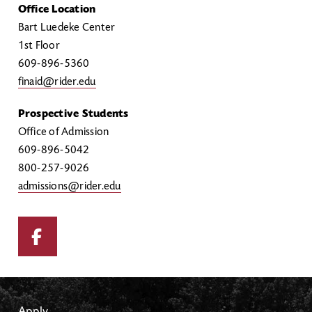
Office Location
Bart Luedeke Center
1st Floor
609-896-5360
finaid@rider.edu
Prospective Students
Office of Admission
609-896-5042
800-257-9026
admissions@rider.edu