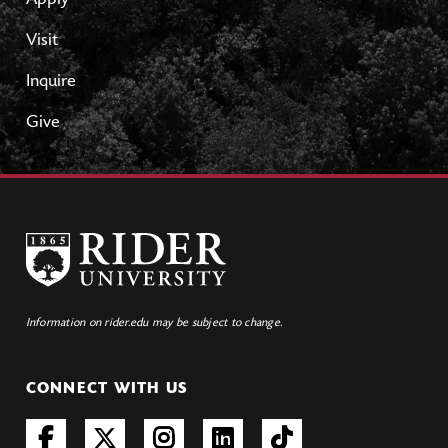
Apply
Visit
Inquire
Give
Information on rider.edu may be subject to change.
CONNECT WITH US