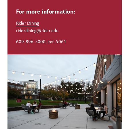
For more information:
Rider Dining
riderdining@rider.edu
609-896-5000, ext. 5061