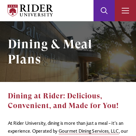
Rider
Toggle
Togg
University
Search
Men
Skip
Skip
to
to
Main
Footer
Image
Dining & Meal
Content
Plans
Dining at Rider: Delicious,
Convenient, and Made for You!
At Rider University, dining is more than just a meal – it’s an
experience. Operated by
Gourmet Dining Services, LLC
, our