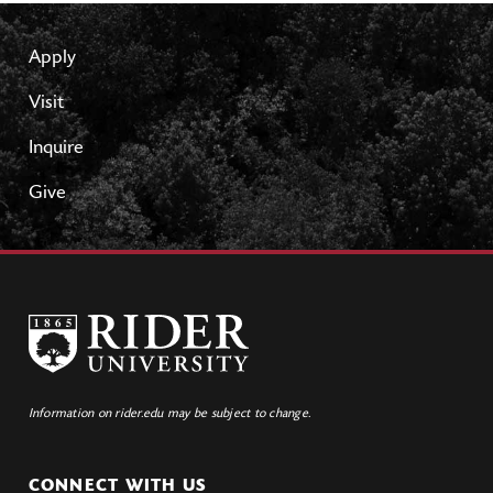
Apply
Visit
Inquire
Give
Information on rider.edu may be subject to change.
CONNECT WITH US