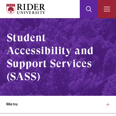
Rider
Toggle
Togg
University
Search
Men
Skip
Skip
to
to
Main
Footer
Student
Content
Accessibility and
Support Services
(SASS)
Menu