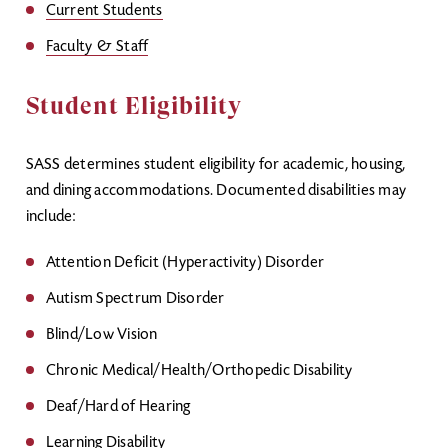
Current Students
Faculty & Staff
Student Eligibility
SASS determines student eligibility for academic, housing,
and dining accommodations. Documented disabilities may
include:
Attention Deficit (Hyperactivity) Disorder
Autism Spectrum Disorder
Blind/Low Vision
Chronic Medical/Health/Orthopedic Disability
Deaf/Hard of Hearing
Learning Disability