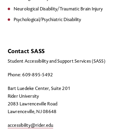
Neurological Disability/Traumatic Brain Injury
Psychological/Psychiatric Disability
Contact SASS
Student Accessibility and Support Services (SASS)
Phone: 609-895-5492
Bart Luedeke Center, Suite 201
Rider University
2083 Lawrenceville Road
Lawrenceville, NJ 08648
accessibility@rider.edu