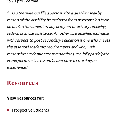
1973 provide that:
“...no otherwise qualified person with a disability shall by
reason of the disability be excluded from participation in or
be denied the benefit of any program or activity receiving
federal financial assistance. An otherwise qualified individual
with respect to post secondary education is one who meets
the essential academic requirements and who, with
reasonable academic accommodations, can fully participate
in and perform the essential functions of the degree
experience.”
Resources
View resources for:
Prospective Students