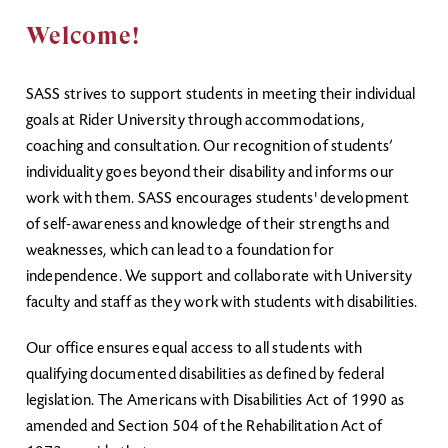
Welcome!
SASS strives to support students in meeting their individual
goals at Rider University through accommodations,
coaching and consultation. Our recognition of students’
individuality goes beyond their disability and informs our
work with them. SASS encourages students' development
of self-awareness and knowledge of their strengths and
weaknesses, which can lead to a foundation for
independence. We support and collaborate with University
faculty and staff as they work with students with disabilities.
Our office ensures equal access to all students with
qualifying documented disabilities as defined by federal
legislation. The Americans with Disabilities Act of 1990 as
amended and Section 504 of the Rehabilitation Act of