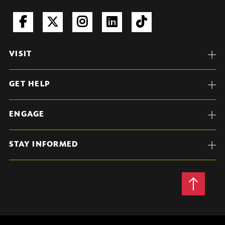
VISIT
GET HELP
ENGAGE
STAY INFORMED
Back
to
Top