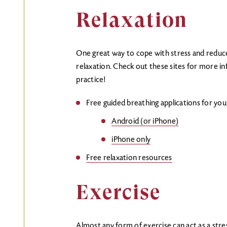
Relaxation
One great way to cope with stress and reduce
relaxation. Check out these sites for more i
practice!
Free guided breathing applications for yo
Android (or iPhone)
iPhone only
Free relaxation resources
Exercise
Almost any form of exercise can act as a stress