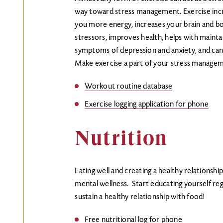
way toward stress management. Exercise incre
you more energy, increases your brain and bod
stressors, improves health, helps with mainta
symptoms of depression and anxiety, and ca
Make exercise a part of your stress managem
Workout routine database
Exercise logging application for phone
Nutrition
Eating well and creating a healthy relationship
mental wellness. Start educating yourself reg
sustain a healthy relationship with food!
Free nutritional log for phone