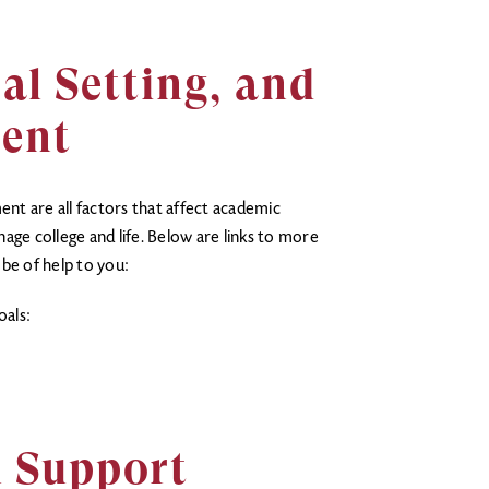
al Setting, and
ent
t are all factors that affect academic
age college and life. Below are links to more
be of help to you:
oals:
l Support