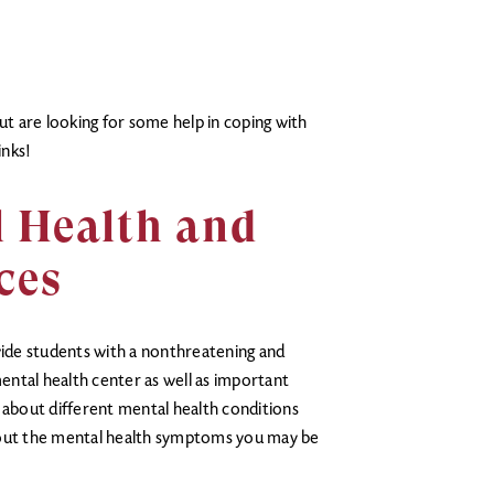
but are looking for some help in coping with
inks!
l Health and
ces
vide students with a nonthreatening and
mental health center as well as important
 about different mental health conditions
bout the mental health symptoms you may be