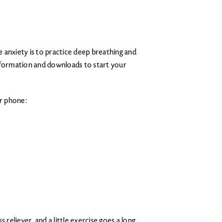
 anxiety is to practice deep breathing and
nformation and downloads to start your
ur phone:
 reliever, and a little exercise goes a long