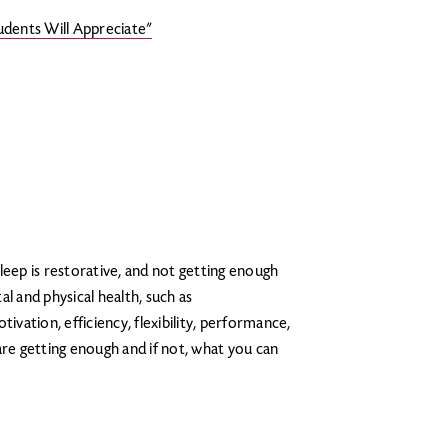
udents Will Appreciate”
leep is restorative, and not getting enough
l and physical health, such as
ation, efficiency, flexibility, performance,
are getting enough and if not, what you can