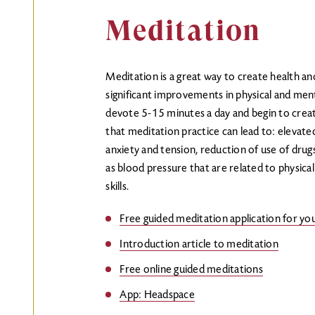
Meditation
Meditation is a great way to create health an
significant improvements in physical and ment
devote 5-15 minutes a day and begin to creat
that meditation practice can lead to: elevat
anxiety and tension, reduction of use of drug
as blood pressure that are related to physical
skills.
Free guided meditation application for y
Introduction article to meditation
Free online guided meditations
App: Headspace