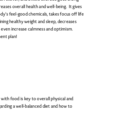
ases overall health and well-being. It gives
y’s feel-good chemicals, takes focus off life
ining healthy weight and sleep, decreases
n even increase calmness and optimism.
ent plan!
 with food is key to overall physical and
arding a well-balanced diet and how to