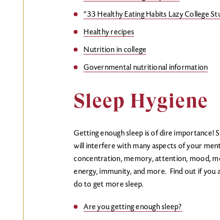
“33 Healthy Eating Habits Lazy College St
Healthy recipes
Nutrition in college
Governmental nutritional information
Sleep Hygiene
Getting enough sleep is of dire importance! S
will interfere with many aspects of your menta
concentration, memory, attention, mood, motiv
energy, immunity, and more. Find out if you 
do to get more sleep.
Are you getting enough sleep?