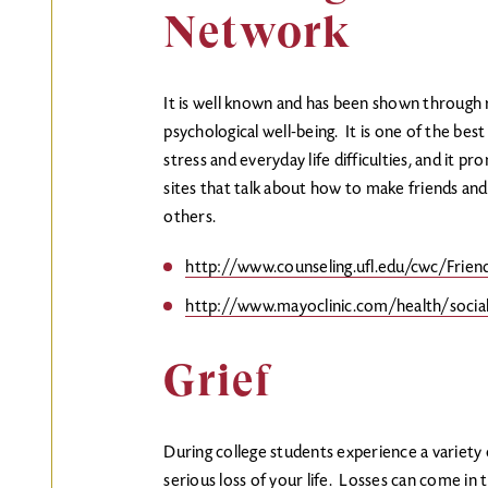
Network
It is well known and has been shown through re
psychological well-being. It is one of the b
stress and everyday life difficulties, and it 
sites that talk about how to make friends and 
others.
http://www.counseling.ufl.edu/cwc/Friend
http://www.mayoclinic.com/health/soci
Grief
During college students experience a variety 
serious loss of your life. Losses can come in 