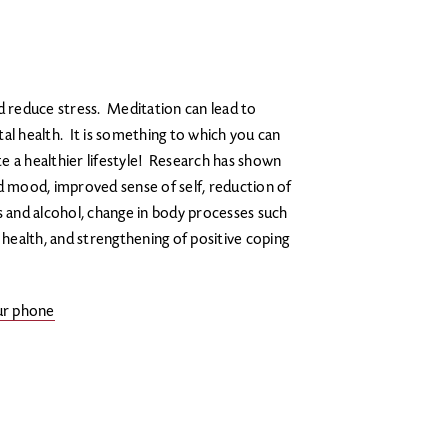
d reduce stress. Meditation can lead to
al health. It is something to which you can
e a healthier lifestyle! Research has shown
ed mood, improved sense of self, reduction of
s and alcohol, change in body processes such
 health, and strengthening of positive coping
our phone