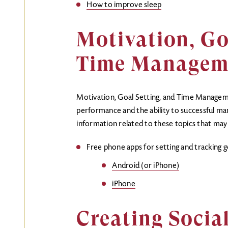
How to improve sleep
Motivation, Go
Time Managem
Motivation, Goal Setting, and Time Managemen
performance and the ability to successful man
information related to these topics that may 
Free phone apps for setting and tracking g
Android (or iPhone)
iPhone
Creating Socia