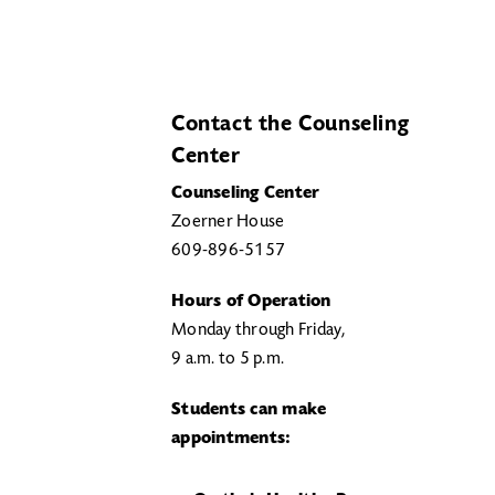
Contact the Counseling
Center
Counseling Center
Zoerner House
609-896-5157
Hours of Operation
Monday through Friday,
9 a.m. to 5 p.m.
Students can make
appointments: