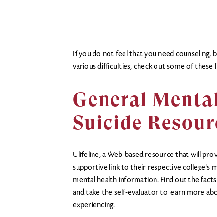
If you do not feel that you need counseling, 
various difficulties, check out some of these l
General Menta
Suicide Resour
Ulifeline
, a Web-based resource that will pro
supportive link to their respective college's 
mental health information. Find out the facts
and take the self-evaluator to learn more a
experiencing.