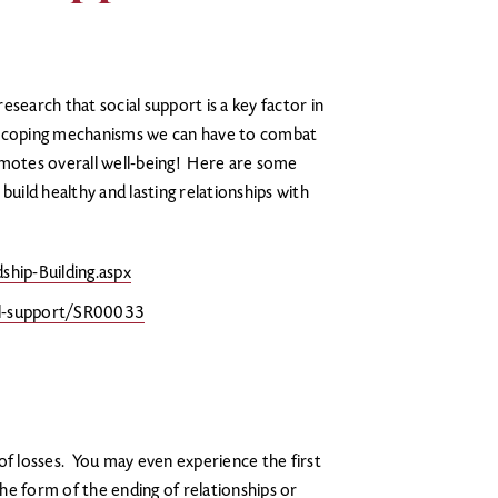
search that social support is a key factor in
est coping mechanisms we can have to combat
promotes overall well-being! Here are some
build healthy and lasting relationships with
ship-Building.aspx
al-support/SR00033
of losses. You may even experience the first
the form of the ending of relationships or