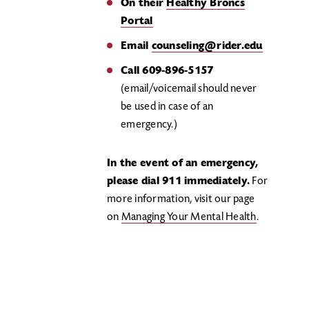
On their
Healthy Broncs
Portal
Email
counseling@rider.edu
Call 609-896-5157
(email/voicemail should never
be used in case of an
emergency.)
In the event of an emergency,
please dial 911 immediately.
For
more information, visit our page
on
Managing Your Mental Health
.