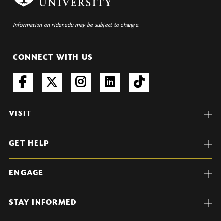
Information on rider.edu may be subject to change.
CONNECT WITH US
VISIT
GET HELP
ENGAGE
STAY INFORMED