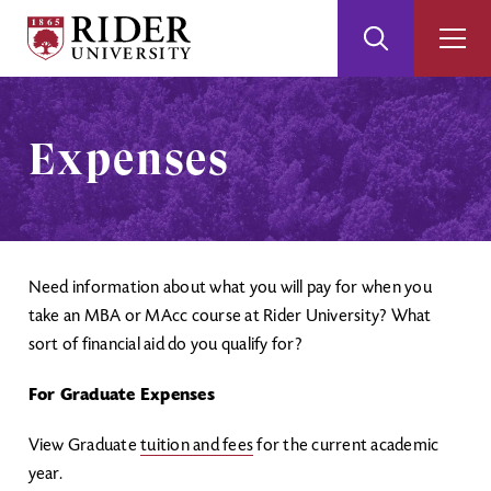
Rider
Toggle
Togg
University
Search
Men
Skip
Skip
to
to
Main
Footer
Expenses
Content
Need information about what you will pay for when you
take an MBA or MAcc course at Rider University? What
sort of financial aid do you qualify for?
For Graduate Expenses
View Graduate
tuition and fees
for the current academic
year.