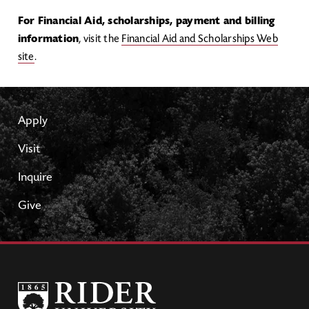
For Financial Aid, scholarships, payment and billing
information
, visit the
Financial Aid and Scholarships Web
site
.
Apply
Visit
Inquire
Give