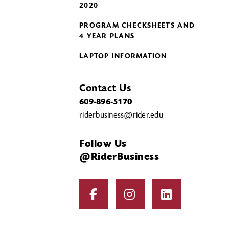
2020
PROGRAM CHECKSHEETS AND
4 YEAR PLANS
LAPTOP INFORMATION
Contact Us
609-896-5170
riderbusiness@rider.edu
Follow Us
@RiderBusiness