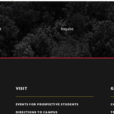
t
Inquire
VISIT
G
EVENTS FOR PROSPECTIVE STUDENTS
C
DIRECTIONS TO CAMPUS
T