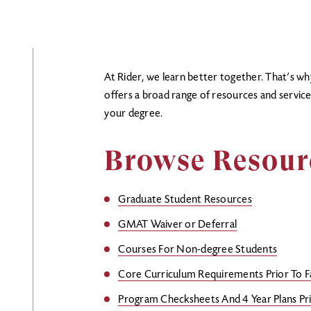
At Rider, we learn better together. That’s w
offers a broad range of resources and servic
your degree.
Browse Resou
Graduate Student Resources
GMAT Waiver or Deferral
Courses For Non-degree Students
Core Curriculum Requirements Prior To F
Program Checksheets And 4 Year Plans Pri