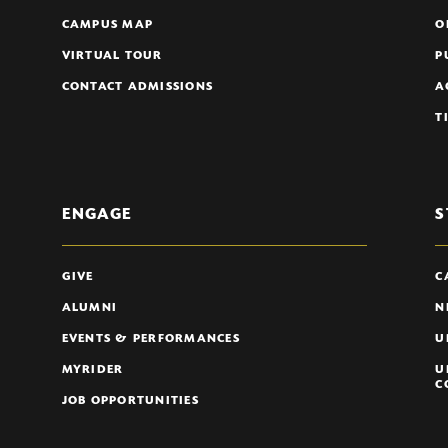
CAMPUS MAP
O
VIRTUAL TOUR
P
CONTACT ADMISSIONS
A
T
ENGAGE
S
GIVE
C
ALUMNI
N
EVENTS & PERFORMANCES
U
MYRIDER
U
C
JOB OPPORTUNITIES