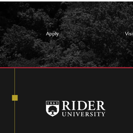
Apply
Visi