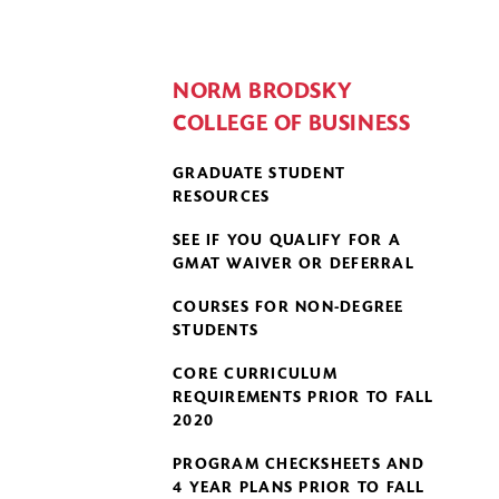
NORM BRODSKY
COLLEGE OF BUSINESS
GRADUATE STUDENT
RESOURCES
SEE IF YOU QUALIFY FOR A
GMAT WAIVER OR DEFERRAL
COURSES FOR NON-DEGREE
STUDENTS
CORE CURRICULUM
REQUIREMENTS PRIOR TO FALL
2020
PROGRAM CHECKSHEETS AND
4 YEAR PLANS PRIOR TO FALL