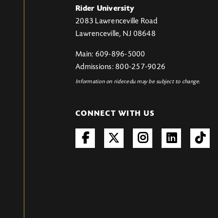
Rider University
2083 Lawrenceville Road
Lawrenceville, NJ 08648
Main: 609-896-5000
Admissions: 800-257-9026
Information on rider.edu may be subject to change.
CONNECT WITH US