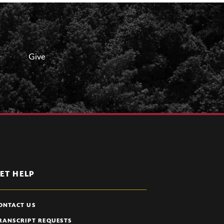
Give
ET HELP
ONTACT US
RANSCRIPT REQUESTS