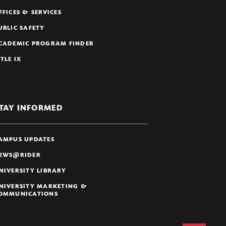
FFICES & SERVICES
UBLIC SAFETY
CADEMIC PROGRAM FINDER
ITLE IX
TAY INFORMED
AMPUS UPDATES
EWS@RIDER
NIVERSITY LIBRARY
NIVERSITY MARKETING &
OMMUNICATIONS