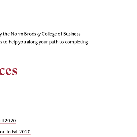
hy the Norm Brodsky College of Business
es to help you along your path to completing
rces
all 2020
or To Fall 2020