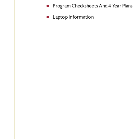
Program Checksheets And 4 Year Plans
Laptop Information