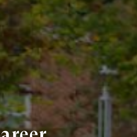
Career