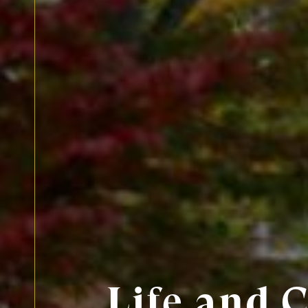
Life and 