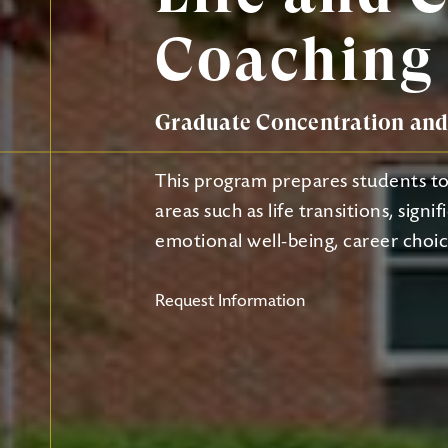
Coaching
Graduate Concentration and 
This program prepares students to a
areas such as life transitions, signi
emotional well-being, career choice
Request Information