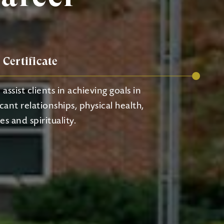
Certificate
ssist clients in achieving goals in
ficant relationships, physical health,
s and spirituality.