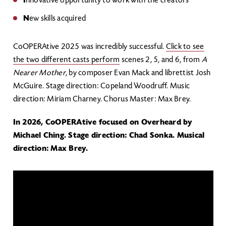
I
nnovative opportunity to work with the creators
N
ew skills acquired
CoOPERAtive 2025 was incredibly successful.
Click to see
the two different casts perform
scenes 2, 5, and 6, from
A
Nearer Mother
, by composer Evan Mack and librettist Josh
McGuire. Stage direction: Copeland Woodruff. Music
direction: Miriam Charney. Chorus Master: Max Brey.
In 2026, CoOPERAtive focused on Overheard by
Michael Ching. Stage direction: Chad Sonka. Musical
direction: Max Brey.