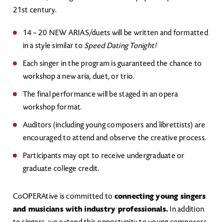
21st century.
14 – 20 NEW ARIAS/duets will be written and formatted
in a style similar to
Speed Dating Tonight!
Each singer in the program is guaranteed the chance to
workshop a new aria, duet, or trio.
The final performance will be staged in an opera
workshop format.
Auditors (including young composers and librettists) are
encouraged to attend and observe the creative process.
Participants may opt to receive undergraduate or
graduate college credit.
CoOPERAtive is committed to
connecting young singers
and musicians with industry professionals.
In addition