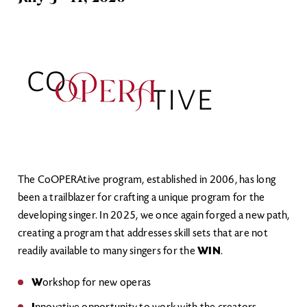
Image
The CoOPERAtive program, established in 2006, has long
been a trailblazer for crafting a unique program for the
developing singer. In 2025, we once again forged a new path,
creating a program that addresses skill sets that are not
readily available to many singers for the
WIN
.
W
orkshop for new operas