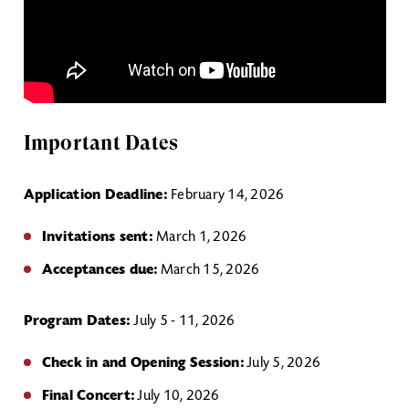
Important Dates
Application Deadline:
February 14, 2026
Invitations sent:
March 1, 2026
Acceptances due:
March 15, 2026
Program Dates:
July 5 - 11, 2026
Check in and Opening Session:
July 5, 2026
Final Concert:
July 10, 2026