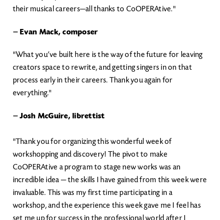
their musical careers—all thanks to CoOPERAtive."
—
Evan Mack, composer
"What you’ve built here is the way of the future for leaving
creators space to rewrite, and getting singers in on that
process early in their careers. Thank you again for
everything."
—
Josh McGuire, librettist
"Thank you for organizing this wonderful week of
workshopping and discovery! The pivot to make
CoOPERAtive a program to stage new works was an
incredible idea — the skills I have gained from this week were
invaluable. This was my first time participating in a
workshop, and the experience this week gave me I feel has
set me up for success in the professional world after I