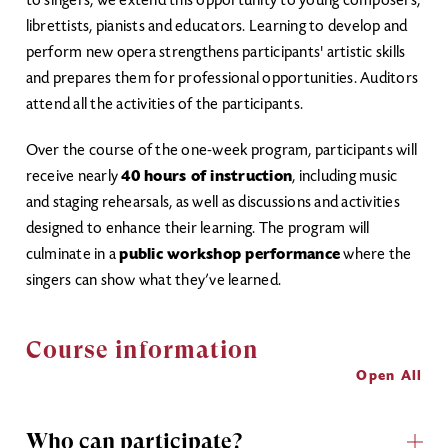
to singers, we extend this opportunity to young composers,
librettists, pianists and educators. Learning to develop and
perform new opera strengthens participants' artistic skills
and prepares them for professional opportunities. Auditors
attend all the activities of the participants.
Over the course of the one-week program, participants will
receive nearly
40 hours of instruction
, including music
and staging rehearsals, as well as discussions and activities
designed to enhance their learning. The program will
culminate in a
public workshop performance
where the
singers can show what they’ve learned.
Course information
Open All
Who can participate?