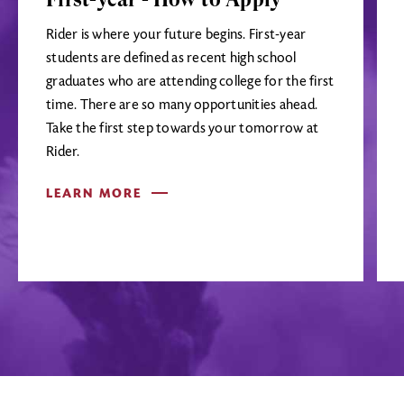
Rider is where your future begins. First-year
students are defined as recent high school
graduates who are attending college for the first
time. There are so many opportunities ahead.
Take the first step towards your tomorrow at
Rider.
LEARN MORE