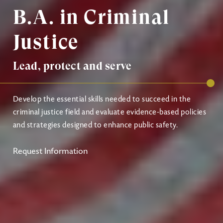
B.A. in Criminal
Justice
Lead, protect and serve
Develop the essential skills needed to succeed in the
criminal justice field and evaluate evidence-based policies
and strategies designed to enhance public safety.
Request Information