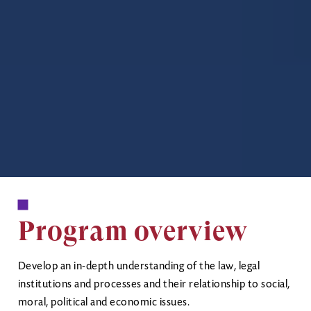
Program overview
Develop an in-depth understanding of the law, legal
institutions and processes and their relationship to social,
moral, political and economic issues.