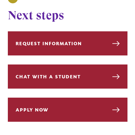
Next steps
REQUEST INFORMATION
CHAT WITH A STUDENT
APPLY NOW