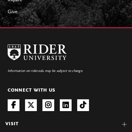
Inquire
Give
Information on rider.edu may be subject to change.
CONNECT WITH US
VISIT