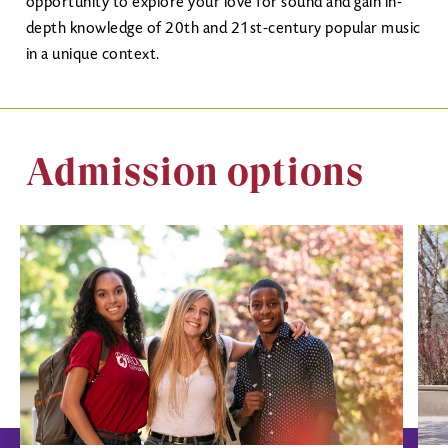
opportunity to explore your love for sound and gain in-
depth knowledge of 20th and 21st-century popular music
in a unique context.
Admission options
Image
Ima