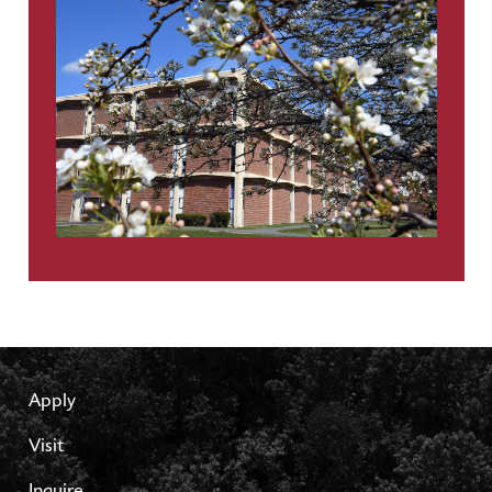
Apply
Visit