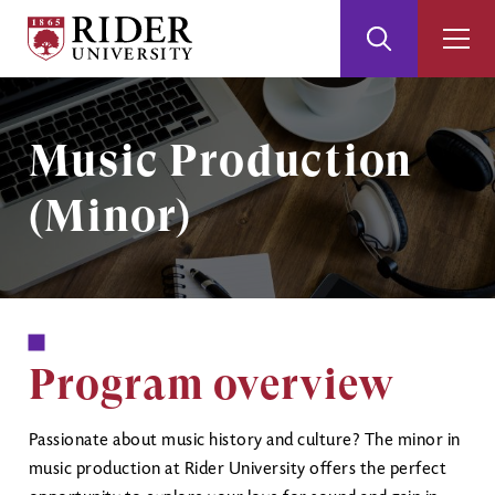
Rider
Toggle
Togg
University
Search
Men
Skip
Skip
to
to
Main
Footer
Image
Music Production
Content
(Minor)
Program overview
Passionate about music history and culture? The minor in
music production at Rider University offers the perfect