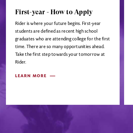
First-year - How to Apply
Rider is where your future begins. First-year
students are defined as recent high school
graduates who are attending college for the first
time. There are so many opportunities ahead.
Take the first step towards your tomorrow at
Rider.
LEARN MORE