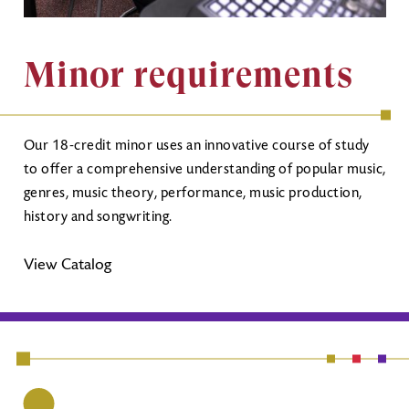
Minor requirements
Our 18-credit minor uses an innovative course of study
to offer a comprehensive understanding of popular music,
genres, music theory, performance, music production,
history and songwriting.
View Catalog