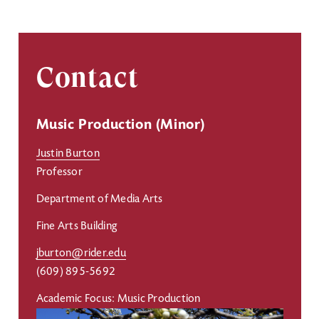
Contact
Music Production (Minor)
Justin Burton
Professor
Department of Media Arts
Fine Arts Building
jburton@rider.edu
(609) 895-5692
Academic Focus: Music Production