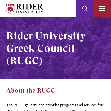
Rider
Toggle
Togg
University
Search
Men
Skip
Skip
to
to
Main
Footer
Rider University
Content
Greek Council
(RUGC)
About the RUGC
The RUGC governs and provides programs and services for