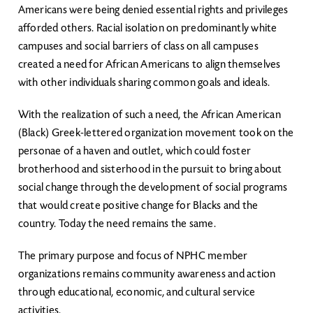
Americans were being denied essential rights and privileges
afforded others. Racial isolation on predominantly white
campuses and social barriers of class on all campuses
created a need for African Americans to align themselves
with other individuals sharing common goals and ideals.
With the realization of such a need, the African American
(Black) Greek-lettered organization movement took on the
personae of a haven and outlet, which could foster
brotherhood and sisterhood in the pursuit to bring about
social change through the development of social programs
that would create positive change for Blacks and the
country. Today the need remains the same.
The primary purpose and focus of NPHC member
organizations remains community awareness and action
through educational, economic, and cultural service
activities.