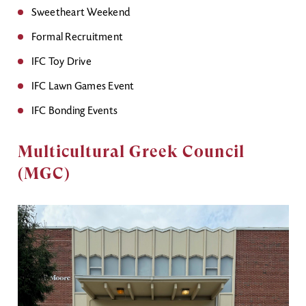
Sweetheart Weekend
Formal Recruitment
IFC Toy Drive
IFC Lawn Games Event
IFC Bonding Events
Multicultural Greek Council
(MGC)
Image