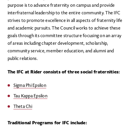
purpose is to advance fraternity on campus and provide
interfraternal leadership to the entire community. The IFC
strives to promote excellence in all aspects of fraternity life
and academic pursuits. The Council works to achieve these
goals through its committee structure focusing on an array
of areas including chapter development, scholarship,
community service, member education, and alumni and
public relations.
The IFC at Rider consists of three social fraternities:
Sigma Phi Epsilon
Tau Kappa Epsilon
Theta Chi
Traditional Programs for IFC include: