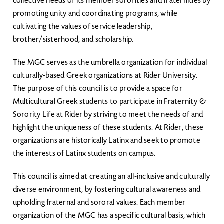
collective needs of its member sororities and fraternities by
promoting unity and coordinating programs, while
cultivating the values of service leadership,
brother/sisterhood, and scholarship.
The MGC serves as the umbrella organization for individual
culturally-based Greek organizations at Rider University.
The purpose of this council is to provide a space for
Multicultural Greek students to participate in Fraternity &
Sorority Life at Rider by striving to meet the needs of and
highlight the uniqueness of these students. At Rider, these
organizations are historically Latinx and seek to promote
the interests of Latinx students on campus.
This council is aimed at creating an all-inclusive and culturally
diverse environment, by fostering cultural awareness and
upholding fraternal and sororal values. Each member
organization of the MGC has a specific cultural basis, which