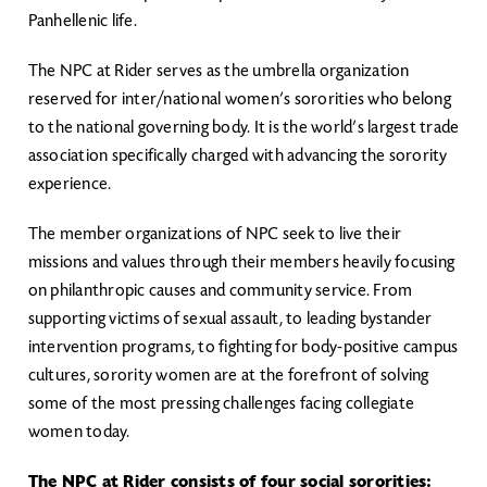
Panhellenic life.
The NPC at Rider serves as the umbrella organization
reserved for inter/national women’s sororities who belong
to the national governing body. It is the world’s largest trade
association specifically charged with advancing the sorority
experience.
The member organizations of NPC seek to live their
missions and values through their members heavily focusing
on philanthropic causes and community service. From
supporting victims of sexual assault, to leading bystander
intervention programs, to fighting for body-positive campus
cultures, sorority women are at the forefront of solving
some of the most pressing challenges facing collegiate
women today.
The NPC at Rider consists of four social sororities: