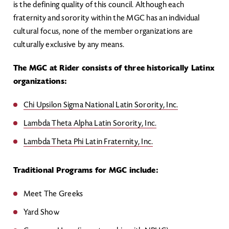
is the defining quality of this council. Although each
fraternity and sorority within the MGC has an individual
cultural focus, none of the member organizations are
culturally exclusive by any means.
The MGC at Rider consists of three historically Latinx
organizations:
Chi Upsilon Sigma National Latin Sorority, Inc.
Lambda Theta Alpha Latin Sorority, Inc.
Lambda Theta Phi Latin Fraternity, Inc.
Traditional Programs for MGC include:
Meet The Greeks
Yard Show