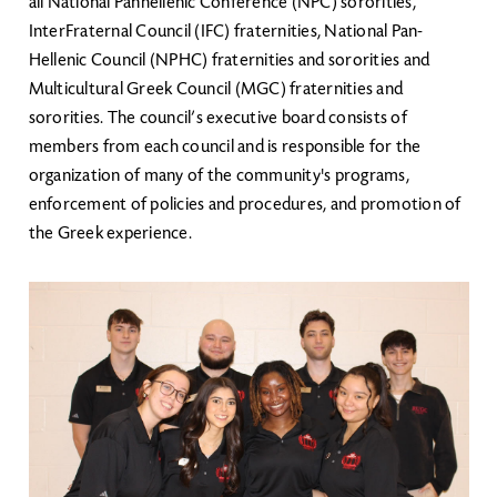
all National Panhellenic Conference (NPC) sororities,
InterFraternal Council (IFC) fraternities, National Pan-
Hellenic Council (NPHC) fraternities and sororities and
Multicultural Greek Council (MGC) fraternities and
sororities. The council’s executive board consists of
members from each council and is responsible for the
organization of many of the community's programs,
enforcement of policies and procedures, and promotion of
the Greek experience.
Image