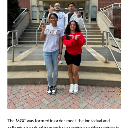
The MGC was formed in order meet the individual and