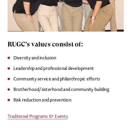
RUGC's values consist of:
Diversity and inclusion
Leadership and professional development
Community service and philanthropic efforts
Brotherhood/sisterhood and community building
Risk reduction and prevention
Traditional Programs & Events