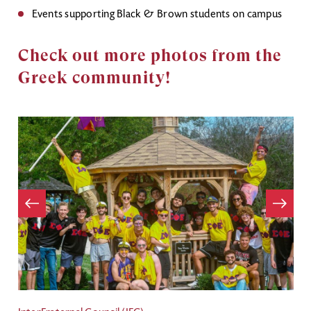
Events supporting Black & Brown students on campus
Check out more photos from the
Greek community!
Item
evious
Next
Item