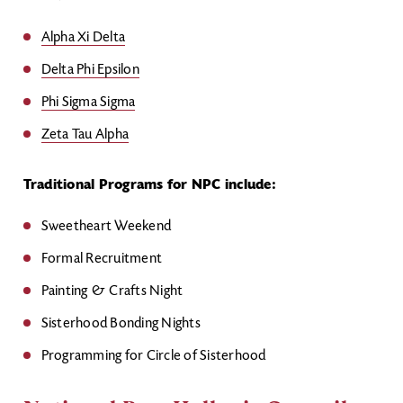
Alpha Xi Delta
Delta Phi Epsilon
Phi Sigma Sigma
Zeta Tau Alpha
Traditional Programs for NPC include:
Sweetheart Weekend
Formal Recruitment
Painting & Crafts Night
Sisterhood Bonding Nights
Programming for Circle of Sisterhood