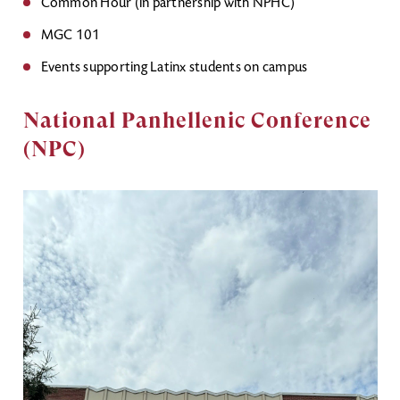
Common Hour (in partnership with NPHC)
MGC 101
Events supporting Latinx students on campus
National Panhellenic Conference
(NPC)
Image