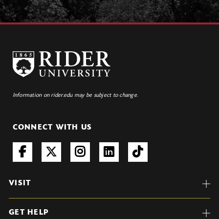
Information on rider.edu may be subject to change.
CONNECT WITH US
VISIT
GET HELP