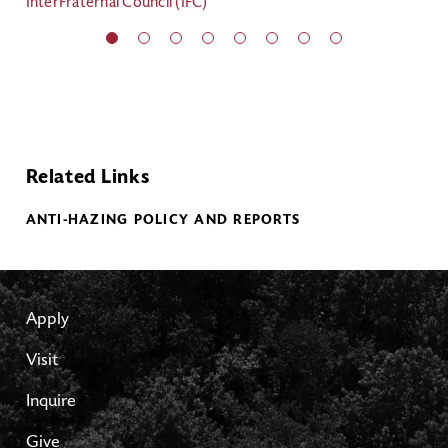
InterFraternal Council (IFC)
Int
Related Links
ANTI-HAZING POLICY AND REPORTS
Apply
Visit
Inquire
Give