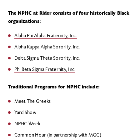
The NPHC at Rider consists of four historically Black
organizations:
Alpha Phi Alpha Fraternity, Inc.
Alpha Kappa Alpha Sorority, Inc.
Delta Sigma Theta Sorority, Inc.
Phi Beta Sigma Fraternity, Inc.
Traditional Programs for NPHC include:
Meet The Greeks
Yard Show
NPHC Week
Common Hour (in partnership with MGC)