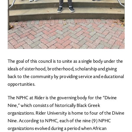
The goal of this council is to unite as a single body under the
ideals of sisterhood, brotherhood, scholarship and giving
back to the community by providing service and educational
opportunities.
The NPHC at Rider is the governing body for the “Divine
Nine,” which consists of historically Black Greek
organizations. Rider University is home to four of the Divine
Nine. According to NPHC, each of the nine (9) NPHC
organizations evolved during a period when African