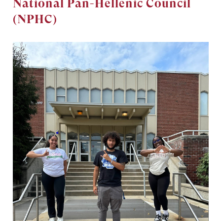
National Pan-Hellenic Council
(NPHC)
Image