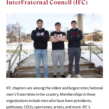
InterFraternal Council (IFC)
Image
IFC chapters are among the oldest and largest inter/national
men’s fraternities in the country. Memberships in these
organizations include men who have been presidents,
politicians, CEOs, sportsmen, artists, and more. IFC’s