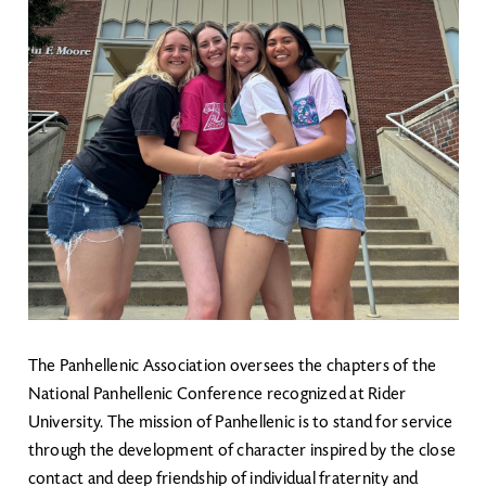
The Panhellenic Association oversees the chapters of the
National Panhellenic Conference recognized at Rider
University. The mission of Panhellenic is to stand for service
through the development of character inspired by the close
contact and deep friendship of individual fraternity and