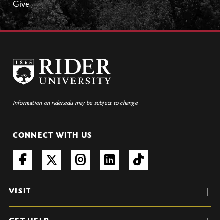
Give
Information on rider.edu may be subject to change.
CONNECT WITH US
VISIT