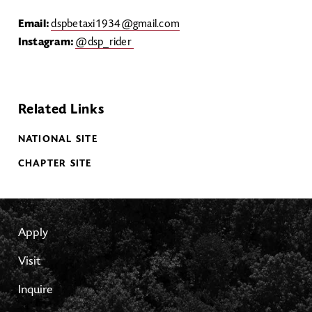
Email:
dspbetaxi1934@gmail.com
Instagram:
@dsp_rider
Related Links
NATIONAL SITE
CHAPTER SITE
Apply
Visit
Inquire