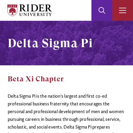
Rider
Toggle
Togg
University
Search
Men
Skip
Skip
to
to
Main
Footer
Delta Sigma Pi
Content
Beta Xi Chapter
Delta Sigma Pi is the nation's largest and first co-ed
professional business fraternity that encourages the
personal and professional development of men and women
pursuing careers in business through professional, service,
scholastic, and social events. Delta Sigma Pi prepares