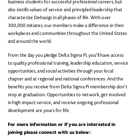
business students for successful professional careers, but
also instills values of service and principled leadership that
characterize Deltasigs in all phases of life. With over
300,000 initiates, our members make a difference in their
workplaces and communities throughout the United States
and around the world.
From the day you pledge Delta Sigma Pi, you’ll have access
to quality professional training, leadership education, service
opportunities, and social activities through your local
chapter and at regional and national conferences. And the
benefits you receive from Delta Sigma Pi membership don’t
stop at graduation. Opportunities to network, get involved
in high-impact service, and receive ongoing professional
development are yours for life.
For more information or if you are interested in
joining please connect with us below: