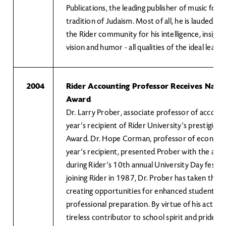
Publications, the leading publisher of music for
tradition of Judaism. Most of all, he is lauded b
the Rider community for his intelligence, insight
vision and humor - all qualities of the ideal leader
2004
Rider Accounting Professor Receives Nanc
Award
Dr. Larry Prober, associate professor of accountin
year’s recipient of Rider University’s prestigio
Award. Dr. Hope Corman, professor of economic
year’s recipient, presented Prober with the awar
during Rider’s 10th annual University Day festivit
joining Rider in 1987, Dr. Prober has taken the le
creating opportunities for enhanced student lea
professional preparation. By virtue of his actions,
tireless contributor to school spirit and pride.