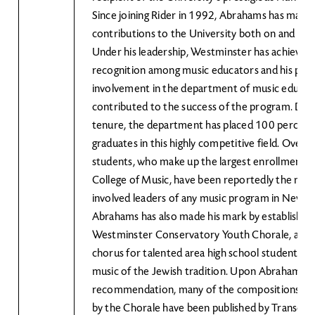
Since joining Rider in 1992, Abrahams has mad
contributions to the University both on and off
Under his leadership, Westminster has achieved 
recognition among music educators and his pivo
involvement in the department of music educat
contributed to the success of the program. Duri
tenure, the department has placed 100 percent 
graduates in this highly competitive field. Over t
students, who make up the largest enrollment w
College of Music, have been reportedly the most
involved leaders of any music program in New Je
Abrahams has also made his mark by establishin
Westminster Conservatory Youth Chorale, an a
chorus for talented area high school students 
music of the Jewish tradition. Upon Abraham's
recommendation, many of the compositions c
by the Chorale have been published by Transcon