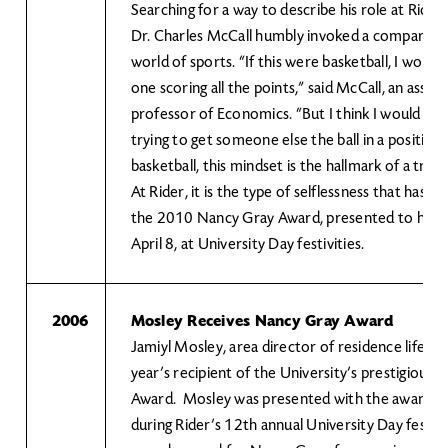
Searching for a way to describe his role at Rider 
Dr. Charles McCall humbly invoked a compariso
world of sports. “If this were basketball, I would
one scoring all the points,” said McCall, an assoc
professor of Economics. “But I think I would con
trying to get someone else the ball in a position 
basketball, this mindset is the hallmark of a true
At Rider, it is the type of selflessness that has 
the 2010 Nancy Gray Award, presented to him 
April 8, at University Day festivities.
2006
Mosley Receives Nancy Gray Award
Jamiyl Mosley, area director of residence life at R
year’s recipient of the University’s prestigious
Award. Mosley was presented with the award Ap
during Rider’s 12th annual University Day festivi