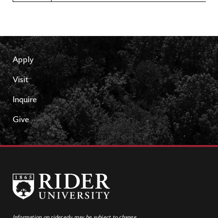
Apply
Visit
Inquire
Give
Information on rider.edu may be subject to change.