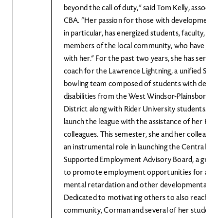
beyond the call of duty,” said Tom Kelly, associa
CBA. “Her passion for those with developmental d
in particular, has energized students, faculty, sta
members of the local community, who have join
with her.” For the past two years, she has served
coach for the Lawrence Lightning, a unified Spec
bowling team composed of students with deve
disabilities from the West Windsor-Plainsboro S
District along with Rider University students. S
launch the league with the assistance of her Rid
colleagues. This semester, she and her colleague
an instrumental role in launching the Central N
Supported Employment Advisory Board, a group
to promote employment opportunities for adul
mental retardation and other developmental disa
Dedicated to motivating others to also reach ou
community, Corman and several of her student