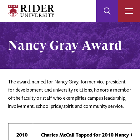
Rider
Toggle
Togg
University
Search
Men
Skip
Skip
to
to
Main
Footer
Nancy Gray Award
Content
The award, named for Nancy Gray, former vice president
for development and university relations, honors a member
of the faculty or staff who exemplifies campus leadership,
involvement, school pride/spirit and community service.
2010
Charles McCall Tapped for 2010 Nancy Gr