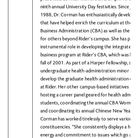
ninth annual University Day festivities. Since join
1988, Dr. Corman has enthusiastically developed 
that have helped enrich the curriculum at the Co
Business Administration (CBA) as well as the quali
for others beyond Rider’s campus. She has play
instrumental role in developing the integrated s
business program at Rider’s CBA, which was laun
fall of 2001. As part of a Harper Fellowship, she
undergraduate health-administration minor and
develop the graduate health-administration con
at Rider. Her other campus-based initiatives hav
hosting a career panel geared for health adminis
students, coordinating the annual CBA Women’
and coordinating its annual Chinese New Year ce
Corman has worked tirelessly to serve various p
constituencies. “She consistently displays a high
energy and commitment to issues which go abo