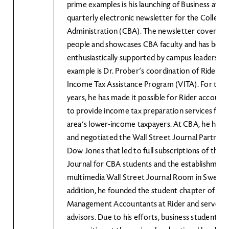
prime examples is his launching of Business at Rid
quarterly electronic newsletter for the College 
Administration (CBA). The newsletter covers ar
people and showcases CBA faculty and has been
enthusiastically supported by campus leadershi
example is Dr. Prober’s coordination of Rider’s
Income Tax Assistance Program (VITA). For the 
years, he has made it possible for Rider account
to provide income tax preparation services for t
area’s lower-income taxpayers. At CBA, he has al
and negotiated the Wall Street Journal Partners
Dow Jones that led to full subscriptions of the W
Journal for CBA students and the establishment
multimedia Wall Street Journal Room in Sweigart
addition, he founded the student chapter of the 
Management Accountants at Rider and serves as
advisors. Due to his efforts, business students h