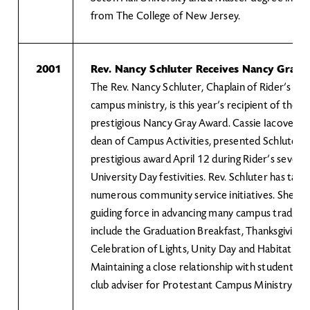
from The College of New Jersey.
2001
Rev. Nancy Schluter Receives Nancy Gray
The Rev. Nancy Schluter, Chaplain of Rider’s Pr
campus ministry, is this year’s recipient of the U
prestigious Nancy Gray Award. Cassie Iacovelli, a
dean of Campus Activities, presented Schluter w
prestigious award April 12 during Rider’s sevent
University Day festivities. Rev. Schluter has take
numerous community service initiatives. She ha
guiding force in advancing many campus traditio
include the Graduation Breakfast, Thanksgiving 
Celebration of Lights, Unity Day and Habitat fo
Maintaining a close relationship with students, s
club adviser for Protestant Campus Ministry a