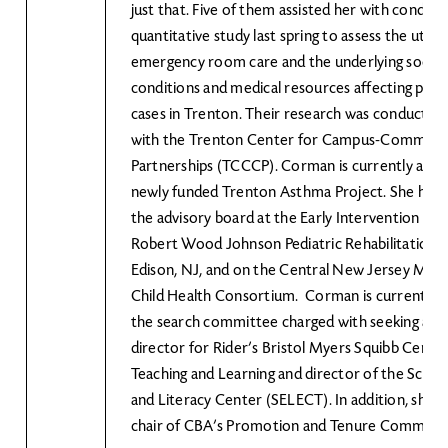
just that. Five of them assisted her with conduct
quantitative study last spring to assess the utiliz
emergency room care and the underlying socio
conditions and medical resources affecting pedi
cases in Trenton. Their research was conducted
with the Trenton Center for Campus-Communi
Partnerships (TCCCP). Corman is currently an ad
newly funded Trenton Asthma Project. She has 
the advisory board at the Early Intervention Pr
Robert Wood Johnson Pediatric Rehabilitation 
Edison, NJ, and on the Central New Jersey Mate
Child Health Consortium. Corman is currently s
the search committee charged with seeking a n
director for Rider’s Bristol Myers Squibb Center
Teaching and Learning and director of the Scien
and Literacy Center (SELECT). In addition, she h
chair of CBA’s Promotion and Tenure Committe