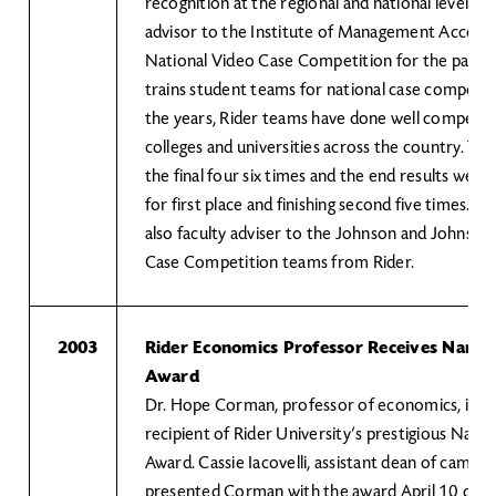
recognition at the regional and national levels. A
advisor to the Institute of Management Accoun
National Video Case Competition for the past 1
trains student teams for national case competit
the years, Rider teams have done well competin
colleges and universities across the country. Th
the final four six times and the end results were
for first place and finishing second five times. Dr
also faculty adviser to the Johnson and Johnson
Case Competition teams from Rider.
2003
Rider Economics Professor Receives Nancy
Award
Dr. Hope Corman, professor of economics, is thi
recipient of Rider University’s prestigious Nanc
Award. Cassie Iacovelli, assistant dean of campus 
presented Corman with the award April 10 durin