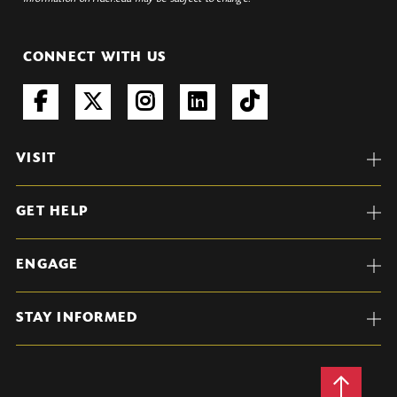
CONNECT WITH US
VISIT
GET HELP
ENGAGE
STAY INFORMED
Back