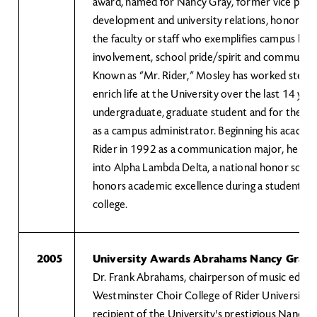
award, named for Nancy Gray, former vice presi
development and university relations, honors 
the faculty or staff who exemplifies campus lead
involvement, school pride/spirit and community 
Known as “Mr. Rider,” Mosley has worked steadf
enrich life at the University over the last 14 year
undergraduate, graduate student and for the pas
as a campus administrator. Beginning his academ
Rider in 1992 as a communication major, he wa
into Alpha Lambda Delta, a national honor socie
honors academic excellence during a student’s fi
college.
2005
University Awards Abrahams Nancy Gray
Dr. Frank Abrahams, chairperson of music educa
Westminster Choir College of Rider University, is
recipient of the University's prestigious Nancy 