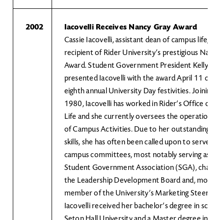
2002
Iacovelli Receives Nancy Gray Award
Cassie Iacovelli, assistant dean of campus life, is 
recipient of Rider University’s prestigious Nanc
Award. Student Government President Kelly Sc
presented Iacovelli with the award April 11 duri
eighth annual University Day festivities. Joining R
1980, Iacovelli has worked in Rider’s Office of 
Life and she currently oversees the operation of
of Campus Activities. Due to her outstanding le
skills, she has often been called upon to serve 
campus committees, most notably serving as adv
Student Government Association (SGA), chairp
the Leadership Development Board and, most re
member of the University’s Marketing Steerin
Iacovelli received her bachelor’s degree in scie
Seton Hall University and a Master degree in ed