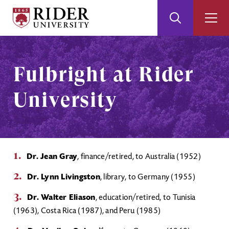
Rider
Toggle
Togg
University
Search
Men
Skip
Skip
to
to
Main
Footer
Fulbright at Rider
Content
University
Dr. Jean Gray
, finance/retired, to Australia (1952)
Dr. Lynn Livingston
, library, to Germany (1955)
Dr. Walter Eliason
, education/retired, to Tunisia
(1963), Costa Rica (1987), and Peru (1985)