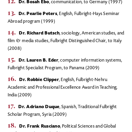
Dr. Bosah Ebo
, communication, to Germany (1997)
Dr. Pearlie Peters
, English, Fulbright-Hays Seminar
Abroad program (1999)
Dr. Richard Butsch
, sociology, American studies, and
film & media studies, Fulbright Distinguished Chair, to Italy
(2008)
Dr. Lauren B. Eder
, computer information systems,
Fulbright Specialist Program, to Panama (2009)
Dr. Robbie Clipper
, English, Fulbright-Nehru
Academic and Professional Excellence Award in Teaching,
India (2009)
Dr. Adriano Duque
, Spanish, Traditional Fulbright
Scholar Program, Syria (2009)
Dr. Frank Rusciano
, Political Sciences and Global