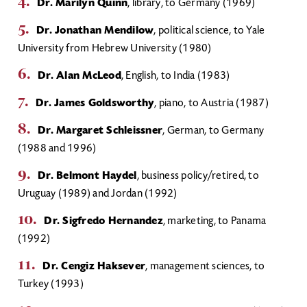
Dr. Marilyn Quinn
, library, to Germany (1969)
Dr. Jonathan Mendilow
, political science, to Yale
University from Hebrew University (1980)
Dr. Alan McLeod
, English, to India (1983)
Dr. James Goldsworthy
, piano, to Austria (1987)
Dr. Margaret Schleissner
, German, to Germany
(1988 and 1996)
Dr. Belmont Haydel
, business policy/retired, to
Uruguay (1989) and Jordan (1992)
Dr. Sigfredo Hernandez
, marketing, to Panama
(1992)
Dr. Cengiz Haksever
, management sciences, to
Turkey (1993)