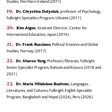
Studies, Northern Ireland (2011)
Dr. Chrystina Dolyniuk
, professor of Psychology,
Fulbright Specialists Program, Ukraine (2011)
Kim Algeo
, Assistant Director, Center for
International Education, Japan (2016)
Dr. Frank Rusciano
, Political Sciences and Global
Studies, Norway (2017)
Dr. Sharon Yang
, Professor/librarian, Fulbright
Senior Specialist Program, Bahrain and Kosovo (2018 and
2021)
Dr. Maria Villalobos-Buehner,
Languages,
Literatures, and Cultures, Fulbright English Specialist
Program, Bangladesh and Nepal (2024), Peru (2026)