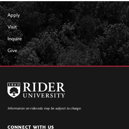
Apply
Visit
Inquire
Give
Information on rider.edu may be subject to change.
CONNECT WITH US