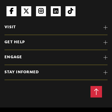
VISIT
GET HELP
ENGAGE
STAY INFORMED
Back
to
Top