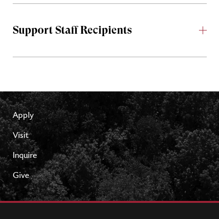
Support Staff Recipients
Apply
Visit
Inquire
Give