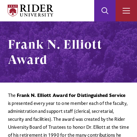
Rider
Toggle
Togg
University
Search
Men
Skip
Skip
to
to
Main
Footer
Frank N. Elliott
Content
Award
The
Frank N. Elliott Award for Distinguished Service
is presented every year to one member each of the faculty,
administration and support staff (clerical, secretarial,
security and facilities). The award was created by the Rider
University Board of Trustees to honor Dr. Elliott at the time
of his retirement in 1990 for the many contributions he