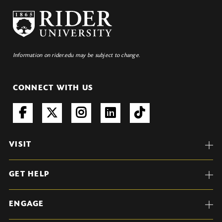
Information on rider.edu may be subject to change.
CONNECT WITH US
VISIT
GET HELP
ENGAGE