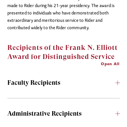
made to Rider during his 21-year presidency. The award is
presented to individuals who have demonstrated both
extraordinary and meritorious service to Rider and
contributed widely to the Rider community.
Recipients of the Frank N. Elliott
Award for Distinguished Service
Open All
Faculty Recipients
Administrative Recipients