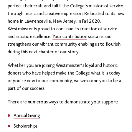
perfect their craft and fulfill the College’s mission of service
through music and creative expression. Relocated to its new
home in Lawrenceville, New Jersey, in Fall 2020,
Westminster is proud to continue its tradition of service
and artistic excellence.
Your contribution
sustains and
strengthens our vibrant community enabling us to flourish
during this next chapter of our story.
Whether you are joining Westminster’s loyal and historic
donors who have helped make the College what it is today
or you’re new to our community, we welcome you to be a
part of our success.
There are numerous ways to demonstrate your support:
Annual Giving
Scholarships