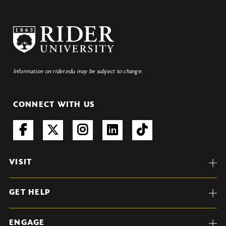
Information on rider.edu may be subject to change.
CONNECT WITH US
VISIT
GET HELP
ENGAGE