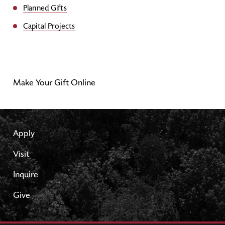
Planned Gifts
Capital Projects
Make Your Gift Online
Apply
Visit
Inquire
Give